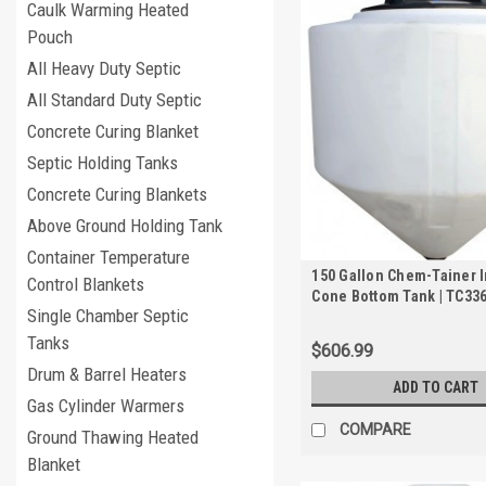
Caulk Warming Heated
Pouch
All Heavy Duty Septic
All Standard Duty Septic
Concrete Curing Blanket
Septic Holding Tanks
Concrete Curing Blankets
Above Ground Holding Tank
Container Temperature
150 Gallon Chem-Tainer 
Control Blankets
Cone Bottom Tank | TC33
Single Chamber Septic
Tanks
$606.99
Drum & Barrel Heaters
ADD TO CART
Gas Cylinder Warmers
COMPARE
Ground Thawing Heated
Blanket