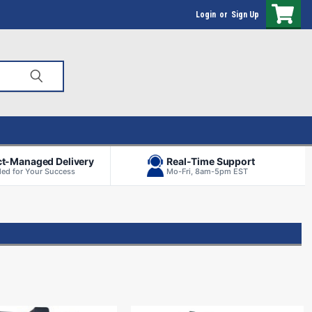
Login
or
Sign Up
ct-Managed Delivery
Real-Time Support
ed for Your Success
Mo-Fri, 8am-5pm EST