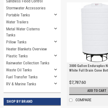
Sandless Flood Control
Stormwater Accessories
Portable Tanks
Water Trailers
Metal Water Cisterns
Tanks
Pillow Tanks
Heater Blankets Overview
Plastic Tanks
Rainwater Collection Tanks
3000 Gallon Enduraplas N
Waste Oil Tanks
White Full Drain Cone Bo
with Stand | THC03000KW
Fuel Transfer Tanks
$7,787.60
RV & Marine Tanks
ADD TO CART
COMPARE
SHOP BY BRAND