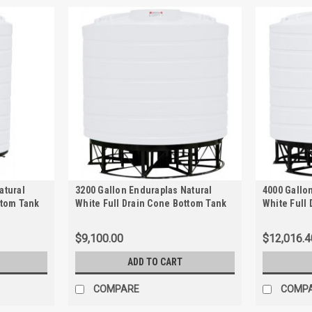
atural
3200 Gallon Enduraplas Natural
4000 Gallo
ttom Tank
White Full Drain Cone Bottom Tank
White Full
with Stand | THC03200KW
with Stand
$9,100.00
$12,016.4
ADD TO CART
COMPARE
COMP