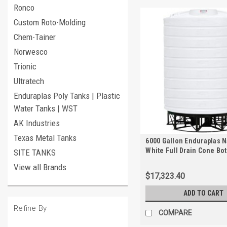
Ronco
Custom Roto-Molding
Chem-Tainer
Norwesco
Trionic
Ultratech
Enduraplas Poly Tanks | Plastic
Water Tanks | WST
AK Industries
Texas Metal Tanks
6000 Gallon Enduraplas N
White Full Drain Cone Bo
SITE TANKS
with Stand | THC06000KW
View all Brands
$17,323.40
ADD TO CART
Refine By
COMPARE