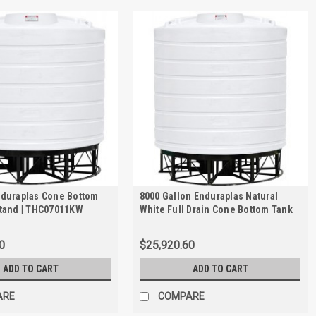
nduraplas Cone Bottom
8000 Gallon Enduraplas Natural
Stand | THC07011KW
White Full Drain Cone Bottom Tank
with Stand | THC08000KW
0
$25,920.60
ADD TO CART
ADD TO CART
ARE
COMPARE