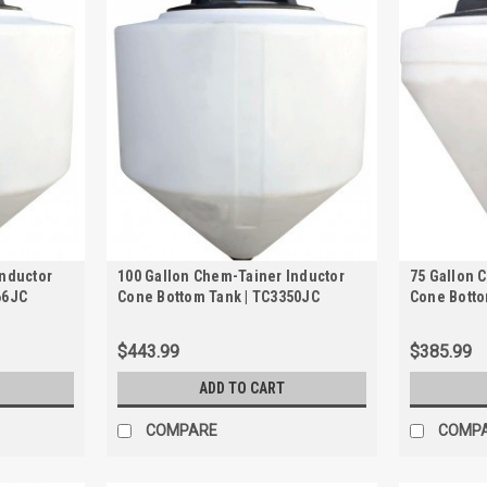
Inductor
100 Gallon Chem-Tainer Inductor
75 Gallon 
66JC
Cone Bottom Tank | TC3350JC
Cone Botto
$443.99
$385.99
ADD TO CART
COMPARE
COMP