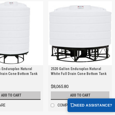
n Enduraplas Natural
2520 Gallon Enduraplas Natural
 Drain Cone Bottom Tank
White Full Drain Cone Bottom Tank
 | THC02500KW
with Stand | THC02520KW
$8,065.80
ADD TO CART
ADD TO CART
NEED ASSISTANCE?
ARE
COMPARE