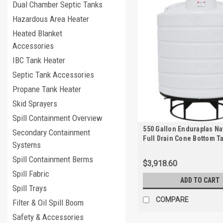
Dual Chamber Septic Tanks
Hazardous Area Heater
Heated Blanket
Accessories
IBC Tank Heater
Septic Tank Accessories
Propane Tank Heater
Skid Sprayers
Spill Containment Overview
550 Gallon Enduraplas Na
Secondary Containment
Full Drain Cone Bottom T
Systems
Stand | THC00550KW
Spill Containment Berms
$3,918.60
Spill Fabric
ADD TO CART
Spill Trays
COMPARE
Filter & Oil Spill Boom
Safety & Accessories