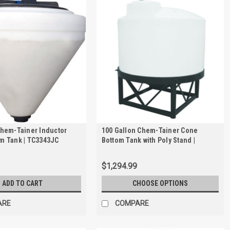
Chem-Tainer Inductor
100 Gallon Chem-Tainer Cone
m Tank | TC3343JC
Bottom Tank with Poly Stand |
TC3148JP
$1,294.99
ADD TO CART
CHOOSE OPTIONS
ARE
COMPARE