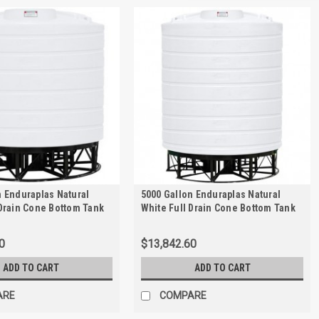
n Enduraplas Natural
5000 Gallon Enduraplas Natural
 Drain Cone Bottom Tank
White Full Drain Cone Bottom Tank
 | THC04000KW
with Stand | THC05000KW
0
$13,842.60
ADD TO CART
ADD TO CART
ARE
COMPARE