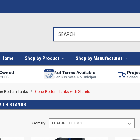
Home
Shop by Product
Shop by Manufacturer
-Owned
Net Terms Available
Proje
 2008
For Business & Municipal
Schedul
ne Bottom Tanks
Cone Bottom Tanks with Stands
WITH STANDS
Sort By: