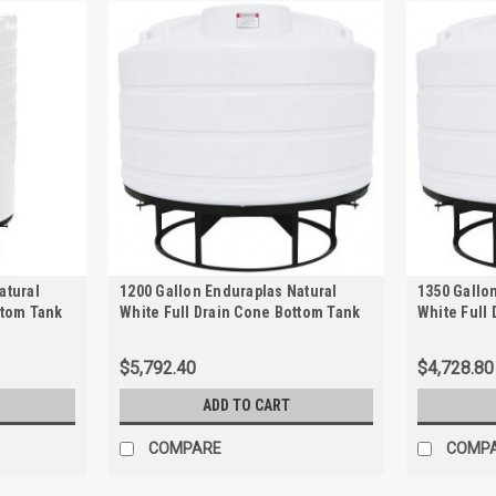
atural
1200 Gallon Enduraplas Natural
1350 Gallo
ttom Tank
White Full Drain Cone Bottom Tank
White Full
with Stand | THC01200KW
with Stand
$5,792.40
$4,728.80
ADD TO CART
COMPARE
COMP