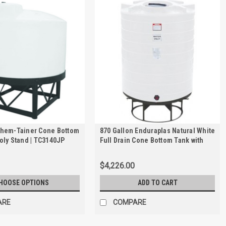
Chem-Tainer Cone Bottom
870 Gallon Enduraplas Natural White
oly Stand | TC3140JP
Full Drain Cone Bottom Tank with
Stand | THC00870KW
$4,226.00
HOOSE OPTIONS
ADD TO CART
ARE
COMPARE