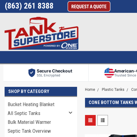
(863) 261 8388
Secure Checkout
American
SSL Encrypted
Trusted Since
Home
Plastic Tanks
Co
SHOP BY CATEGORY
CONE BOTTOM TANKS 
Bucket Heating Blanket
All Septic Tanks
Bulk Material Warmer
Septic Tank Overview