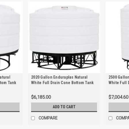
atural
2020 Gallon Enduraplas Natural
2500 Gallo
ttom Tank
White Full Drain Cone Bottom Tank
White Full
with Stand | THC02000KW
with Stand
$6,185.00
$7,004.60
ADD TO CART
COMPARE
COMP