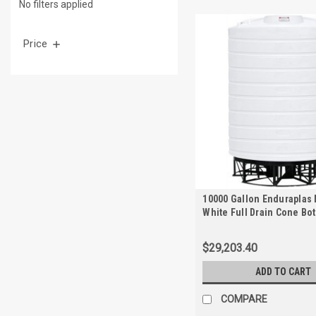
No filters applied
Price
10000 Gallon Enduraplas 
White Full Drain Cone Bo
with Stand | THC10000KW
$29,203.40
ADD TO CART
COMPARE