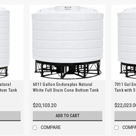
atural
6011 Gallon Enduraplas Natural
7011 Gal E
ttom Tank
White Full Drain Cone Bottom Tank
Tank with 
with Stand | THC06011KW
$20,103.20
$22,023.0
ADD TO CART
COMPARE
COMP