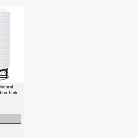
Natural
ttom Tank