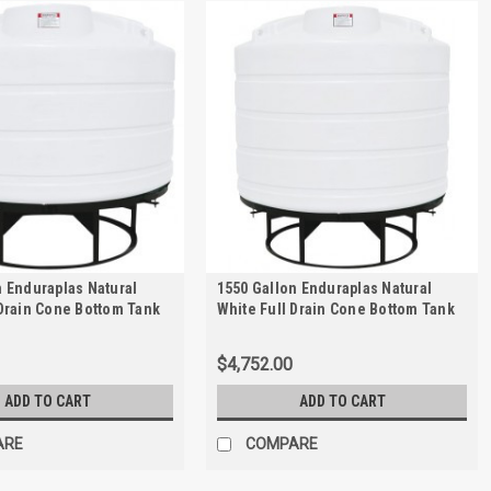
n Enduraplas Natural
1550 Gallon Enduraplas Natural
 Drain Cone Bottom Tank
White Full Drain Cone Bottom Tank
 | THC01350KW
with Stand | THC01550KW
$4,752.00
ADD TO CART
ADD TO CART
ARE
COMPARE