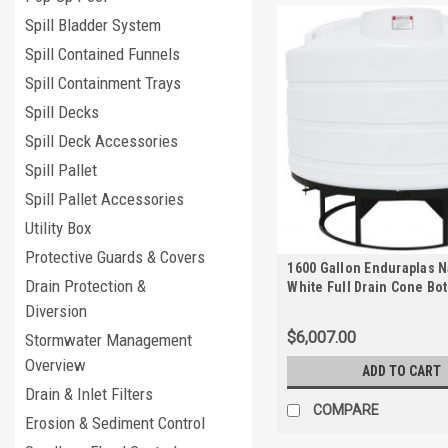
Spill Bladder System
Spill Contained Funnels
Spill Containment Trays
Spill Decks
Spill Deck Accessories
Spill Pallet
Spill Pallet Accessories
Utility Box
Protective Guards & Covers
1600 Gallon Enduraplas N
Drain Protection &
White Full Drain Cone Bo
with Stand | THC01600KW
Diversion
$6,007.00
Stormwater Management
Overview
ADD TO CART
Drain & Inlet Filters
COMPARE
Erosion & Sediment Control