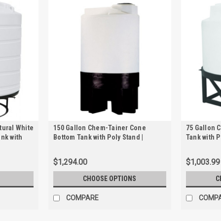
tural White
150 Gallon Chem-Tainer Cone
75 Gallon 
ank with
Bottom Tank with Poly Stand |
Tank with P
TC3166JP
$1,294.00
$1,003.99
CHOOSE OPTIONS
C
COMPARE
COMP