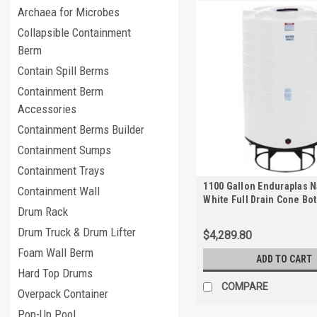
Archaea for Microbes
Collapsible Containment
Berm
Contain Spill Berms
Containment Berm
Accessories
Containment Berms Builder
Containment Sumps
Containment Trays
1100 Gallon Enduraplas N
Containment Wall
White Full Drain Cone Bo
Drum Rack
with Stand | THC01100KW
Drum Truck & Drum Lifter
$4,289.80
Foam Wall Berm
ADD TO CART
Hard Top Drums
COMPARE
Overpack Container
Pop-Up Pool