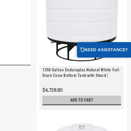
NEED ASSISTANCE?
1350 Gallon Enduraplas Natural White Full
Drain Cone Bottom Tank with Stand |
THC01350KW
$4,728.80
ADD TO CART