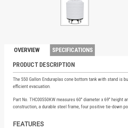
OVERVIEW
SPECIFICATIONS
PRODUCT DESCRIPTION
The 550 Gallon Enduraplas cone bottom tank with stand is buil
efficient evacuation.
Part No. THC00550KW measures 60" diameter x 69" height and 
construction, a durable steel frame, four positive tie-down poi
FEATURES