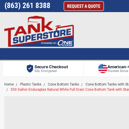
(863) 261 8388
Secure Checkout
American
SSL Encrypted
Trusted Since
Home
Plastic Tanks
Cone Bottom Tanks
Cone Bottom Tanks with S
550 Gallon Enduraplas Natural White Full Drain Cone Bottom Tank with S