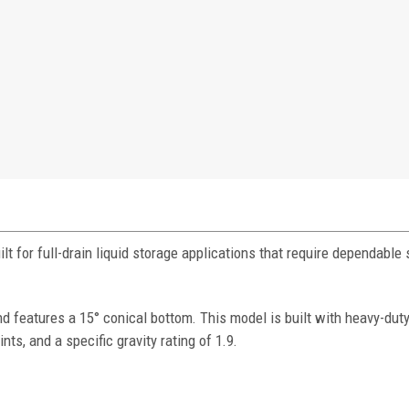
t for full-drain liquid storage applications that require dependable
features a 15° conical bottom. This model is built with heavy-duty
nts, and a specific gravity rating of 1.9.