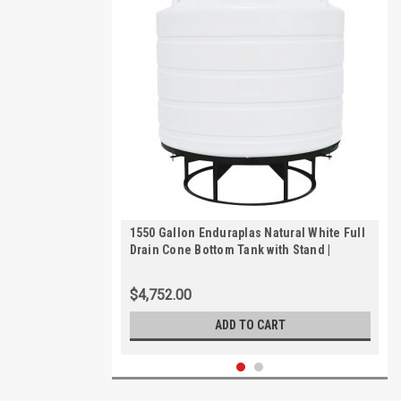
1550 Gallon Enduraplas Natural White Full
Drain Cone Bottom Tank with Stand |
THC01550KW
$4,752.00
ADD TO CART