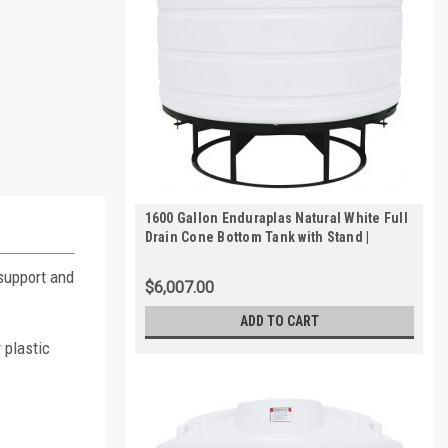
1600 Gallon Enduraplas Natural White Full
Drain Cone Bottom Tank with Stand |
THC01600KW
 support and
$6,007.00
ADD TO CART
 plastic