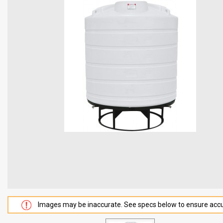
Images may be inaccurate. See specs below to ensure accu