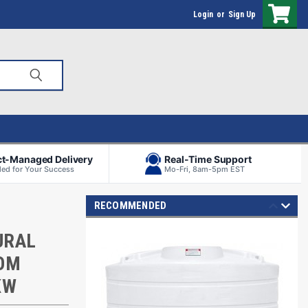
Login
or
Sign Up
ct-Managed Delivery
Real-Time Support
ed for Your Success
Mo-Fri, 8am-5pm EST
RECOMMENDED
URAL
TOM
KW