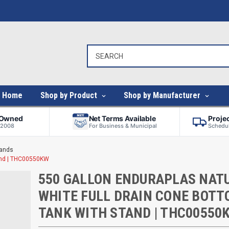
Home
Shop by Product
Shop by Manufacturer
-Owned
Net Terms Available
Proje
 2008
For Business & Municipal
Schedul
tands
tand | THC00550KW
550 GALLON ENDURAPLAS NAT
WHITE FULL DRAIN CONE BOT
TANK WITH STAND | THC00550