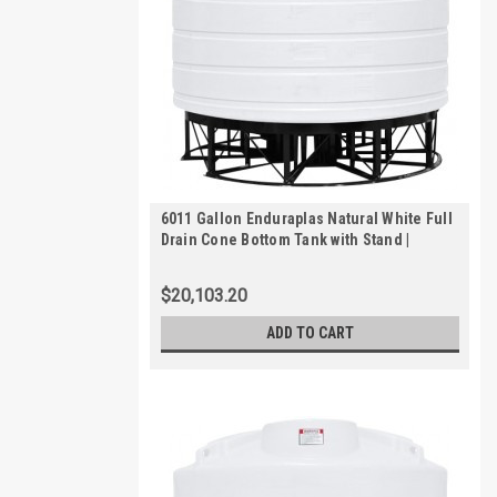
6011 Gallon Enduraplas Natural White Full
Drain Cone Bottom Tank with Stand |
THC06011KW
$20,103.20
ADD TO CART