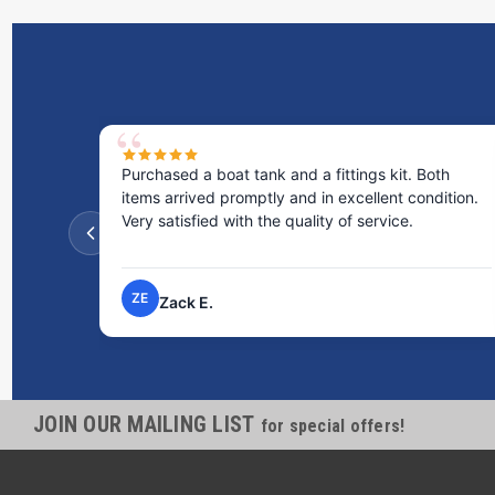
Purchased a boat tank and a fittings kit. Both
items arrived promptly and in excellent condition.
Very satisfied with the quality of service.
ZE
Zack E.
JOIN OUR MAILING LIST
for special offers!