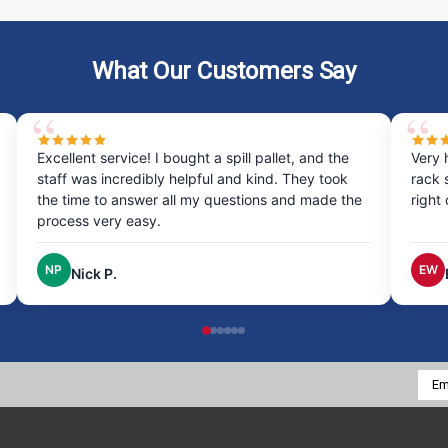
What Our Customers Say
Excellent service! I bought a spill pallet, and the
Very 
staff was incredibly helpful and kind. They took
rack 
the time to answer all my questions and made the
right
process very easy.
NP
EW
Nick P.
Emai
Addr