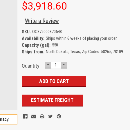
$3,918.60
Write a Review
SKU:
OC372000870548
Availability:
Ships within 6 weeks of placing your order.
Capacity (gal):
550
Ships from:
North Dakota, Texas, Zip Codes: 58265, 78109
DECREASE
INCREASE
Current
Quantity:
QUANTITY:
QUANTITY:
Stock:
ESTIMATE FREIGHT
racy.