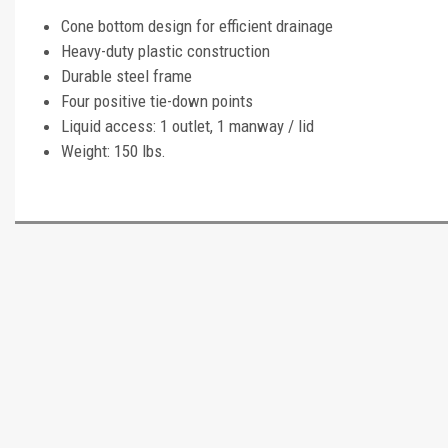
Cone bottom design for efficient drainage
Heavy-duty plastic construction
Durable steel frame
Four positive tie-down points
Liquid access: 1 outlet, 1 manway / lid
Weight: 150 lbs.