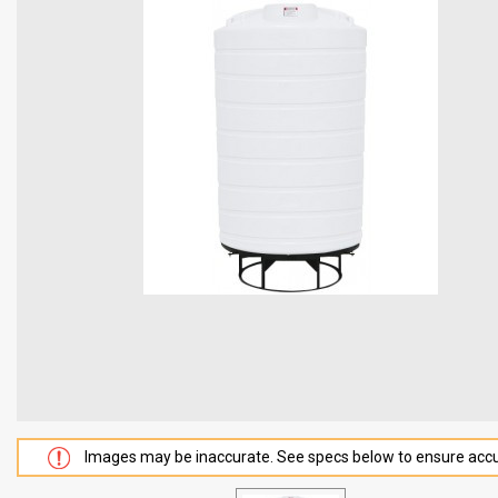
Images may be inaccurate. See specs below to ensure accu