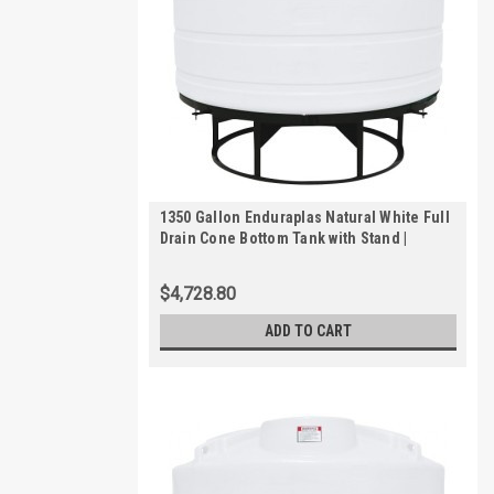
1350 Gallon Enduraplas Natural White Full
Drain Cone Bottom Tank with Stand |
THC01350KW
$4,728.80
ADD TO CART