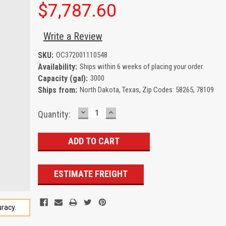
$7,787.60
Write a Review
SKU:
OC372001110548
Availability:
Ships within 6 weeks of placing your order.
Capacity (gal):
3000
Ships from:
North Dakota, Texas, Zip Codes: 58265, 78109
DECREASE
INCREASE
Current
Quantity:
QUANTITY:
QUANTITY:
Stock:
ESTIMATE FREIGHT
racy.