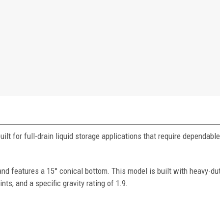
lt for full-drain liquid storage applications that require dependabl
 features a 15° conical bottom. This model is built with heavy-dut
nts, and a specific gravity rating of 1.9.