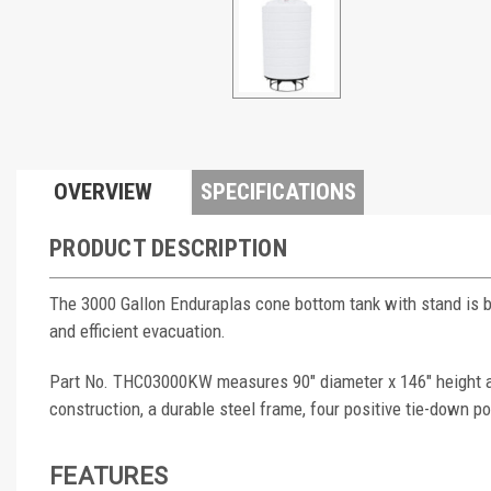
OVERVIEW
SPECIFICATIONS
PRODUCT DESCRIPTION
The 3000 Gallon Enduraplas cone bottom tank with stand is bui
and efficient evacuation.
Part No. THC03000KW measures 90" diameter x 146" height and
construction, a durable steel frame, four positive tie-down poi
FEATURES