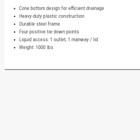
Cone bottom design for efficient drainage
Heavy-duty plastic construction
Durable steel frame
Four positive tie-down points
Liquid access: 1 outlet, 1 manway / lid
Weight: 1000 lbs.