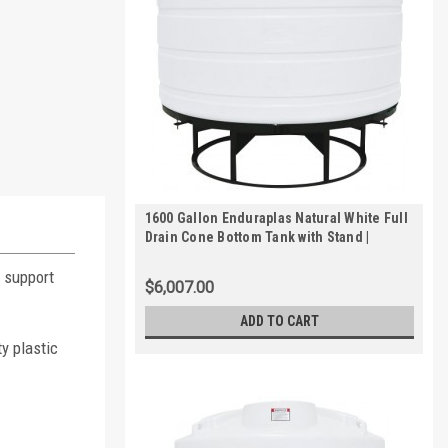
1600 Gallon Enduraplas Natural White Full
Drain Cone Bottom Tank with Stand |
THC01600KW
e support
$6,007.00
ADD TO CART
y plastic