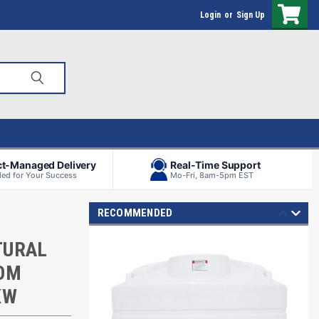
Login
or
Sign Up
ct-Managed Delivery
Real-Time Support
ed for Your Success
Mo-Fri, 8am-5pm EST
RECOMMENDED
TURAL
TOM
KW