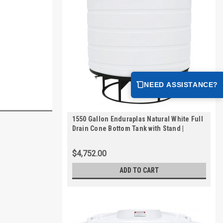
NEED ASSISTANCE?
1550 Gallon Enduraplas Natural White Full
Drain Cone Bottom Tank with Stand |
THC01550KW
$4,752.00
ADD TO CART