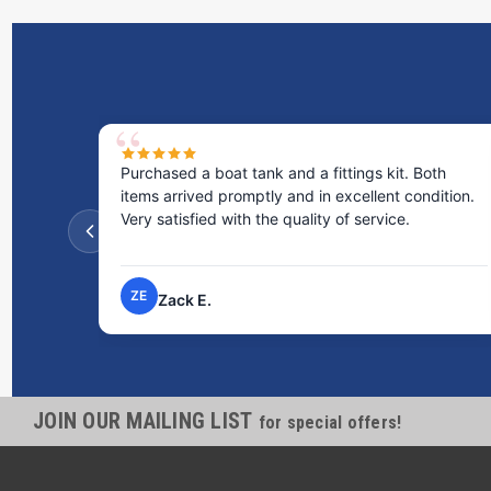
Purchased a boat tank and a fittings kit. Both
items arrived promptly and in excellent condition.
Very satisfied with the quality of service.
ZE
Zack E.
JOIN OUR MAILING LIST
for special offers!