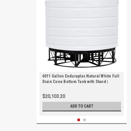
6011 Gallon Enduraplas Natural White Full
Drain Cone Bottom Tank with Stand |
THC06011KW
$20,103.20
ADD TO CART