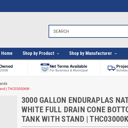
Home
Shop by Product
Shop by Manufacturer
-Owned
Net Terms Available
Proje
 2008
For Business & Municipal
Schedul
tands
Stand | THC03000KW
3000 GALLON ENDURAPLAS NA
WHITE FULL DRAIN CONE BOT
TANK WITH STAND | THC03000