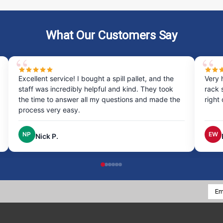
What Our Customers Say
Excellent service! I bought a spill pallet, and the
Very 
staff was incredibly helpful and kind. They took
rack 
the time to answer all my questions and made the
right
process very easy.
NP
EW
Nick P.
Emai
Addr