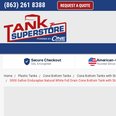
(863) 261 8388
Secure Checkout
American
SSL Encrypted
Trusted Since
Home
Plastic Tanks
Cone Bottom Tanks
Cone Bottom Tanks with S
3000 Gallon Enduraplas Natural White Full Drain Cone Bottom Tank with 