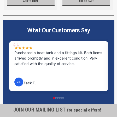
ADD TO CART
ADD TO CART
What Our Customers Say
Purchased a boat tank and a fittings kit. Both items
Ex
arrived promptly and in excellent condition. Very
st
satisfied with the quality of service.
ti
pr
ZE
Zack E.
JOIN OUR MAILING LIST
for special offers!