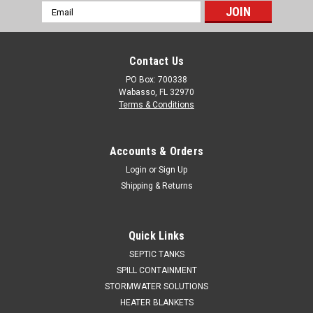
Email
Address
Contact Us
PO Box: 700338
Wabasso, FL 32970
Terms & Conditions
Accounts & Orders
Login
or
Sign Up
Shipping & Returns
Quick Links
SEPTIC TANKS
SPILL CONTAINMENT
STORMWATER SOLUTIONS
HEATER BLANKETS