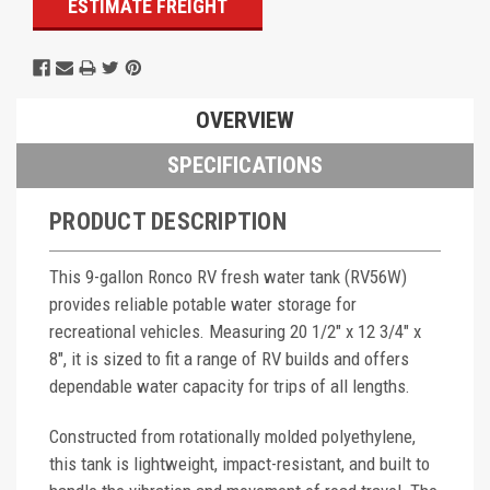
ESTIMATE FREIGHT
OVERVIEW
SPECIFICATIONS
PRODUCT DESCRIPTION
This 9-gallon Ronco RV fresh water tank (RV56W)
provides reliable potable water storage for
recreational vehicles. Measuring 20 1/2" x 12 3/4" x
8", it is sized to fit a range of RV builds and offers
dependable water capacity for trips of all lengths.
Constructed from rotationally molded polyethylene,
this tank is lightweight, impact-resistant, and built to