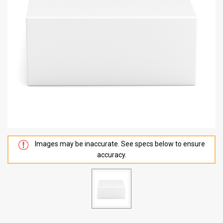
Images may be inaccurate. See specs below to ensure
accuracy.