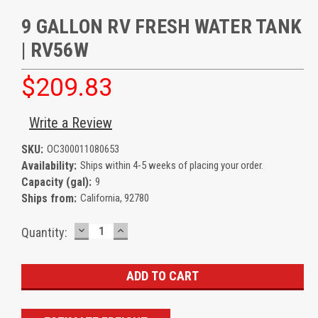
9 GALLON RV FRESH WATER TANK
| RV56W
$209.83
Write a Review
SKU:
OC300011080653
Availability:
Ships within 4-5 weeks of placing your order.
Capacity (gal):
9
Ships from:
California, 92780
DECREASE
INCREASE
Current
Quantity:
QUANTITY:
QUANTITY:
Stock: