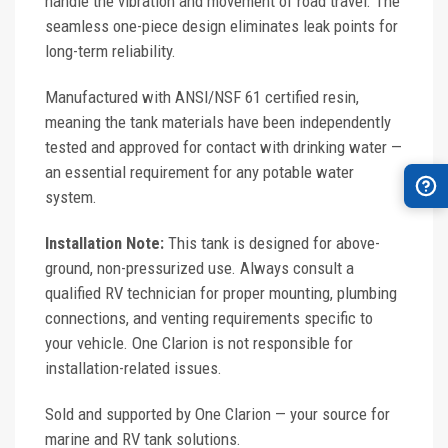
handle the vibration and movement of road travel. The
seamless one-piece design eliminates leak points for
long-term reliability.
Manufactured with ANSI/NSF 61 certified resin,
meaning the tank materials have been independently
tested and approved for contact with drinking water —
an essential requirement for any potable water
system.
Installation Note:
This tank is designed for above-
ground, non-pressurized use. Always consult a
qualified RV technician for proper mounting, plumbing
connections, and venting requirements specific to
your vehicle. One Clarion is not responsible for
installation-related issues.
Sold and supported by One Clarion — your source for
marine and RV tank solutions.