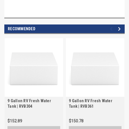
RECOMMENDED
9 Gallon RV Fresh Water
9 Gallon RV Fresh Water
Tank | RVB304
Tank | RVB361
$152.89
$150.78