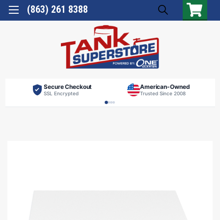
(863) 261 8388
Secure Checkout
American-Owned
SSL Encrypted
Trusted Since 2008