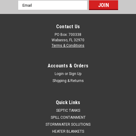
Email
Address
Contact Us
PO Box: 700338
Wabasso, FL 32970
Terms & Conditions
Accounts & Orders
Login
or
Sign Up
Shipping & Returns
Quick Links
SEPTIC TANKS
SPILL CONTAINMENT
STORMWATER SOLUTIONS
HEATER BLANKETS