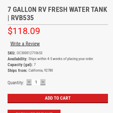
7 GALLON RV FRESH WATER TANK
| RVB535
$118.09
Write a Review
SKU:
OC300012710653
Availability:
Ships within 4-5 weeks of placing your order.
Capacity (gal):
7
Ships from:
California, 92780
DECREASE
INCREASE
Current
Quantity:
QUANTITY:
QUANTITY:
Stock: