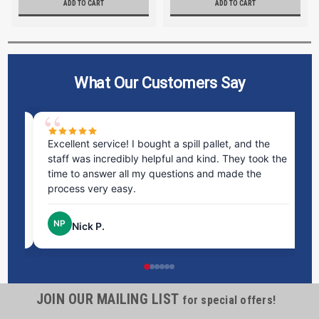
ADD TO CART
ADD TO CART
What Our Customers Say
ms
Excellent service! I bought a spill pallet, and the
Ve
staff was incredibly helpful and kind. They took the
ra
time to answer all my questions and made the
ri
process very easy.
NP
Nick P.
JOIN OUR MAILING LIST
for special offers!