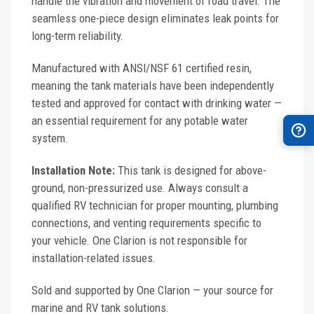
handle the vibration and movement of road travel. The
seamless one-piece design eliminates leak points for
long-term reliability.
Manufactured with ANSI/NSF 61 certified resin,
meaning the tank materials have been independently
tested and approved for contact with drinking water —
an essential requirement for any potable water
system.
Installation Note:
This tank is designed for above-
ground, non-pressurized use. Always consult a
qualified RV technician for proper mounting, plumbing
connections, and venting requirements specific to
your vehicle. One Clarion is not responsible for
installation-related issues.
Sold and supported by One Clarion — your source for
marine and RV tank solutions.