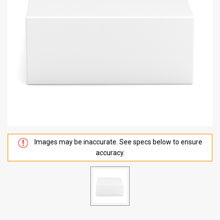
Images may be inaccurate. See specs below to ensure
accuracy.