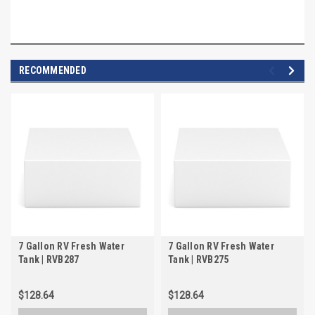
RECOMMENDED
7 Gallon RV Fresh Water
7 Gallon RV Fresh Water
Tank | RVB287
Tank | RVB275
$128.64
$128.64