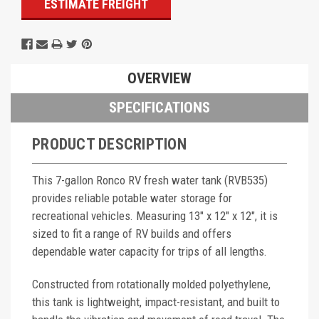
ESTIMATE FREIGHT
OVERVIEW
SPECIFICATIONS
PRODUCT DESCRIPTION
This 7-gallon Ronco RV fresh water tank (RVB535)
provides reliable potable water storage for
recreational vehicles. Measuring 13" x 12" x 12", it is
sized to fit a range of RV builds and offers
dependable water capacity for trips of all lengths.
Constructed from rotationally molded polyethylene,
this tank is lightweight, impact-resistant, and built to