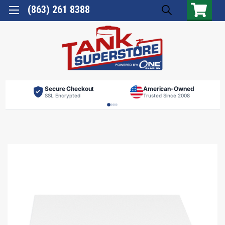
(863) 261 8388
Secure Checkout
American-Owned
SSL Encrypted
Trusted Since 2008