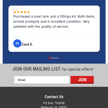
Purchased a boat tank and a fittings kit. Both items
Ex
arrived promptly and in excellent condition. Very
st
satisfied with the quality of service.
ti
pr
ZE
Zack E.
JOIN OUR MAILING LIST
for special offers!
Email
Address
Contact Us
PO Box: 700338
Wabasso, FL 32970