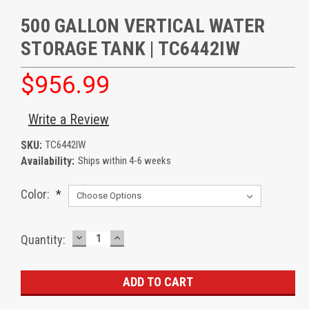
500 GALLON VERTICAL WATER
STORAGE TANK | TC6442IW
$956.99
Write a Review
SKU:
TC6442IW
Availability:
Ships within 4-6 weeks
Color:
*
DECREASE
INCREASE
Current
Quantity:
QUANTITY:
QUANTITY:
Stock: