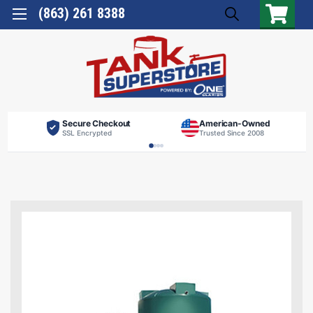
(863) 261 8388
Secure Checkout
American-Owned
SSL Encrypted
Trusted Since 2008