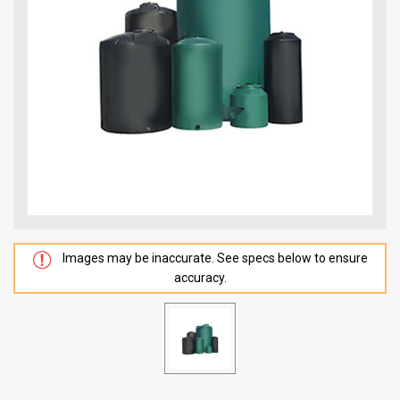
Images may be inaccurate. See specs below to ensure
accuracy.