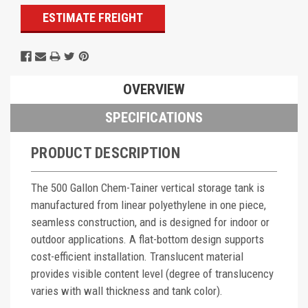
ESTIMATE FREIGHT
OVERVIEW
SPECIFICATIONS
PRODUCT DESCRIPTION
The 500 Gallon Chem-Tainer vertical storage tank is
manufactured from linear polyethylene in one piece,
seamless construction, and is designed for indoor or
outdoor applications. A flat-bottom design supports
cost-efficient installation. Translucent material
provides visible content level (degree of translucency
varies with wall thickness and tank color).