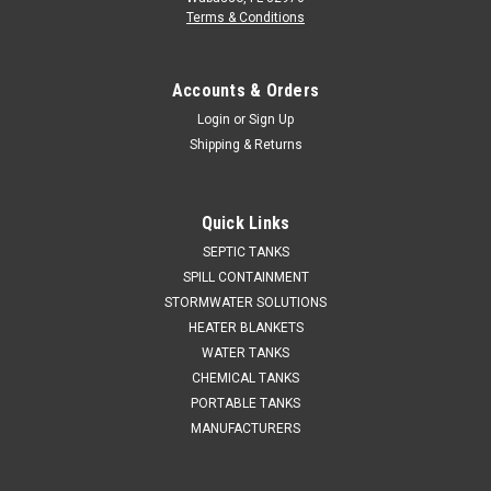
Terms & Conditions
Accounts & Orders
Login
or
Sign Up
Shipping & Returns
Quick Links
SEPTIC TANKS
SPILL CONTAINMENT
STORMWATER SOLUTIONS
HEATER BLANKETS
WATER TANKS
CHEMICAL TANKS
PORTABLE TANKS
MANUFACTURERS