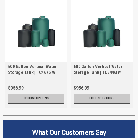
500 Gallon Vertical Water
500 Gallon Vertical Water
Storage Tank | TC4676IW
Storage Tank | TC6446IW
$956.99
$956.99
CHOOSE OPTIONS
CHOOSE OPTIONS
What Our Customers Say