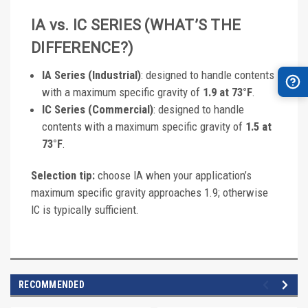
IA vs. IC SERIES (WHAT’S THE
DIFFERENCE?)
IA Series (Industrial)
: designed to handle contents
with a maximum specific gravity of
1.9 at 73°F
.
IC Series (Commercial)
: designed to handle
contents with a maximum specific gravity of
1.5 at
73°F
.
Selection tip:
choose IA when your application’s
maximum specific gravity approaches 1.9; otherwise
IC is typically sufficient.
RECOMMENDED