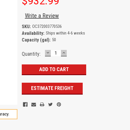
$932.99
Write a Review
SKU:
OC372003770536
Availability:
Ships within 4-6 weeks
Capacity (gal):
50
DECREASE
INCREASE
Current
Quantity:
QUANTITY:
QUANTITY:
Stock:
ESTIMATE FREIGHT
racy.