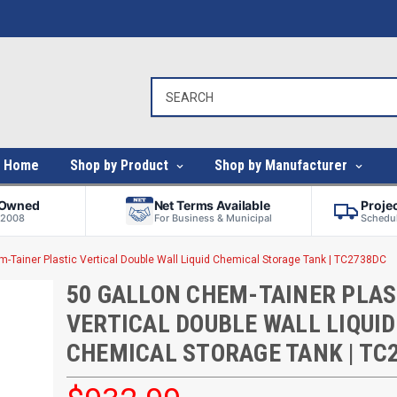
Home
Shop by Product
Shop by Manufacturer
-Owned
Net Terms Available
Proje
 2008
For Business & Municipal
Schedul
m-Tainer Plastic Vertical Double Wall Liquid Chemical Storage Tank | TC2738DC
50 GALLON CHEM-TAINER PLAS
VERTICAL DOUBLE WALL LIQUID
CHEMICAL STORAGE TANK | TC