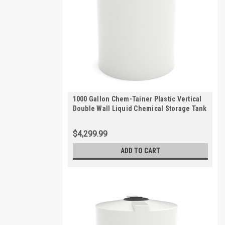
1000 Gallon Chem-Tainer Plastic Vertical
Double Wall Liquid Chemical Storage Tank
| TC7485DC
$4,299.99
ADD TO CART