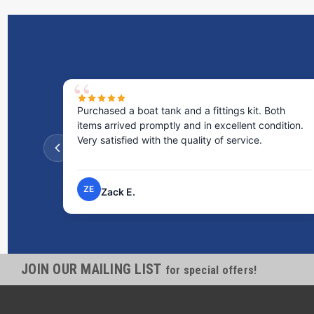
Purchased a boat tank and a fittings kit. Both
items arrived promptly and in excellent condition.
Very satisfied with the quality of service.
ZE
Zack E.
JOIN OUR MAILING LIST
for special offers!