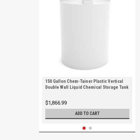
150 Gallon Chem-Tainer Plastic Vertical
Double Wall Liquid Chemical Storage Tank
| TC3448DC
$1,866.99
ADD TO CART