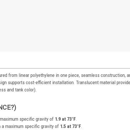
red from linear polyethylene in one piece, seamless construction, a
ign supports cost-efficient installation. Translucent material provide
ess and tank color).
ENCE?)
a maximum specific gravity of
1.9 at 73°F
.
h a maximum specific gravity of
1.5 at 73°F
.