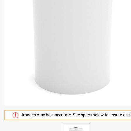
Images may be inaccurate. See specs below to ensure accu