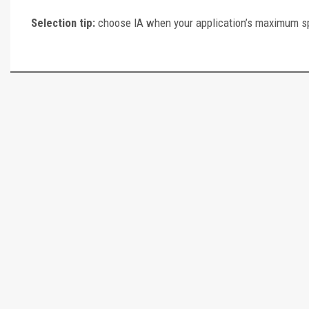
Selection tip:
choose IA when your application’s maximum speci