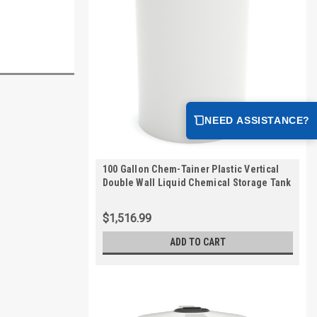
NEED ASSISTANCE?
100 Gallon Chem-Tainer Plastic Vertical
Double Wall Liquid Chemical Storage Tank
| TC3539DC
$1,516.99
ADD TO CART