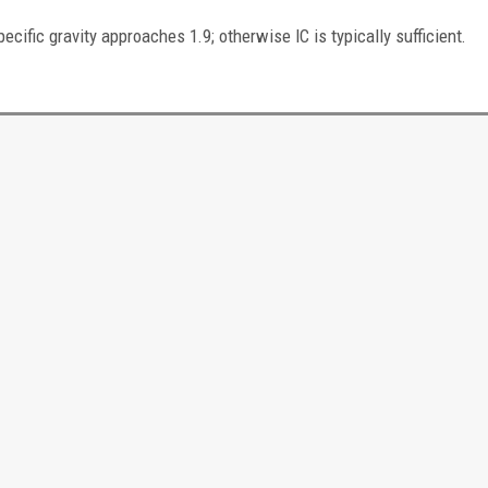
fic gravity approaches 1.9; otherwise IC is typically sufficient.