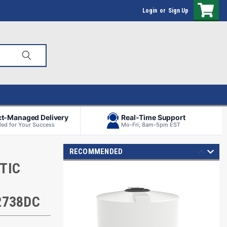
Login
or
Sign Up
ct-Managed Delivery
Real-Time Support
ed for Your Success
Mo-Fri, 8am-5pm EST
RECOMMENDED
TIC
2738DC