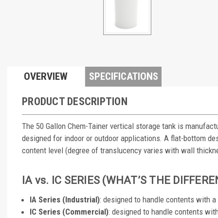
OVERVIEW
SPECIFICATIONS
PRODUCT DESCRIPTION
The 50 Gallon Chem-Tainer vertical storage tank is manufactu
designed for indoor or outdoor applications. A flat-bottom des
content level (degree of translucency varies with wall thickn
IA vs. IC SERIES (WHAT’S THE DIFFER
IA Series (Industrial)
: designed to handle contents with 
IC Series (Commercial)
: designed to handle contents wit