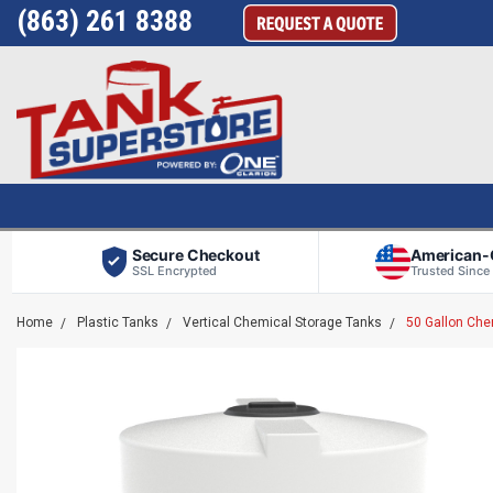
(863) 261 8388
Secure Checkout
American
SSL Encrypted
Trusted Since
Home
Plastic Tanks
Vertical Chemical Storage Tanks
50 Gallon Che