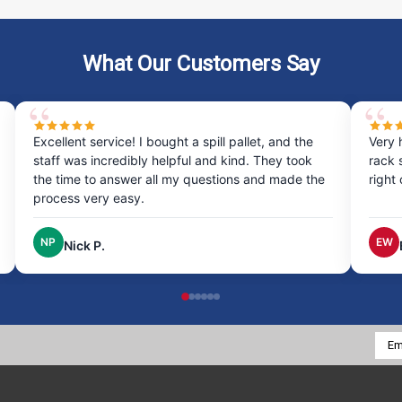
What Our Customers Say
Excellent service! I bought a spill pallet, and the
Very 
staff was incredibly helpful and kind. They took
rack 
the time to answer all my questions and made the
right
process very easy.
NP
EW
Nick P.
Emai
Addr