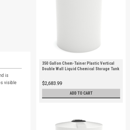
350 Gallon Chem-Tainer Plastic Vertical
Double Wall Liquid Chemical Storage Tank
| TC5256DC
nd is
s visible
$2,683.99
ADD TO CART