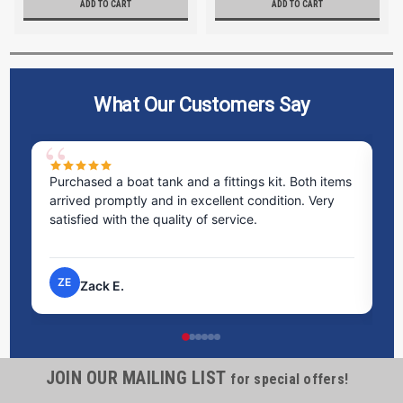
ADD TO CART
ADD TO CART
What Our Customers Say
ms
Excellent service! I bought a spill pallet, and the
Ve
staff was incredibly helpful and kind. They took the
ra
time to answer all my questions and made the
ri
process very easy.
NP
Nick P.
JOIN OUR MAILING LIST
for special offers!