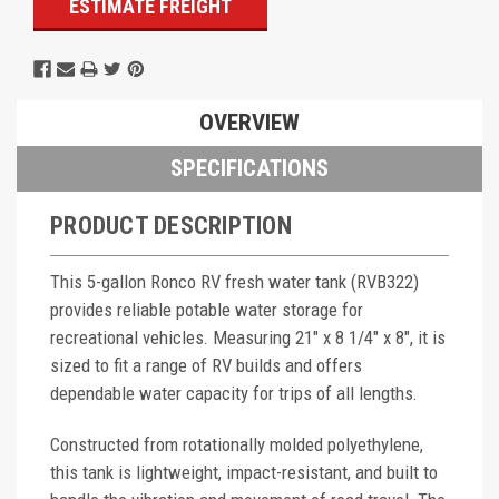
ESTIMATE FREIGHT
OVERVIEW
SPECIFICATIONS
PRODUCT DESCRIPTION
This 5-gallon Ronco RV fresh water tank (RVB322)
provides reliable potable water storage for
recreational vehicles. Measuring 21" x 8 1/4" x 8", it is
sized to fit a range of RV builds and offers
dependable water capacity for trips of all lengths.
Constructed from rotationally molded polyethylene,
this tank is lightweight, impact-resistant, and built to