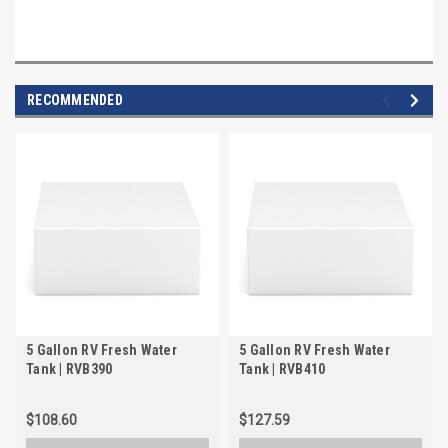
RECOMMENDED
5 Gallon RV Fresh Water
5 Gallon RV Fresh Water
Tank | RVB390
Tank | RVB410
$108.60
$127.59