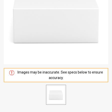
Images may be inaccurate. See specs below to ensure
accuracy.