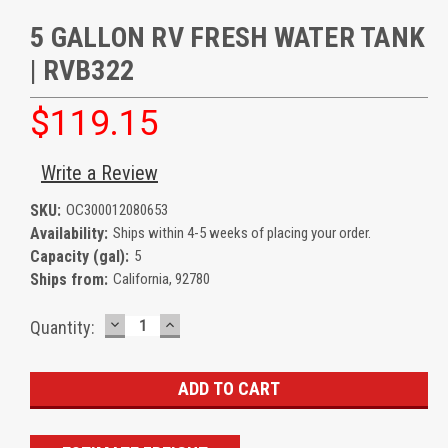
5 GALLON RV FRESH WATER TANK
| RVB322
$119.15
Write a Review
SKU:
OC300012080653
Availability:
Ships within 4-5 weeks of placing your order.
Capacity (gal):
5
Ships from:
California, 92780
DECREASE
INCREASE
Current
Quantity:
QUANTITY:
QUANTITY:
Stock: