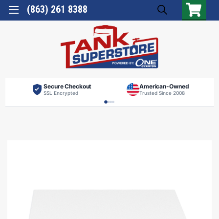
(863) 261 8388
Secure Checkout
American-Owned
SSL Encrypted
Trusted Since 2008