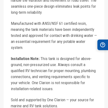
handle the vibration and movement of road travel. The
seamless one-piece design eliminates leak points for
long-term reliability.
Manufactured with ANSI/NSF 61 certified resin,
meaning the tank materials have been independently
tested and approved for contact with drinking water —
an essential requirement for any potable water
system.
Installation Note:
This tank is designed for above-
ground, non-pressurized use. Always consult a
qualified RV technician for proper mounting, plumbing
connections, and venting requirements specific to
your vehicle. One Clarion is not responsible for
installation-related issues.
Sold and supported by One Clarion — your source for
marine and RV tank solutions.