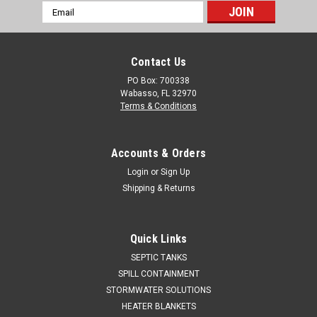
Email
Address
Contact Us
PO Box: 700338
Wabasso, FL 32970
Terms & Conditions
Accounts & Orders
Login
or
Sign Up
Shipping & Returns
Quick Links
SEPTIC TANKS
SPILL CONTAINMENT
STORMWATER SOLUTIONS
HEATER BLANKETS