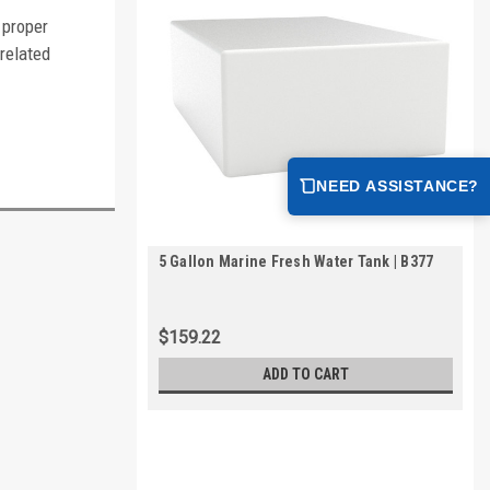
 proper
-related
NEED ASSISTANCE?
5 Gallon Marine Fresh Water Tank | B377
$159.22
ADD TO CART