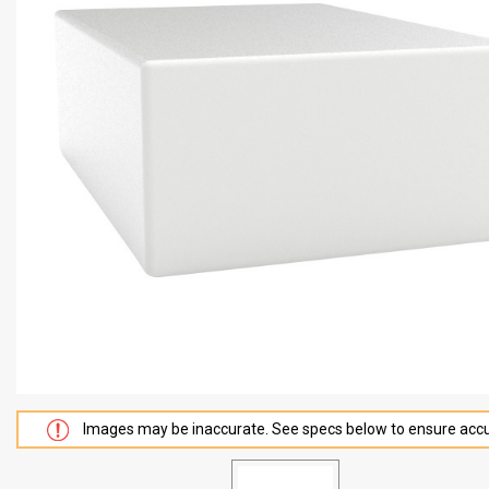
Images may be inaccurate. See specs below to ensure accu