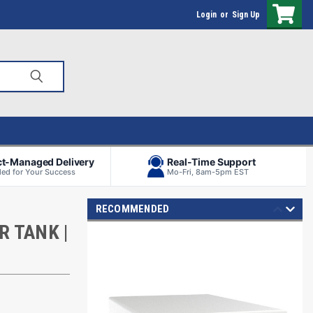
Login
or
Sign Up
ct-Managed Delivery
Real-Time Support
ed for Your Success
Mo-Fri, 8am-5pm EST
RECOMMENDED
R TANK |