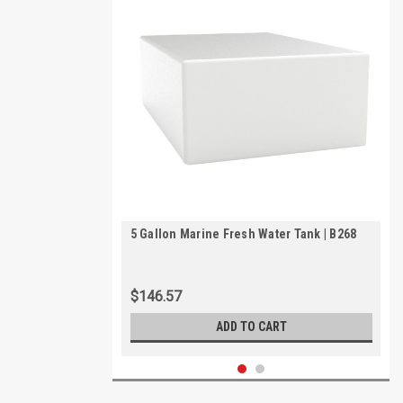
5 Gallon Marine Fresh Water Tank | B268
$146.57
ADD TO CART