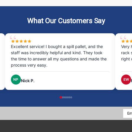
What Our Customers Say
Very happy with my experience ordering the drum
Pu
rack system was quick and easy, and it arrived
pr
he
right on time, excellent service!
Th
th
EW
Erin W.
Emai
Addr