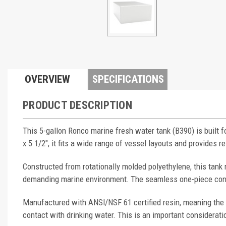
OVERVIEW
SPECIFICATIONS
PRODUCT DESCRIPTION
This 5-gallon Ronco marine fresh water tank (B390) is built 
x 5 1/2", it fits a wide range of vessel layouts and provides r
Constructed from rotationally molded polyethylene, this tank 
demanding marine environment. The seamless one-piece constr
Manufactured with ANSI/NSF 61 certified resin, meaning the 
contact with drinking water. This is an important considerati