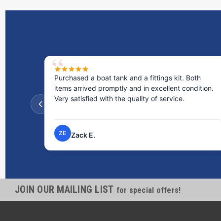
kit. Both
Excellent service! I bought a spill pallet, and the
nt condition.
staff was incredibly helpful and kind. They took
ice.
the time to answer all my questions and made t
process very easy.
NP
Nick P.
JOIN OUR MAILING LIST
for special offers!