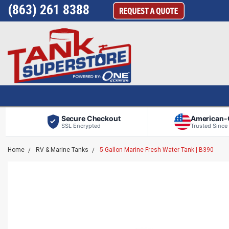
(863) 261 8388
Secure Checkout
American
SSL Encrypted
Trusted Since
Home
RV & Marine Tanks
5 Gallon Marine Fresh Water Tank | B390