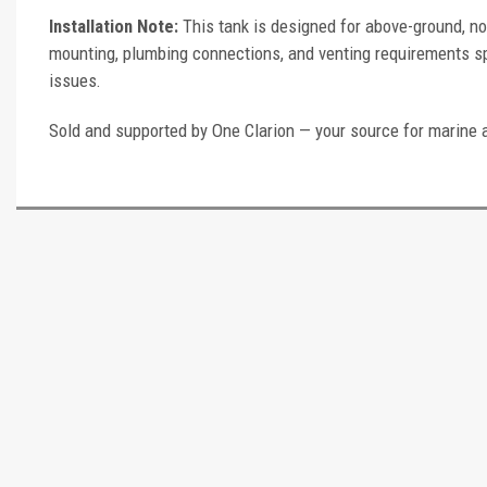
Installation Note:
This tank is designed for above-ground, no
mounting, plumbing connections, and venting requirements spec
issues.
Sold and supported by One Clarion — your source for marine 