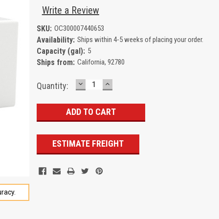
Write a Review
SKU:
OC300007440653
Availability:
Ships within 4-5 weeks of placing your order.
Capacity (gal):
5
Ships from:
California, 92780
DECREASE
INCREASE
Current
Quantity:
QUANTITY:
QUANTITY:
Stock:
ESTIMATE FREIGHT
racy.