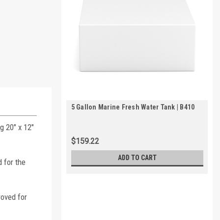
5 Gallon Marine Fresh Water Tank | B410
g 20" x 12"
$159.22
ADD TO CART
 for the
roved for