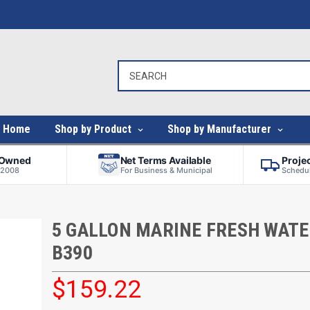
Home
Shop by Product
Shop by Manufacturer
-Owned
Net Terms Available
Proje
 2008
For Business & Municipal
Schedul
5 GALLON MARINE FRESH WATE
B390
$159.22