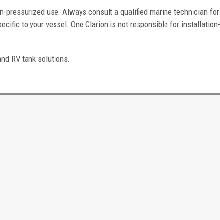
n-pressurized use. Always consult a qualified marine technician for
ific to your vessel. One Clarion is not responsible for installation
and RV tank solutions.