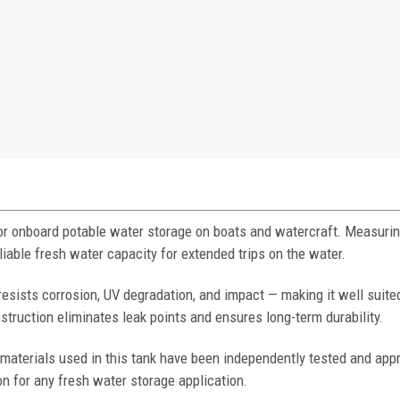
for onboard potable water storage on boats and watercraft. Measurin
eliable fresh water capacity for extended trips on the water.
resists corrosion, UV degradation, and impact — making it well suited
uction eliminates leak points and ensures long-term durability.
materials used in this tank have been independently tested and app
on for any fresh water storage application.