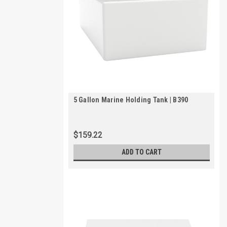
5 Gallon Marine Holding Tank | B390
$159.22
ADD TO CART