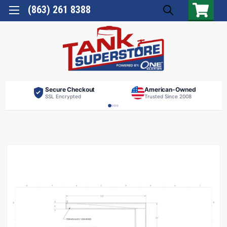
(863) 261 8388
Secure Checkout
American-Owned
SSL Encrypted
Trusted Since 2008