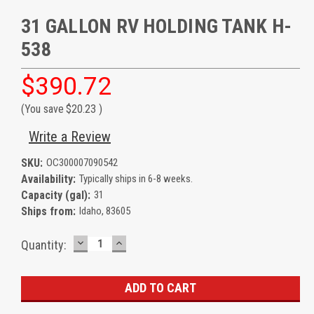
31 GALLON RV HOLDING TANK H-
538
$390.72
(You save
$20.23
)
Write a Review
SKU:
OC300007090542
Availability:
Typically ships in 6-8 weeks.
Capacity (gal):
31
Ships from:
Idaho, 83605
DECREASE
INCREASE
Current
Quantity:
QUANTITY:
QUANTITY:
Stock: