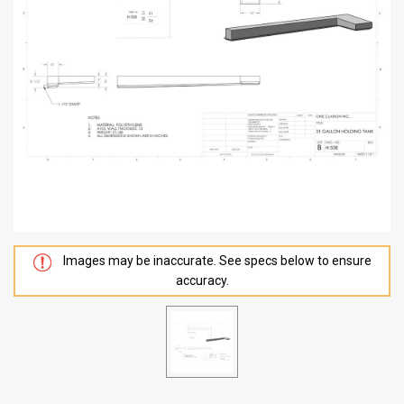
Images may be inaccurate. See specs below to ensure
accuracy.