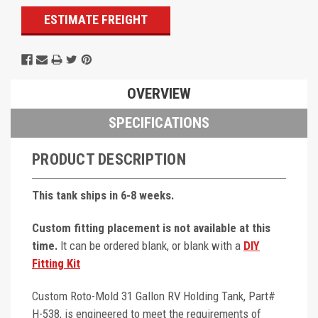
ESTIMATE FREIGHT
OVERVIEW
SPECIFICATIONS
PRODUCT DESCRIPTION
This tank ships in 6-8 weeks.
Custom fitting placement is not available at this
time.
It can be ordered blank, or blank with a
DIY
Fitting Kit
Custom Roto-Mold 31 Gallon RV Holding Tank, Part#
H-538, is engineered to meet the requirements of