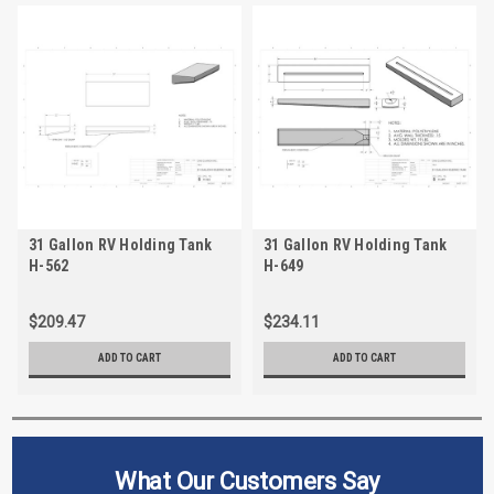
31 Gallon RV Holding Tank
31 Gallon RV Holding Tank
H-562
H-649
$209.47
$234.11
ADD TO CART
ADD TO CART
What Our Customers Say