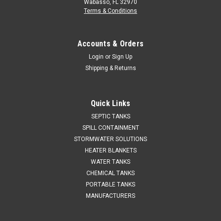
Wabasso, FL 32970
Terms & Conditions
Accounts & Orders
Login
or
Sign Up
Shipping & Returns
Quick Links
SEPTIC TANKS
SPILL CONTAINMENT
STORMWATER SOLUTIONS
HEATER BLANKETS
WATER TANKS
CHEMICAL TANKS
PORTABLE TANKS
MANUFACTURERS