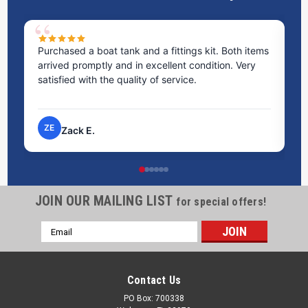
Purchased a boat tank and a fittings kit. Both items
Ex
arrived promptly and in excellent condition. Very
st
satisfied with the quality of service.
ti
pr
ZE
Zack E.
JOIN OUR MAILING LIST
for special offers!
Email
Address
Contact Us
PO Box: 700338