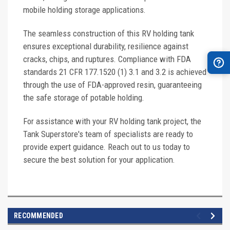
mobile holding storage applications.
The seamless construction of this RV holding tank
ensures exceptional durability, resilience against
cracks, chips, and ruptures. Compliance with FDA
standards 21 CFR 177.1520 (1) 3.1 and 3.2 is achieved
through the use of FDA-approved resin, guaranteeing
the safe storage of potable holding.
For assistance with your RV holding tank project, the
Tank Superstore's team of specialists are ready to
provide expert guidance. Reach out to us today to
secure the best solution for your application.
RECOMMENDED