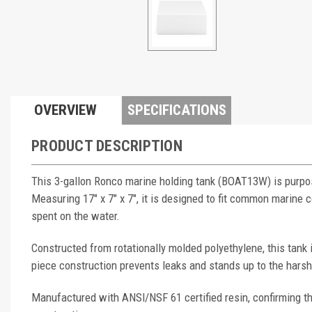
OVERVIEW
SPECIFICATIONS
PRODUCT DESCRIPTION
This 3-gallon Ronco marine holding tank (BOAT13W) is purpos
Measuring 17" x 7" x 7", it is designed to fit common marin
spent on the water.
Constructed from rotationally molded polyethylene, this tank
piece construction prevents leaks and stands up to the hars
Manufactured with ANSI/NSF 61 certified resin, confirming th