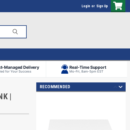
Login
or
Sign Up
ct-Managed Delivery
Real-Time Support
ed for Your Success
Mo-Fri, 8am-5pm EST
RECOMMENDED
K |