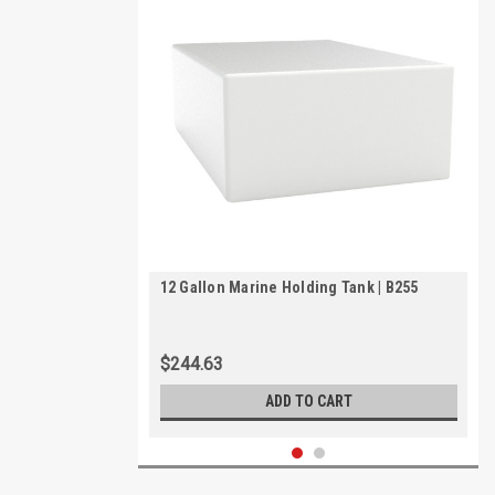
12 Gallon Marine Holding Tank | B255
$244.63
ADD TO CART