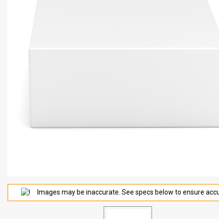
Images may be inaccurate. See specs below to ensure accu