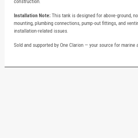
construction.
Installation Note:
This tank is designed for above-ground, no
mounting, plumbing connections, pump-out fittings, and ventin
installation-related issues.
Sold and supported by One Clarion — your source for marine 