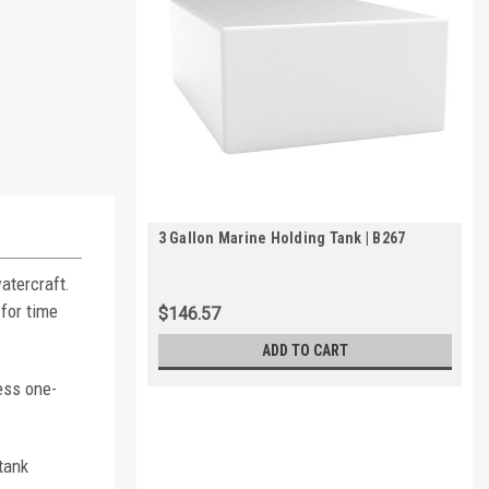
3 Gallon Marine Holding Tank | B267
atercraft.
for time
$146.57
ADD TO CART
ess one-
tank