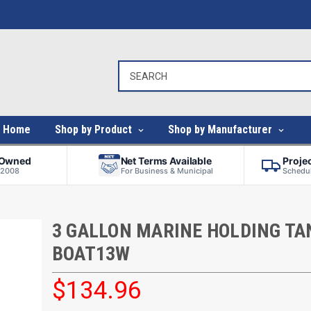
Home
Shop by Product
Shop by Manufacturer
-Owned
Net Terms Available
Proje
 2008
For Business & Municipal
Schedul
3 GALLON MARINE HOLDING TAN
BOAT13W
$134.96