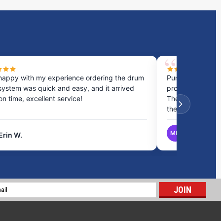
happy with my experience ordering the drum
Purchased a cou
system was quick and easy, and it arrived
process was fast
 on time, excellent service!
They provided gr
the best option.
MB
Erin W.
Matthew B.
28 Gallon Marine Holding Tank | B273
$368.00
l
ADD TO CART
ess