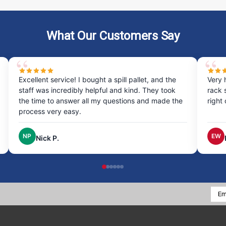
What Our Customers Say
Excellent service! I bought a spill pallet, and the
Very 
staff was incredibly helpful and kind. They took
rack 
the time to answer all my questions and made the
right
process very easy.
NP
EW
Nick P.
Emai
Addr