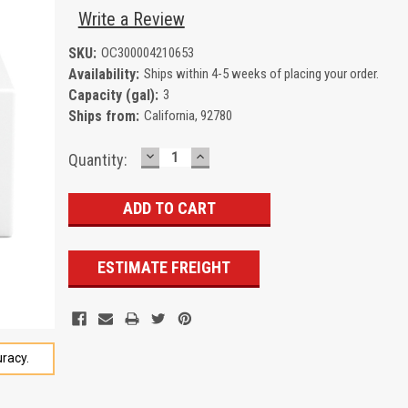
Write a Review
SKU:
OC300004210653
Availability:
Ships within 4-5 weeks of placing your order.
Capacity (gal):
3
Ships from:
California, 92780
DECREASE
INCREASE
Current
Quantity:
QUANTITY:
QUANTITY:
Stock:
ESTIMATE FREIGHT
racy.