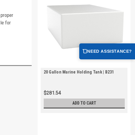
 proper
le for
NEED ASSISTANCE?
20 Gallon Marine Holding Tank | B231
$281.54
ADD TO CART