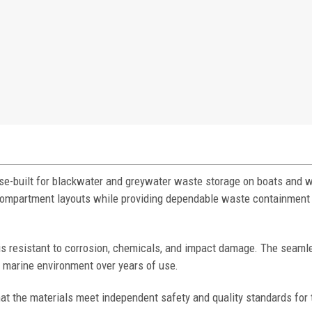
e-built for blackwater and greywater waste storage on boats and w
e compartment layouts while providing dependable waste containment 
 is resistant to corrosion, chemicals, and impact damage. The seaml
h marine environment over years of use.
at the materials meet independent safety and quality standards for 