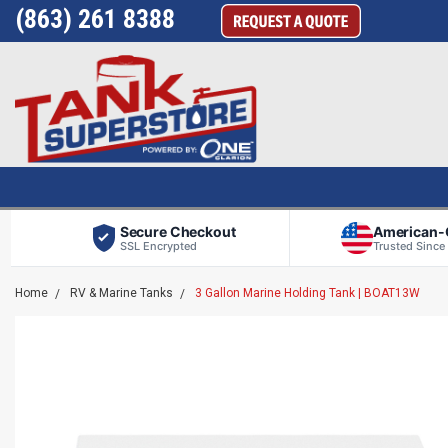
(863) 261 8388
Secure Checkout
American
SSL Encrypted
Trusted Since
Home
RV & Marine Tanks
3 Gallon Marine Holding Tank | BOAT13W