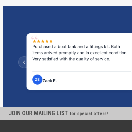
Purchased a boat tank and a fittings kit. Both
items arrived promptly and in excellent condition.
Very satisfied with the quality of service.
ZE
Zack E.
JOIN OUR MAILING LIST
for special offers!