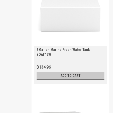
3 Gallon Marine Fresh Water Tank |
BOAT13W
$134.96
ADD TO CART