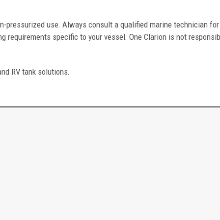
n-pressurized use. Always consult a qualified marine technician for
g requirements specific to your vessel. One Clarion is not responsib
and RV tank solutions.