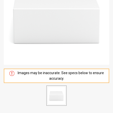
Images may be inaccurate. See specs below to ensure
accuracy.