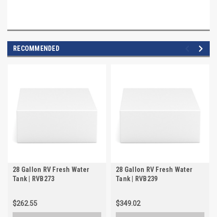
RECOMMENDED
28 Gallon RV Fresh Water
28 Gallon RV Fresh Water
Tank | RVB273
Tank | RVB239
$262.55
$349.02