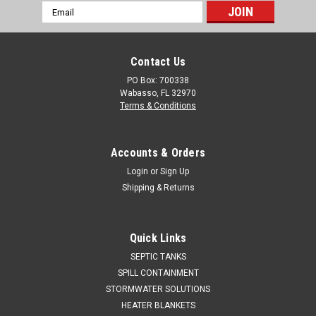
Email
Address
Contact Us
PO Box: 700338
Wabasso, FL 32970
Terms & Conditions
Accounts & Orders
Login
or
Sign Up
Shipping & Returns
Quick Links
SEPTIC TANKS
SPILL CONTAINMENT
STORMWATER SOLUTIONS
HEATER BLANKETS