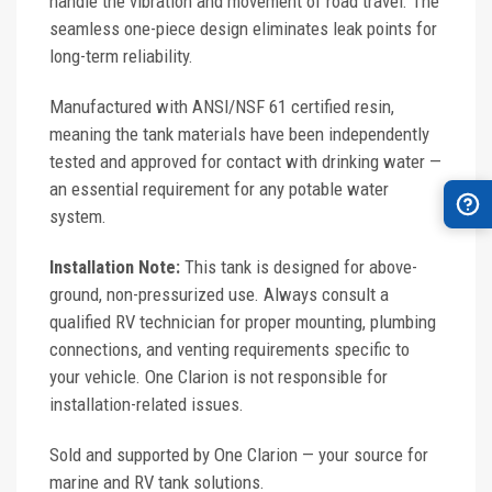
handle the vibration and movement of road travel. The
seamless one-piece design eliminates leak points for
long-term reliability.
Manufactured with ANSI/NSF 61 certified resin,
meaning the tank materials have been independently
tested and approved for contact with drinking water —
an essential requirement for any potable water
system.
Installation Note:
This tank is designed for above-
ground, non-pressurized use. Always consult a
qualified RV technician for proper mounting, plumbing
connections, and venting requirements specific to
your vehicle. One Clarion is not responsible for
installation-related issues.
Sold and supported by One Clarion — your source for
marine and RV tank solutions.