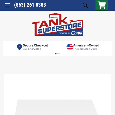
(863) 261 8388
Secure Checkout
American-Owned
SSL Encrypted
Trusted Since 2008