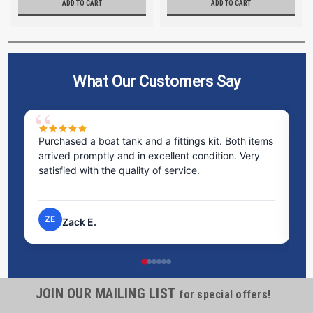
ADD TO CART
ADD TO CART
What Our Customers Say
Purchased a boat tank and a fittings kit. Both items
Ex
arrived promptly and in excellent condition. Very
st
satisfied with the quality of service.
ti
pr
ZE
Zack E.
JOIN OUR MAILING LIST
for special offers!