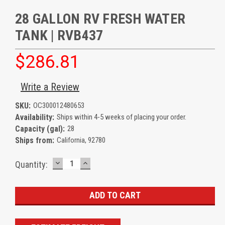
28 GALLON RV FRESH WATER
TANK | RVB437
$286.81
Write a Review
SKU:
OC300012480653
Availability:
Ships within 4-5 weeks of placing your order.
Capacity (gal):
28
Ships from:
California, 92780
DECREASE
INCREASE
Current
Quantity:
QUANTITY:
QUANTITY:
Stock: