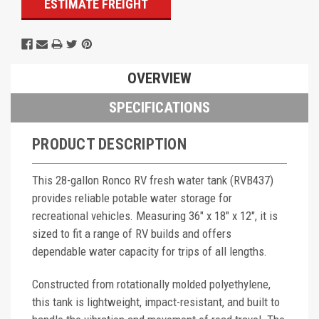
ESTIMATE FREIGHT
OVERVIEW
SPECIFICATIONS
PRODUCT DESCRIPTION
This 28-gallon Ronco RV fresh water tank (RVB437)
provides reliable potable water storage for
recreational vehicles. Measuring 36" x 18" x 12", it is
sized to fit a range of RV builds and offers
dependable water capacity for trips of all lengths.
Constructed from rotationally molded polyethylene,
this tank is lightweight, impact-resistant, and built to