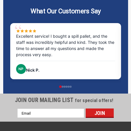
What Our Customers Say
ms
Excellent service! I bought a spill pallet, and the
Ve
staff was incredibly helpful and kind. They took the
ra
time to answer all my questions and made the
ri
process very easy.
NP
Nick P.
JOIN OUR MAILING LIST
for special offers!
Email
Address