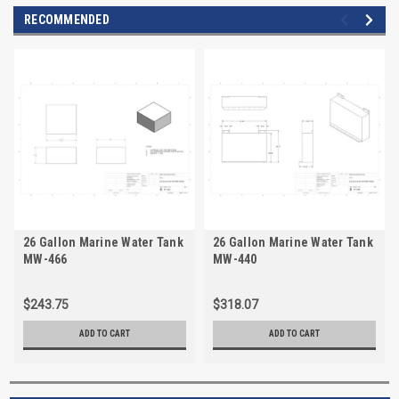
RECOMMENDED
26 Gallon Marine Water Tank
26 Gallon Marine Water Tank
MW-466
MW-440
$243.75
$318.07
ADD TO CART
ADD TO CART