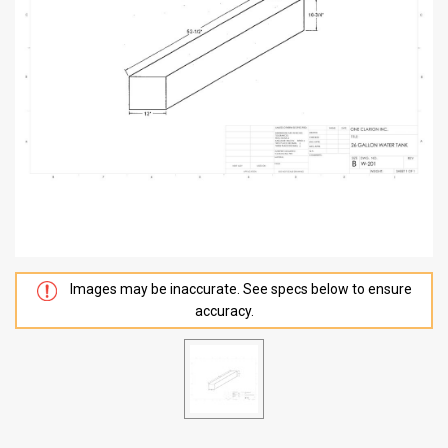
Images may be inaccurate. See specs below to ensure
accuracy.