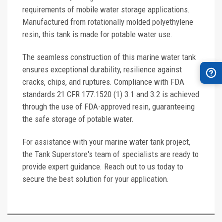
requirements of mobile water storage applications.
Manufactured from rotationally molded polyethylene
resin, this tank is made for potable water use.
The seamless construction of this marine water tank
ensures exceptional durability, resilience against
cracks, chips, and ruptures. Compliance with FDA
standards 21 CFR 177.1520 (1) 3.1 and 3.2 is achieved
through the use of FDA-approved resin, guaranteeing
the safe storage of potable water.
For assistance with your marine water tank project,
the Tank Superstore's team of specialists are ready to
provide expert guidance. Reach out to us today to
secure the best solution for your application.