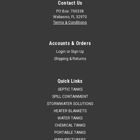
Contact Us
PO Box: 700338
Wabasso, FL 32970
Terms & Conditions
Accounts & Orders
Login
or
Sign Up
Shipping & Returns
Quick Links
SEPTIC TANKS
SPILL CONTAINMENT
STORMWATER SOLUTIONS
HEATER BLANKETS
WATER TANKS
CHEMICAL TANKS
PORTABLE TANKS
MANUFACTURERS