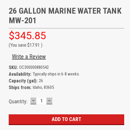
26 GALLON MARINE WATER TANK
MW-201
$345.85
(You save
$17.91
)
Write a Review
SKU:
OC300000880542
Availability:
Typically ships in 6-8 weeks.
Capacity (gal):
26
Ships from:
Idaho, 83605
DECREASE
INCREASE
Current
Quantity:
QUANTITY:
QUANTITY:
Stock: