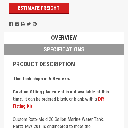
ESTIMATE FREIGHT
OVERVIEW
SPECIFICATIONS
PRODUCT DESCRIPTION
This tank ships in 6-8 weeks.
Custom fitting placement is not available at this
time.
It can be ordered blank, or blank with a
DIY
Fitting Kit
Custom Roto-Mold 26 Gallon Marine Water Tank,
Part# MW-201, is engineered to meet the