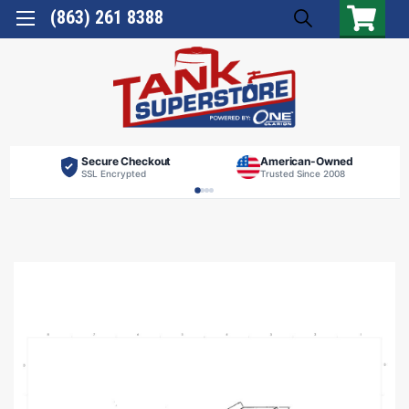
(863) 261 8388
Secure Checkout
American-Owned
SSL Encrypted
Trusted Since 2008