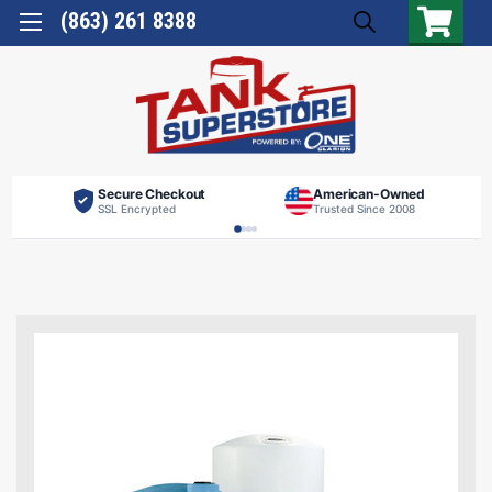
(863) 261 8388
Secure Checkout
American-Owned
SSL Encrypted
Trusted Since 2008