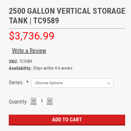
2500 GALLON VERTICAL STORAGE
TANK | TC9589
$3,736.99
Write a Review
SKU:
TC9589
Availability:
Ships within 4-6 weeks
Series:
*
DECREASE
INCREASE
Current
Quantity:
QUANTITY:
QUANTITY:
Stock: