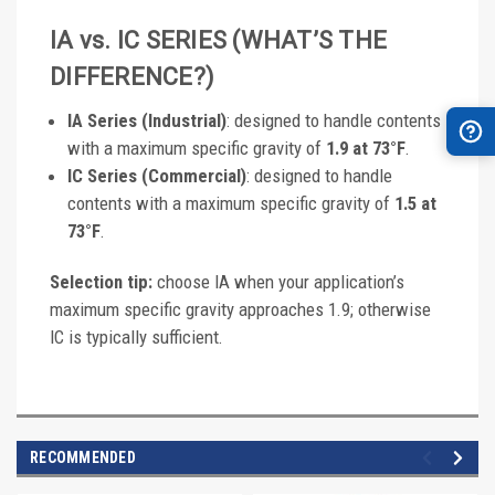
IA vs. IC SERIES (WHAT’S THE
DIFFERENCE?)
IA Series (Industrial)
: designed to handle contents
with a maximum specific gravity of
1.9 at 73°F
.
IC Series (Commercial)
: designed to handle
contents with a maximum specific gravity of
1.5 at
73°F
.
Selection tip:
choose IA when your application’s
maximum specific gravity approaches 1.9; otherwise
IC is typically sufficient.
RECOMMENDED