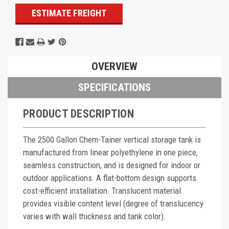
ESTIMATE FREIGHT
OVERVIEW
SPECIFICATIONS
PRODUCT DESCRIPTION
The 2500 Gallon Chem-Tainer vertical storage tank is
manufactured from linear polyethylene in one piece,
seamless construction, and is designed for indoor or
outdoor applications. A flat-bottom design supports
cost-efficient installation. Translucent material
provides visible content level (degree of translucency
varies with wall thickness and tank color).