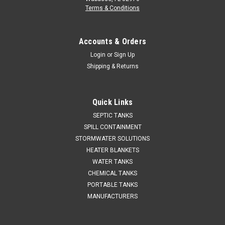
Terms & Conditions
Accounts & Orders
Login
or
Sign Up
Shipping & Returns
Quick Links
SEPTIC TANKS
SPILL CONTAINMENT
STORMWATER SOLUTIONS
HEATER BLANKETS
WATER TANKS
CHEMICAL TANKS
PORTABLE TANKS
MANUFACTURERS