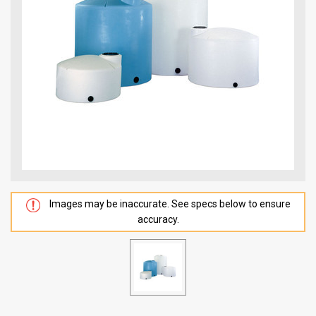
Images may be inaccurate. See specs below to ensure
accuracy.