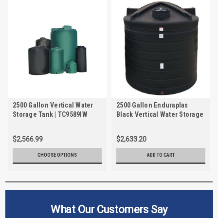
2500 Gallon Vertical Water
2500 Gallon Enduraplas
Storage Tank | TC9589IW
Black Vertical Water Storage
Tank | TLV02500B
$2,566.99
$2,633.20
CHOOSE OPTIONS
ADD TO CART
What Our Customers Say