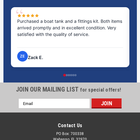
Purchased a boat tank and a fittings kit. Both items
Ex
arrived promptly and in excellent condition. Very
st
satisfied with the quality of service.
ti
pr
ZE
Zack E.
JOIN OUR MAILING LIST
for special offers!
Email
Address
Contact Us
PO Box: 700338
Wabasso, FL 32970