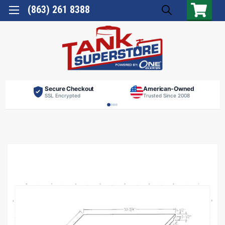
(863) 261 8388
Secure Checkout
American-Owned
SSL Encrypted
Trusted Since 2008