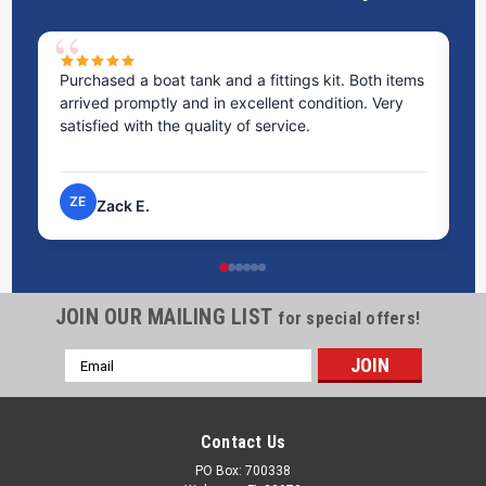
Purchased a boat tank and a fittings kit. Both items
Ex
arrived promptly and in excellent condition. Very
st
satisfied with the quality of service.
ti
pr
ZE
Zack E.
JOIN OUR MAILING LIST
for special offers!
Email
Address
Contact Us
PO Box: 700338