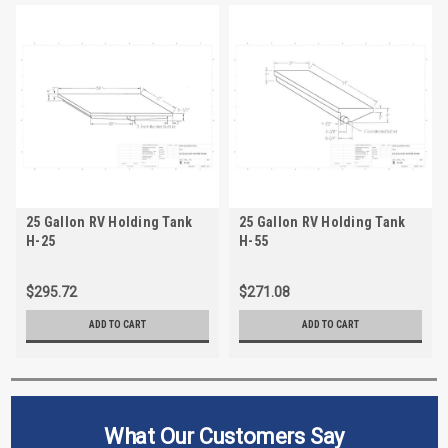
25 Gallon RV Holding Tank
25 Gallon RV Holding Tank
H-25
H-55
$295.72
$271.08
ADD TO CART
ADD TO CART
What Our Customers Say