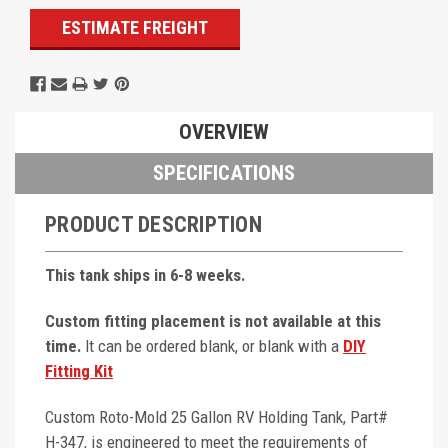
ESTIMATE FREIGHT
OVERVIEW
SPECIFICATIONS
PRODUCT DESCRIPTION
This tank ships in 6-8 weeks.
Custom fitting placement is not available at this
time.
It can be ordered blank, or blank with a
DIY
Fitting Kit
Custom Roto-Mold 25 Gallon RV Holding Tank, Part#
H-347, is engineered to meet the requirements of