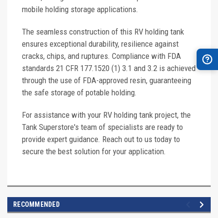
mobile holding storage applications.
The seamless construction of this RV holding tank
ensures exceptional durability, resilience against
cracks, chips, and ruptures. Compliance with FDA
standards 21 CFR 177.1520 (1) 3.1 and 3.2 is achieved
through the use of FDA-approved resin, guaranteeing
the safe storage of potable holding.
For assistance with your RV holding tank project, the
Tank Superstore's team of specialists are ready to
provide expert guidance. Reach out to us today to
secure the best solution for your application.
RECOMMENDED