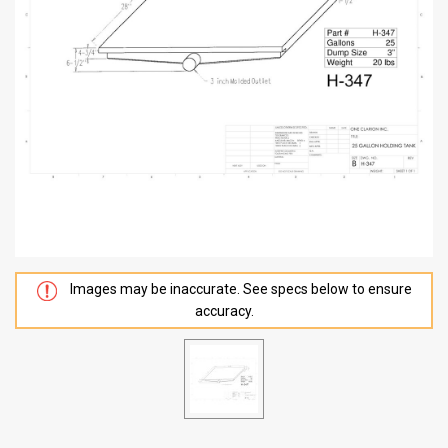
Images may be inaccurate. See specs below to ensure
accuracy.