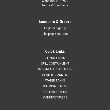
Wabasso, FL 32970
Terms & Conditions
Accounts & Orders
Login
or
Sign Up
Shipping & Returns
Quick Links
SEPTIC TANKS
SPILL CONTAINMENT
STORMWATER SOLUTIONS
HEATER BLANKETS
WATER TANKS
CHEMICAL TANKS
PORTABLE TANKS
MANUFACTURERS