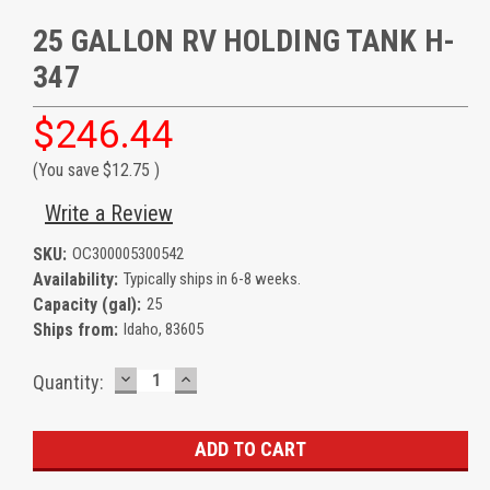
25 GALLON RV HOLDING TANK H-
347
$246.44
(You save
$12.75
)
Write a Review
SKU:
OC300005300542
Availability:
Typically ships in 6-8 weeks.
Capacity (gal):
25
Ships from:
Idaho, 83605
DECREASE
INCREASE
Current
Quantity:
QUANTITY:
QUANTITY:
Stock: