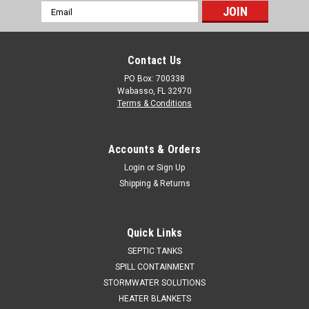
Email
Address
Contact Us
PO Box: 700338
Wabasso, FL 32970
Terms & Conditions
Accounts & Orders
Login
or
Sign Up
Shipping & Returns
Quick Links
SEPTIC TANKS
SPILL CONTAINMENT
STORMWATER SOLUTIONS
HEATER BLANKETS