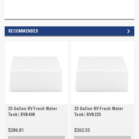
RECOMMENDED
25 Gallon RV Fresh Water
25 Gallon RV Fresh Water
Tank | RVB408
Tank | RVB225
$286.81
$262.55