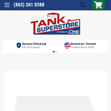
(863) 261 8388
Secure Checkout
American-Owned
SSL Encrypted
Trusted Since 2008