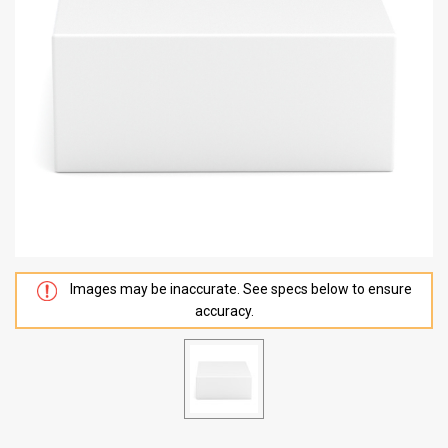
Images may be inaccurate. See specs below to ensure
accuracy.