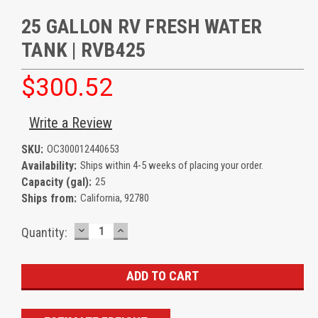
25 GALLON RV FRESH WATER
TANK | RVB425
$300.52
Write a Review
SKU:
OC300012440653
Availability:
Ships within 4-5 weeks of placing your order.
Capacity (gal):
25
Ships from:
California, 92780
DECREASE
INCREASE
Current
Quantity:
QUANTITY:
QUANTITY:
Stock: