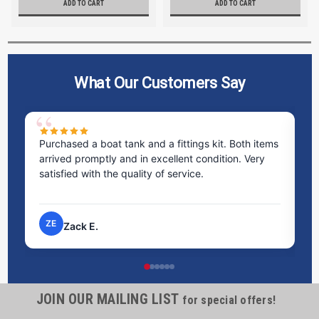
ADD TO CART
ADD TO CART
What Our Customers Say
Purchased a boat tank and a fittings kit. Both items
Ex
arrived promptly and in excellent condition. Very
st
satisfied with the quality of service.
ti
pr
ZE
Zack E.
JOIN OUR MAILING LIST
for special offers!