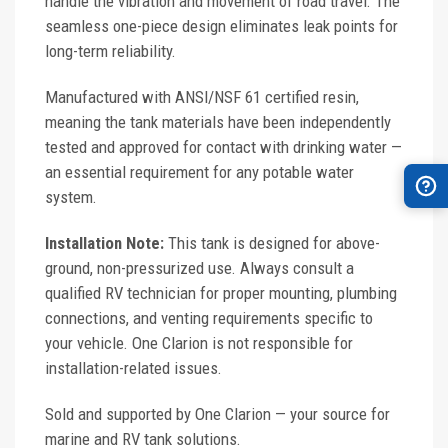
handle the vibration and movement of road travel. The
seamless one-piece design eliminates leak points for
long-term reliability.
Manufactured with ANSI/NSF 61 certified resin,
meaning the tank materials have been independently
tested and approved for contact with drinking water —
an essential requirement for any potable water
system.
Installation Note:
This tank is designed for above-
ground, non-pressurized use. Always consult a
qualified RV technician for proper mounting, plumbing
connections, and venting requirements specific to
your vehicle. One Clarion is not responsible for
installation-related issues.
Sold and supported by One Clarion — your source for
marine and RV tank solutions.