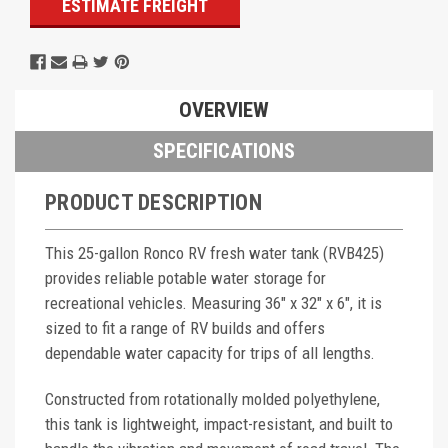
ESTIMATE FREIGHT
OVERVIEW
SPECIFICATIONS
PRODUCT DESCRIPTION
This 25-gallon Ronco RV fresh water tank (RVB425)
provides reliable potable water storage for
recreational vehicles. Measuring 36" x 32" x 6", it is
sized to fit a range of RV builds and offers
dependable water capacity for trips of all lengths.
Constructed from rotationally molded polyethylene,
this tank is lightweight, impact-resistant, and built to