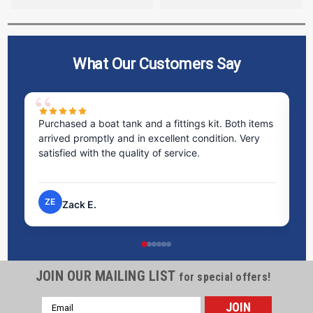
What Our Customers Say
Purchased a boat tank and a fittings kit. Both items
Excel
arrived promptly and in excellent condition. Very
staff
satisfied with the quality of service.
time
proc
ZE
NP
Zack E.
JOIN OUR MAILING LIST
for special offers!
Email