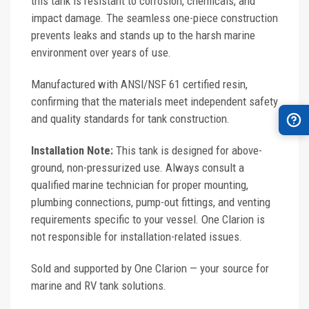
this tank is resistant to corrosion, chemicals, and
impact damage. The seamless one-piece construction
prevents leaks and stands up to the harsh marine
environment over years of use.
Manufactured with ANSI/NSF 61 certified resin,
confirming that the materials meet independent safety
and quality standards for tank construction.
Installation Note:
This tank is designed for above-
ground, non-pressurized use. Always consult a
qualified marine technician for proper mounting,
plumbing connections, pump-out fittings, and venting
requirements specific to your vessel. One Clarion is
not responsible for installation-related issues.
Sold and supported by One Clarion — your source for
marine and RV tank solutions.