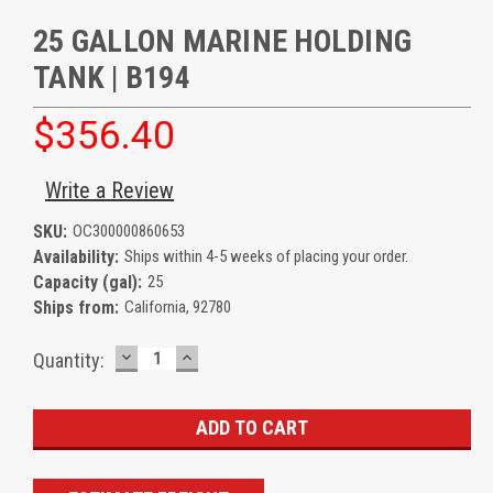
25 GALLON MARINE HOLDING
TANK | B194
$356.40
Write a Review
SKU:
OC300000860653
Availability:
Ships within 4-5 weeks of placing your order.
Capacity (gal):
25
Ships from:
California, 92780
DECREASE
INCREASE
Current
Quantity:
QUANTITY:
QUANTITY:
Stock: