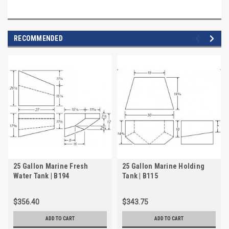
RECOMMENDED
25 Gallon Marine Fresh
25 Gallon Marine Holding
Water Tank | B194
Tank | B115
$356.40
$343.75
ADD TO CART
ADD TO CART