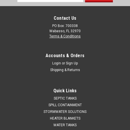
Address
Contact Us
PO Box: 700338
Wabasso, FL 32970
Terms & Conditions
Accounts & Orders
Login
or
Sign Up
Shipping & Returns
Quick Links
SEPTIC TANKS
SPILL CONTAINMENT
STORMWATER SOLUTIONS
HEATER BLANKETS
WATER TANKS