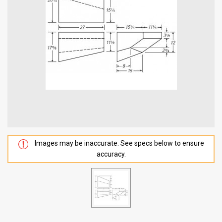
Images may be inaccurate. See specs below to ensure
accuracy.