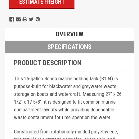
ESTIMATE FREIGHT
OVERVIEW
SPECIFICATIONS
PRODUCT DESCRIPTION
This 25-gallon Ronco marine holding tank (B194) is
purpose-built for blackwater and greywater waste
storage on boats and watercraft. Measuring 27" x 26
1/2" x 17 5/8", it is designed to fit common marine
compartment layouts while providing dependable
waste containment for time spent on the water.
Constructed from rotationally molded polyethylene,