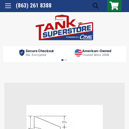
(863) 261 8388
Secure Checkout
American-Owned
SSL Encrypted
Trusted Since 2008