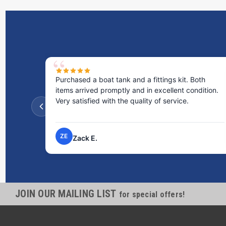
Purchased a boat tank and a fittings kit. Both
items arrived promptly and in excellent condition.
Very satisfied with the quality of service.
ZE
Zack E.
JOIN OUR MAILING LIST
for special offers!