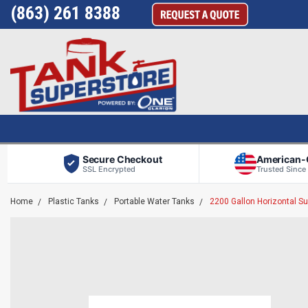
(863) 261 8388
Secure Checkout
American
SSL Encrypted
Trusted Since
Home
Plastic Tanks
Portable Water Tanks
2200 Gallon Horizontal 