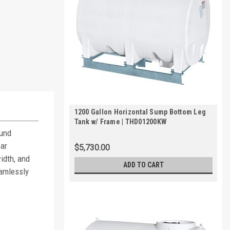
1200 Gallon Horizontal Sump Bottom Leg
Tank w/ Frame | THD01200KW
ound
ear
$5,730.00
width, and
ADD TO CART
eamlessly