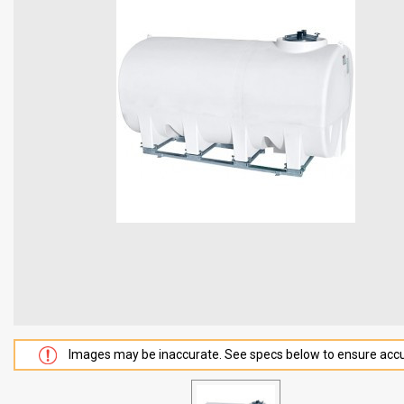
Images may be inaccurate. See specs below to ensure accu