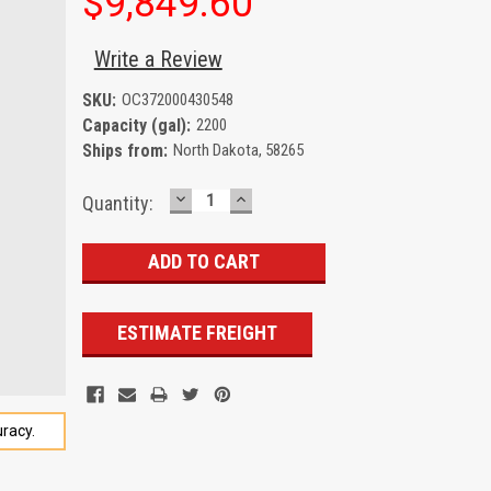
$9,849.60
Write a Review
SKU:
OC372000430548
Capacity (gal):
2200
Ships from:
North Dakota, 58265
DECREASE
INCREASE
Current
Quantity:
QUANTITY:
QUANTITY:
Stock:
ESTIMATE FREIGHT
racy.