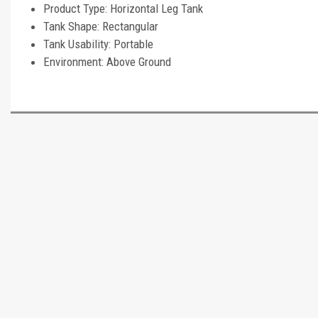
Product Type: Horizontal Leg Tank
Tank Shape: Rectangular
Tank Usability: Portable
Environment: Above Ground