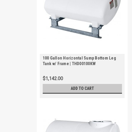
100 Gallon Horizontal Sump Bottom Leg
Tank w/ Frame | THD00100KW
$1,142.00
ADD TO CART