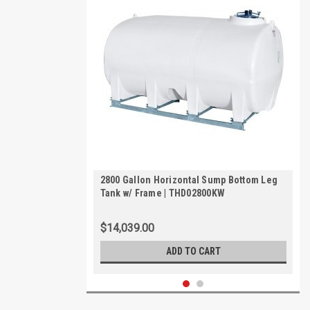
2800 Gallon Horizontal Sump Bottom Leg
Tank w/ Frame | THD02800KW
$14,039.00
ADD TO CART