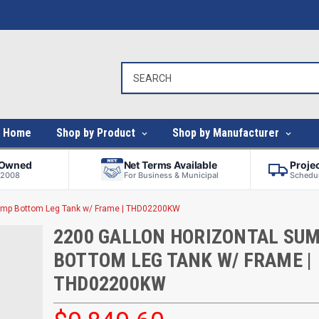
Home
Shop by Product
Shop by Manufacturer
-Owned
Net Terms Available
Proje
 2008
For Business & Municipal
Schedul
Sump Bottom Leg Tank w/ Frame | THD02200KW
2200 GALLON HORIZONTAL SU
BOTTOM LEG TANK W/ FRAME |
THD02200KW