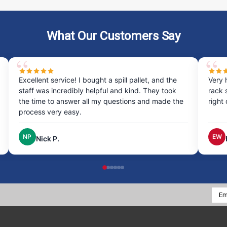
What Our Customers Say
Excellent service! I bought a spill pallet, and the
Very 
staff was incredibly helpful and kind. They took
rack 
the time to answer all my questions and made the
right
process very easy.
NP
EW
Nick P.
Emai
Addr