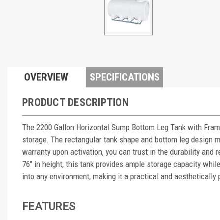
OVERVIEW
SPECIFICATIONS
PRODUCT DESCRIPTION
The 2200 Gallon Horizontal Sump Bottom Leg Tank with Frame 
storage. The rectangular tank shape and bottom leg design mak
warranty upon activation, you can trust in the durability and r
76" in height, this tank provides ample storage capacity whi
into any environment, making it a practical and aesthetically
FEATURES