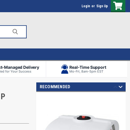
Login
or
Sign Up
ct-Managed Delivery
Real-Time Support
ed for Your Success
Mo-Fri, 8am-5pm EST
RECOMMENDED
MP