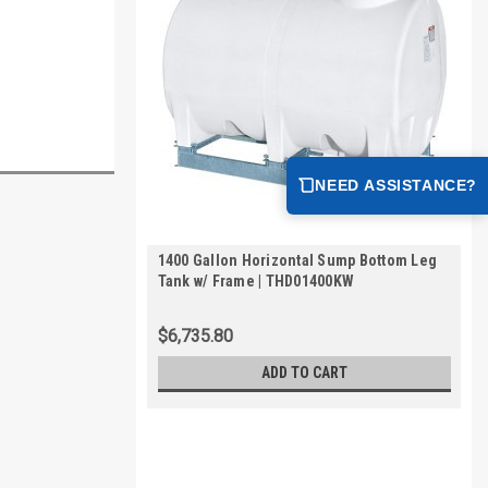
NEED ASSISTANCE?
1400 Gallon Horizontal Sump Bottom Leg
Tank w/ Frame | THD01400KW
$6,735.80
ADD TO CART