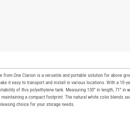
from One Clarion is a versatile and portable solution for above gr
e it easy to transport and install in various locations. With a 10-y
eliability of this polyethylene tank. Measuring 130" in length, 71" in 
le maintaining a compact footprint. The natural white color blends s
 pleasing choice for your storage needs.