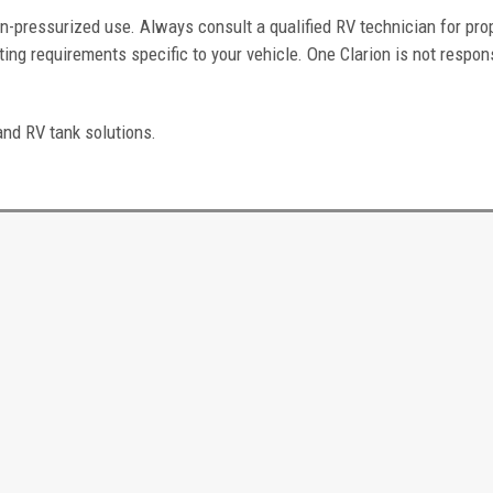
n-pressurized use. Always consult a qualified RV technician for pro
ing requirements specific to your vehicle. One Clarion is not respons
and RV tank solutions.