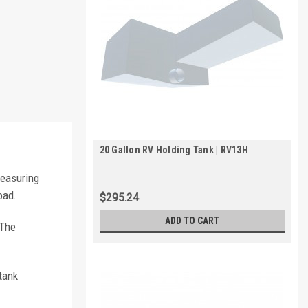
20 Gallon RV Holding Tank | RV13H
Measuring
oad.
$295.24
ADD TO CART
 The
tank