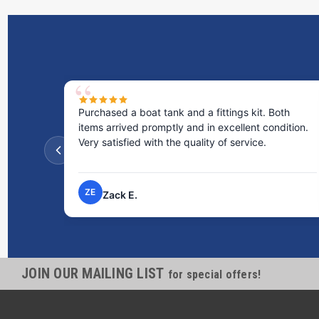
Purchased a boat tank and a fittings kit. Both
items arrived promptly and in excellent condition.
Very satisfied with the quality of service.
ZE
Zack E.
JOIN OUR MAILING LIST
for special offers!