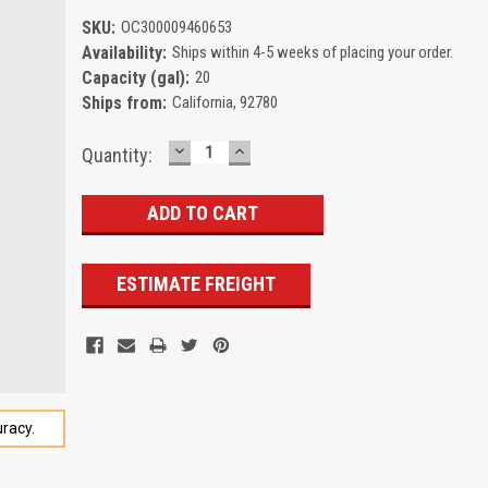
SKU:
OC300009460653
Availability:
Ships within 4-5 weeks of placing your order.
Capacity (gal):
20
Ships from:
California, 92780
DECREASE
INCREASE
Current
Quantity:
QUANTITY:
QUANTITY:
Stock:
ESTIMATE FREIGHT
racy.