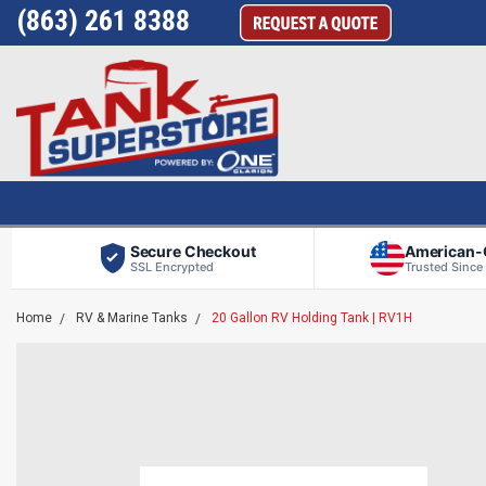
(863) 261 8388
Secure Checkout
American
SSL Encrypted
Trusted Since
Home
RV & Marine Tanks
20 Gallon RV Holding Tank | RV1H