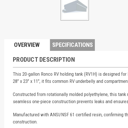
OVERVIEW
SPECIFICATIONS
PRODUCT DESCRIPTION
This 20-gallon Ronco RV holding tank (RV1H) is designed for
28" x 23" x 11", it fits common RV underbelly and compartmen
Constructed from rotationally molded polyethylene, this tank 
seamless one-piece construction prevents leaks and ensures
Manufactured with ANSI/NSF 61 certified resin, confirming th
construction.