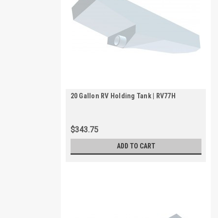
20 Gallon RV Holding Tank | RV77H
$343.75
ADD TO CART