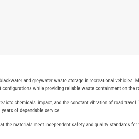
 blackwater and greywater waste storage in recreational vehicles. 
t configurations while providing reliable waste containment on the r
resists chemicals, impact, and the constant vibration of road travel.
 years of dependable service.
at the materials meet independent safety and quality standards for 