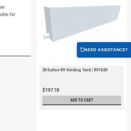
per
ible for
NEED ASSISTANCE?
20 Gallon RV Holding Tank | RV102H
$197.18
ADD TO CART