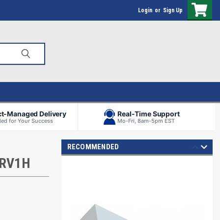
Login
or
Sign Up
ct-Managed Delivery
Real-Time Support
ed for Your Success
Mo-Fri, 8am-5pm EST
RECOMMENDED
 RV1H