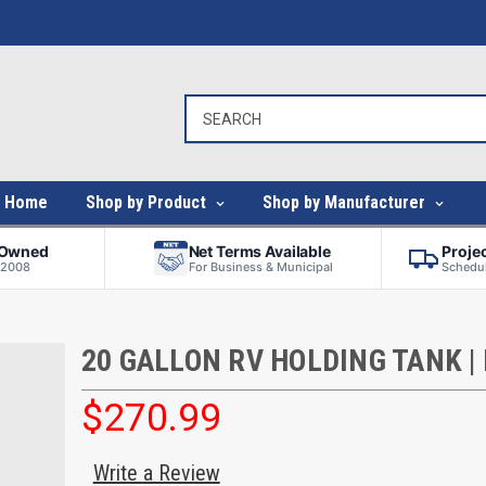
Home
Shop by Product
Shop by Manufacturer
-Owned
Net Terms Available
Proje
 2008
For Business & Municipal
Schedul
20 GALLON RV HOLDING TANK |
$270.99
Write a Review