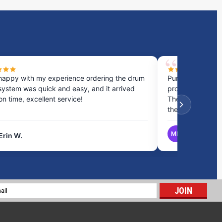
happy with my experience ordering the drum
Purchased a cou
system was quick and easy, and it arrived
process was fast
 on time, excellent service!
They provided gr
the best option.
MB
Erin W.
Matthew B.
20 Gallon RV Holding Tank | RV65H
$295.24
l
ADD TO CART
ess