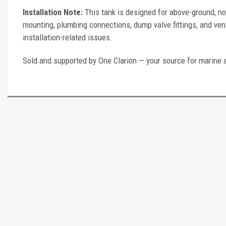
Installation Note:
This tank is designed for above-ground, no
mounting, plumbing connections, dump valve fittings, and vent
installation-related issues.
Sold and supported by One Clarion — your source for marine 