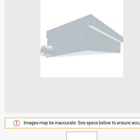
Images may be inaccurate. See specs below to ensure accu