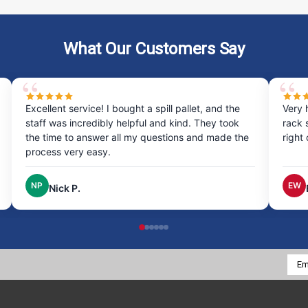
What Our Customers Say
Excellent service! I bought a spill pallet, and the
Very 
staff was incredibly helpful and kind. They took
rack 
the time to answer all my questions and made the
right
process very easy.
NP
EW
Nick P.
Emai
Addr