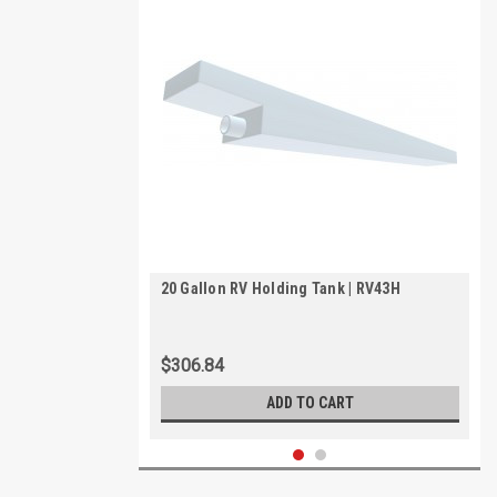
20 Gallon RV Holding Tank | RV43H
$306.84
ADD TO CART