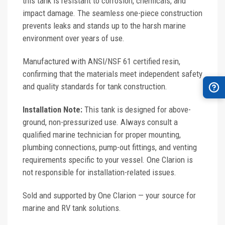
this tank is resistant to corrosion, chemicals, and
impact damage. The seamless one-piece construction
prevents leaks and stands up to the harsh marine
environment over years of use.
Manufactured with ANSI/NSF 61 certified resin,
confirming that the materials meet independent safety
and quality standards for tank construction.
Installation Note:
This tank is designed for above-
ground, non-pressurized use. Always consult a
qualified marine technician for proper mounting,
plumbing connections, pump-out fittings, and venting
requirements specific to your vessel. One Clarion is
not responsible for installation-related issues.
Sold and supported by One Clarion — your source for
marine and RV tank solutions.