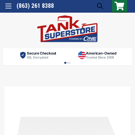
(863) 261 8388
Secure Checkout
American-Owned
SSL Encrypted
Trusted Since 2008