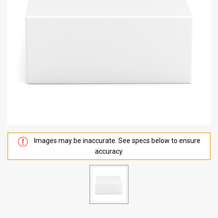
Images may be inaccurate. See specs below to ensure
accuracy.