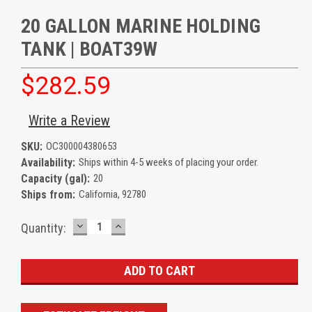
20 GALLON MARINE HOLDING
TANK | BOAT39W
$282.59
Write a Review
SKU:
OC300004380653
Availability:
Ships within 4-5 weeks of placing your order.
Capacity (gal):
20
Ships from:
California, 92780
DECREASE
INCREASE
Current
Quantity:
QUANTITY:
QUANTITY:
Stock: