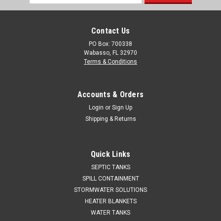
Address
Contact Us
PO Box: 700338
Wabasso, FL 32970
Terms & Conditions
Accounts & Orders
Login
or
Sign Up
Shipping & Returns
Quick Links
SEPTIC TANKS
SPILL CONTAINMENT
STORMWATER SOLUTIONS
HEATER BLANKETS
WATER TANKS