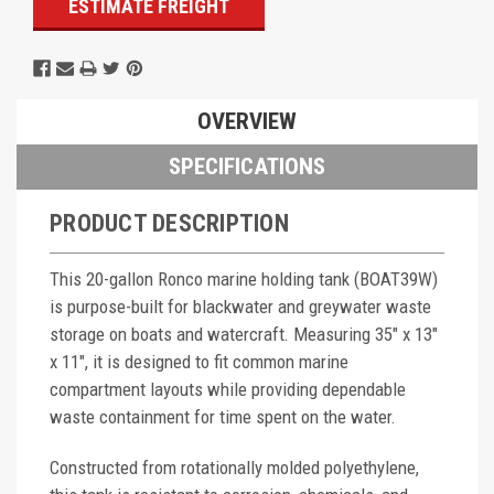
ESTIMATE FREIGHT
OVERVIEW
SPECIFICATIONS
PRODUCT DESCRIPTION
This 20-gallon Ronco marine holding tank (BOAT39W)
is purpose-built for blackwater and greywater waste
storage on boats and watercraft. Measuring 35" x 13"
x 11", it is designed to fit common marine
compartment layouts while providing dependable
waste containment for time spent on the water.
Constructed from rotationally molded polyethylene,