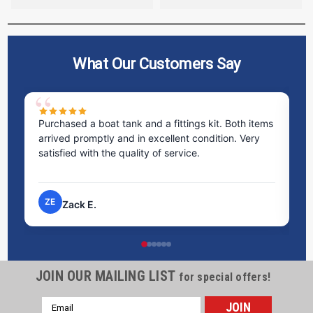
What Our Customers Say
Purchased a boat tank and a fittings kit. Both items
Ex
arrived promptly and in excellent condition. Very
st
satisfied with the quality of service.
ti
pr
ZE
Zack E.
JOIN OUR MAILING LIST
for special offers!
Email