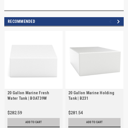
RECOMMENDED
20 Gallon Marine Fresh
20 Gallon Marine Holding
Water Tank | BOAT39W
Tank | B231
$282.59
$281.54
ADD TO CART
ADD TO CART