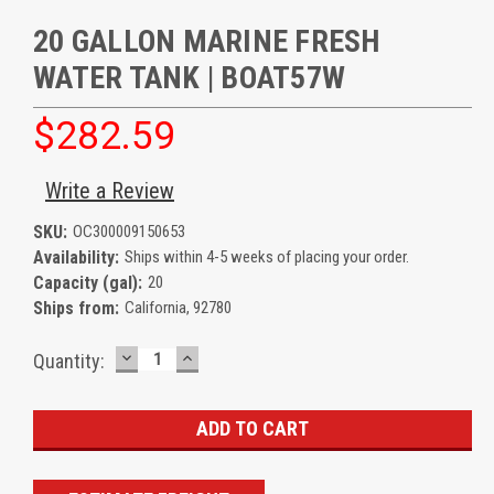
20 GALLON MARINE FRESH
WATER TANK | BOAT57W
$282.59
Write a Review
SKU:
OC300009150653
Availability:
Ships within 4-5 weeks of placing your order.
Capacity (gal):
20
Ships from:
California, 92780
DECREASE
INCREASE
Current
Quantity:
QUANTITY:
QUANTITY:
Stock: