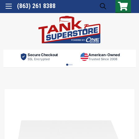
(863) 261 8388
Secure Checkout
American-Owned
SSL Encrypted
Trusted Since 2008