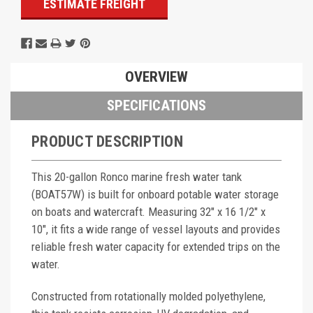
ESTIMATE FREIGHT
OVERVIEW
SPECIFICATIONS
PRODUCT DESCRIPTION
This 20-gallon Ronco marine fresh water tank
(BOAT57W) is built for onboard potable water storage
on boats and watercraft. Measuring 32" x 16 1/2" x
10", it fits a wide range of vessel layouts and provides
reliable fresh water capacity for extended trips on the
water.
Constructed from rotationally molded polyethylene,