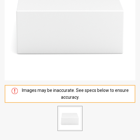
Images may be inaccurate. See specs below to ensure
accuracy.