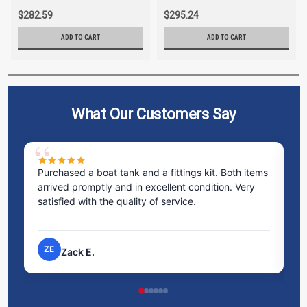
$282.59
$295.24
ADD TO CART
ADD TO CART
What Our Customers Say
Purchased a boat tank and a fittings kit. Both items
Ex
arrived promptly and in excellent condition. Very
st
satisfied with the quality of service.
ti
pr
ZE
Zack E.