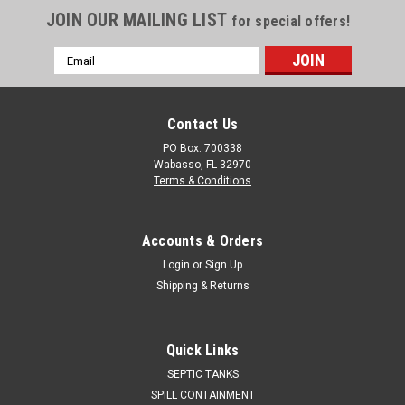
JOIN OUR MAILING LIST
for special offers!
Email
Address
Contact Us
PO Box: 700338
Wabasso, FL 32970
Terms & Conditions
Accounts & Orders
Login
or
Sign Up
Shipping & Returns
Quick Links
SEPTIC TANKS
SPILL CONTAINMENT