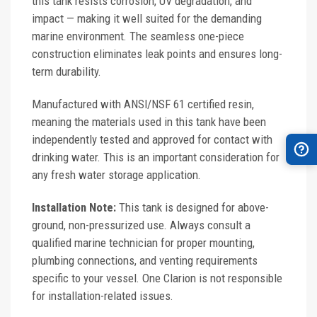
this tank resists corrosion, UV degradation, and
impact — making it well suited for the demanding
marine environment. The seamless one-piece
construction eliminates leak points and ensures long-
term durability.
Manufactured with ANSI/NSF 61 certified resin,
meaning the materials used in this tank have been
independently tested and approved for contact with
drinking water. This is an important consideration for
any fresh water storage application.
Installation Note:
This tank is designed for above-
ground, non-pressurized use. Always consult a
qualified marine technician for proper mounting,
plumbing connections, and venting requirements
specific to your vessel. One Clarion is not responsible
for installation-related issues.