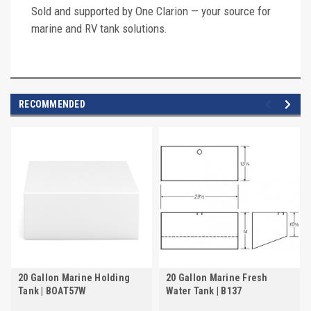
Sold and supported by One Clarion — your source for
marine and RV tank solutions.
RECOMMENDED
20 Gallon Marine Holding
20 Gallon Marine Fresh
Tank | BOAT57W
Water Tank | B137