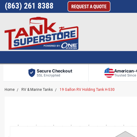
(863) 261 8388
Secure Checkout
American
SSL Encrypted
Trusted Since
Home
RV & Marine Tanks
19 Gallon RV Holding Tank H-530