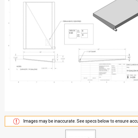
Images may be inaccurate. See specs below to ensure accu