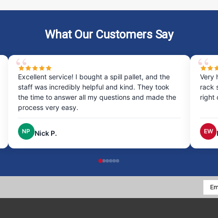
What Our Customers Say
Excellent service! I bought a spill pallet, and the
Very 
staff was incredibly helpful and kind. They took
rack 
the time to answer all my questions and made the
right
process very easy.
NP
EW
Nick P.
Emai
Addr