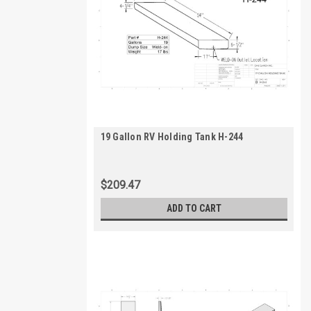
19 Gallon RV Holding Tank H-244
$209.47
ADD TO CART