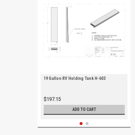
19 Gallon RV Holding Tank H-603
$197.15
ADD TO CART