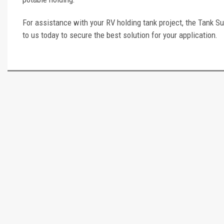
For assistance with your RV holding tank project, the Tank Su
to us today to secure the best solution for your application.