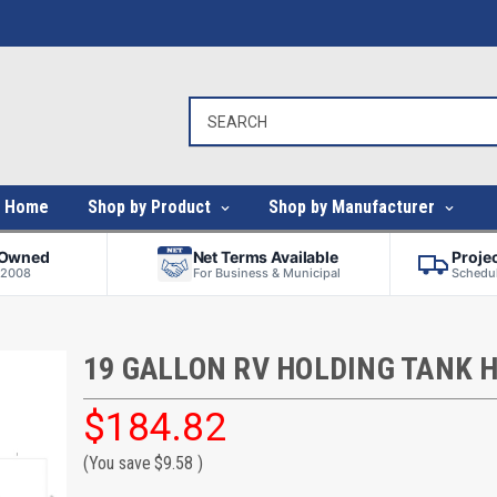
Home
Shop by Product
Shop by Manufacturer
-Owned
Net Terms Available
Proje
 2008
For Business & Municipal
Schedul
19 GALLON RV HOLDING TANK 
$184.82
(You save
$9.58
)