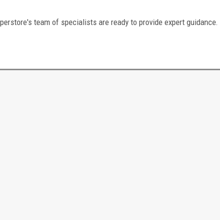
perstore's team of specialists are ready to provide expert guidance