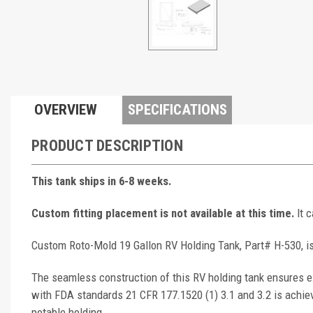
OVERVIEW
SPECIFICATIONS
PRODUCT DESCRIPTION
This tank ships in 6-8 weeks.
Custom fitting placement is not available at this time.
It 
Custom Roto-Mold 19 Gallon RV Holding Tank, Part# H-530, is
The seamless construction of this RV holding tank ensures ex
with FDA standards 21 CFR 177.1520 (1) 3.1 and 3.2 is achie
potable holding.