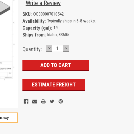
Write a Review
SKU:
OC300007010542
Availability:
Typically ships in 6-8 weeks.
Capacity (gal):
19
Ships from:
Idaho, 83605
DECREASE
INCREASE
Current
Quantity:
QUANTITY:
QUANTITY:
Stock:
ESTIMATE FREIGHT
racy.