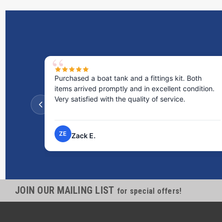
Purchased a boat tank and a fittings kit. Both
items arrived promptly and in excellent condition.
Very satisfied with the quality of service.
ZE
Zack E.
JOIN OUR MAILING LIST
for special offers!