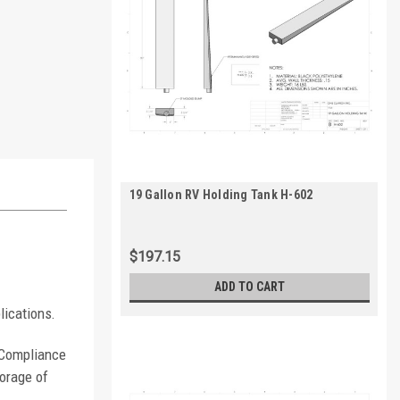
19 Gallon RV Holding Tank H-602
$197.15
ADD TO CART
lications.
. Compliance
orage of