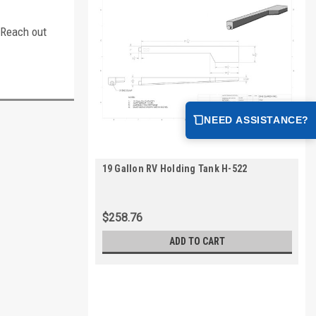
. Reach out
NEED ASSISTANCE?
19 Gallon RV Holding Tank H-522
$258.76
ADD TO CART