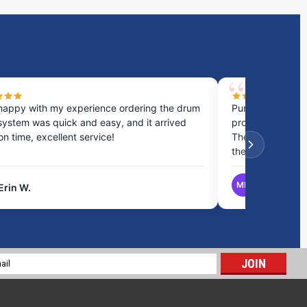
happy with my experience ordering the drum
Purchased a cou
system was quick and easy, and it arrived
process was fast
 on time, excellent service!
They provided gr
the best option.
MB
Erin W.
Matthew B.
19 Gallon RV Holding Tank H-567
$197.15
l
ADD TO CART
ess