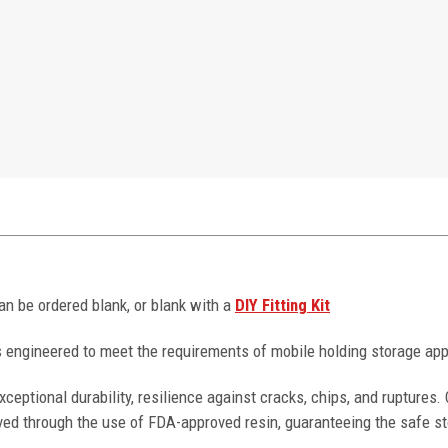
can be ordered blank, or blank with a
DIY Fitting Kit
 engineered to meet the requirements of mobile holding storage app
ceptional durability, resilience against cracks, chips, and ruptures
ved through the use of FDA-approved resin, guaranteeing the safe st