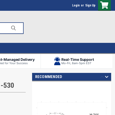
Login
or
Sign Up
ct-Managed Delivery
Real-Time Support
ed for Your Success
Mo-Fri, 8am-5pm EST
RECOMMENDED
H-530