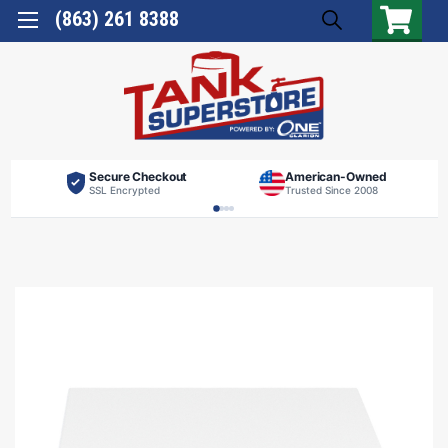
(863) 261 8388
Secure Checkout
American-Owned
SSL Encrypted
Trusted Since 2008