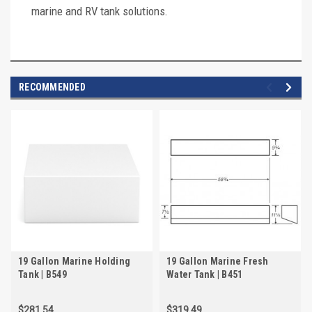
marine and RV tank solutions.
RECOMMENDED
19 Gallon Marine Holding
19 Gallon Marine Fresh
Tank | B549
Water Tank | B451
$281.54
$319.49