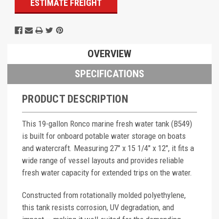
ESTIMATE FREIGHT
OVERVIEW
SPECIFICATIONS
PRODUCT DESCRIPTION
This 19-gallon Ronco marine fresh water tank (B549)
is built for onboard potable water storage on boats
and watercraft. Measuring 27" x 15 1/4" x 12", it fits a
wide range of vessel layouts and provides reliable
fresh water capacity for extended trips on the water.
Constructed from rotationally molded polyethylene,
this tank resists corrosion, UV degradation, and