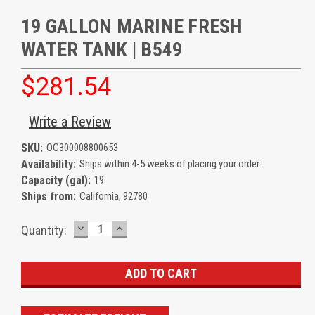
19 GALLON MARINE FRESH
WATER TANK | B549
$281.54
Write a Review
SKU:
OC300008800653
Availability:
Ships within 4-5 weeks of placing your order.
Capacity (gal):
19
Ships from:
California, 92780
DECREASE
INCREASE
Current
Quantity:
QUANTITY:
QUANTITY:
Stock: