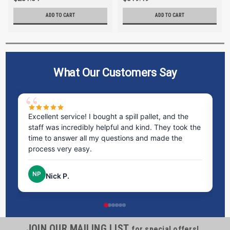
ADD TO CART
ADD TO CART
What Our Customers Say
ms
Excellent service! I bought a spill pallet, and the
Ve
staff was incredibly helpful and kind. They took the
ra
time to answer all my questions and made the
ri
process very easy.
NP
Nick P.
JOIN OUR MAILING LIST
for special offers!