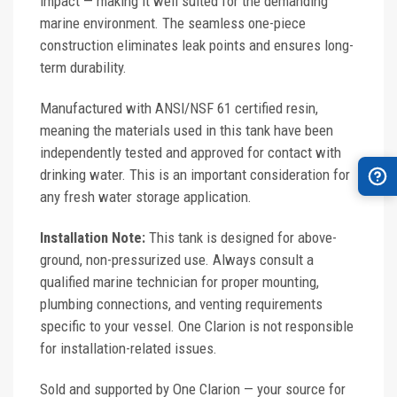
impact — making it well suited for the demanding
marine environment. The seamless one-piece
construction eliminates leak points and ensures long-
term durability.
Manufactured with ANSI/NSF 61 certified resin,
meaning the materials used in this tank have been
independently tested and approved for contact with
drinking water. This is an important consideration for
any fresh water storage application.
Installation Note:
This tank is designed for above-
ground, non-pressurized use. Always consult a
qualified marine technician for proper mounting,
plumbing connections, and venting requirements
specific to your vessel. One Clarion is not responsible
for installation-related issues.
Sold and supported by One Clarion — your source for