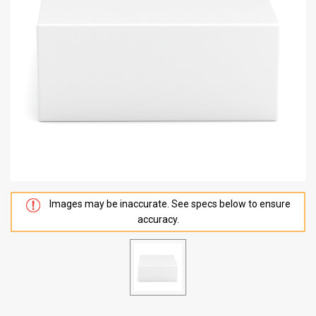
Images may be inaccurate. See specs below to ensure
accuracy.