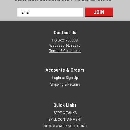
Email
Address
Contact Us
PO Box: 700338
Wabasso, FL 32970
Terms & Conditions
Accounts & Orders
Login
or
Sign Up
Shipping & Returns
Quick Links
SEPTIC TANKS
SPILL CONTAINMENT
STORMWATER SOLUTIONS