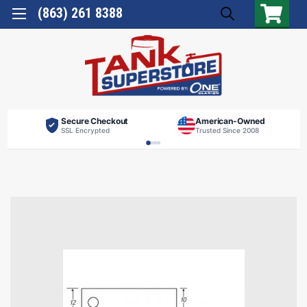
(863) 261 8388
Secure Checkout
American-Owned
SSL Encrypted
Trusted Since 2008