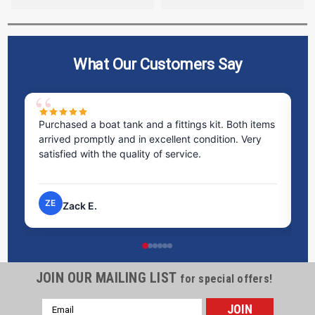
What Our Customers Say
Purchased a boat tank and a fittings kit. Both items
Ex
arrived promptly and in excellent condition. Very
st
satisfied with the quality of service.
ti
pr
ZE
Zack E.
JOIN OUR MAILING LIST
for special offers!
Email