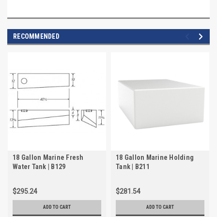
RECOMMENDED
18 Gallon Marine Fresh
18 Gallon Marine Holding
Water Tank | B129
Tank | B211
$295.24
$281.54
ADD TO CART
ADD TO CART