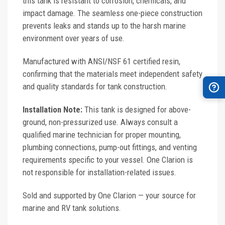
this tank is resistant to corrosion, chemicals, and
impact damage. The seamless one-piece construction
prevents leaks and stands up to the harsh marine
environment over years of use.
Manufactured with ANSI/NSF 61 certified resin,
confirming that the materials meet independent safety
and quality standards for tank construction.
Installation Note:
This tank is designed for above-
ground, non-pressurized use. Always consult a
qualified marine technician for proper mounting,
plumbing connections, pump-out fittings, and venting
requirements specific to your vessel. One Clarion is
not responsible for installation-related issues.
Sold and supported by One Clarion — your source for
marine and RV tank solutions.