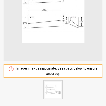
Images may be inaccurate. See specs below to ensure
accuracy.