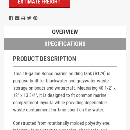
ESTIMATE FREIGHT
OVERVIEW
SPECIFICATIONS
PRODUCT DESCRIPTION
This 18-gallon Ronco marine holding tank (B129) is
purpose-built for blackwater and greywater waste
storage on boats and watercraft. Measuring 40 1/2" x
12" x 13 3/4", it is designed to fit common marine
compartment layouts while providing dependable
waste containment for time spent on the water.
Constructed from rotationally molded polyethylene,