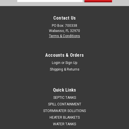
Address
Contact Us
PO Box: 700338
Wabasso, FL 32970
Terms & Conditions
Accounts & Orders
Login
or
Sign Up
Shipping & Returns
Quick Links
SEPTIC TANKS
SPILL CONTAINMENT
STORMWATER SOLUTIONS
HEATER BLANKETS
WATER TANKS