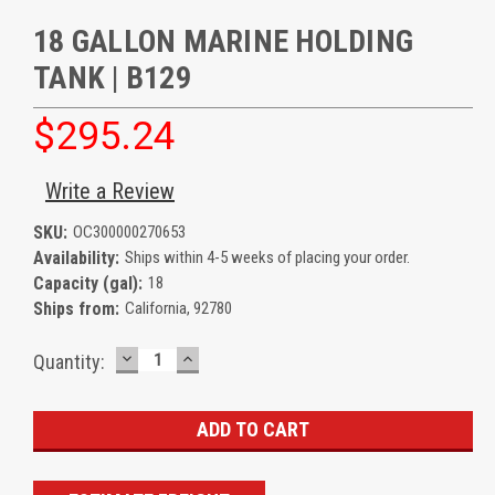
18 GALLON MARINE HOLDING
TANK | B129
$295.24
Write a Review
SKU:
OC300000270653
Availability:
Ships within 4-5 weeks of placing your order.
Capacity (gal):
18
Ships from:
California, 92780
DECREASE
INCREASE
Current
Quantity:
QUANTITY:
QUANTITY:
Stock: