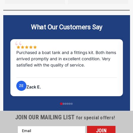
What Our Customers Say
Purchased a boat tank and a fittings kit. Both items
Ex
arrived promptly and in excellent condition. Very
st
satisfied with the quality of service.
ti
pr
ZE
Zack E.
JOIN OUR MAILING LIST
for special offers!
Email