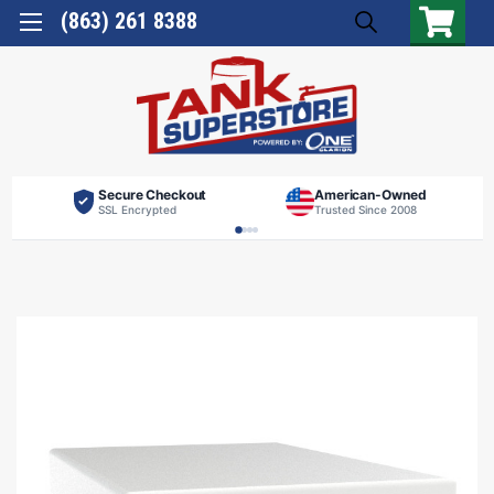
(863) 261 8388
Secure Checkout
American-Owned
SSL Encrypted
Trusted Since 2008