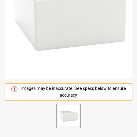
Images may be inaccurate. See specs below to ensure
accuracy.