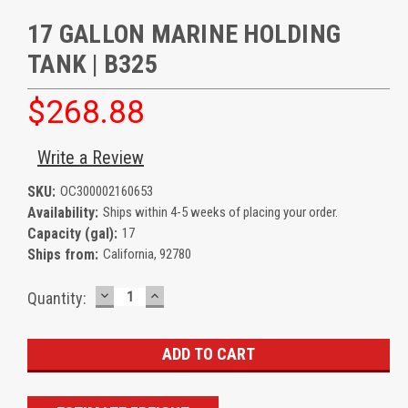
17 GALLON MARINE HOLDING
TANK | B325
$268.88
Write a Review
SKU:
OC300002160653
Availability:
Ships within 4-5 weeks of placing your order.
Capacity (gal):
17
Ships from:
California, 92780
DECREASE
INCREASE
Current
Quantity:
QUANTITY:
QUANTITY:
Stock: