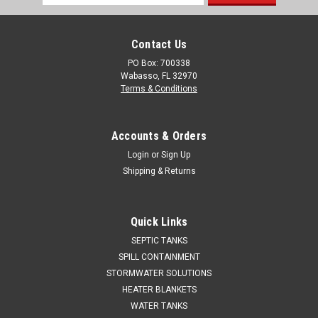
Address
Contact Us
PO Box: 700338
Wabasso, FL 32970
Terms & Conditions
Accounts & Orders
Login
or
Sign Up
Shipping & Returns
Quick Links
SEPTIC TANKS
SPILL CONTAINMENT
STORMWATER SOLUTIONS
HEATER BLANKETS
WATER TANKS