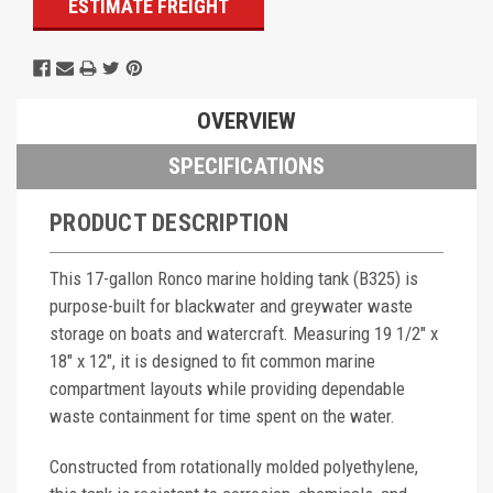
ESTIMATE FREIGHT
OVERVIEW
SPECIFICATIONS
PRODUCT DESCRIPTION
This 17-gallon Ronco marine holding tank (B325) is
purpose-built for blackwater and greywater waste
storage on boats and watercraft. Measuring 19 1/2" x
18" x 12", it is designed to fit common marine
compartment layouts while providing dependable
waste containment for time spent on the water.
Constructed from rotationally molded polyethylene,