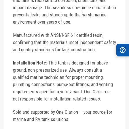
this tank is resistant to corrosion, chemicals, and
impact damage. The seamless one-piece construction
prevents leaks and stands up to the harsh marine
environment over years of use.
Manufactured with ANSI/NSF 61 certified resin,
confirming that the materials meet independent safety
and quality standards for tank construction.
Installation Note:
This tank is designed for above-
ground, non-pressurized use. Always consult a
qualified marine technician for proper mounting,
plumbing connections, pump-out fittings, and venting
requirements specific to your vessel. One Clarion is
not responsible for installation-related issues.
Sold and supported by One Clarion — your source for
marine and RV tank solutions.