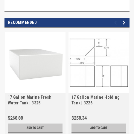
RECOMMENDED
17 Gallon Marine Fresh
17 Gallon Marine Holding
Water Tank | B325
Tank | B226
$268.88
$258.34
ADD TO CART
ADD TO CART