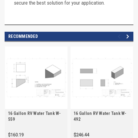
secure the best solution for your application.
RECOMMENDED
16 Gallon RV Water Tank W-
16 Gallon RV Water Tank W-
559
492
$160.19
$246.44