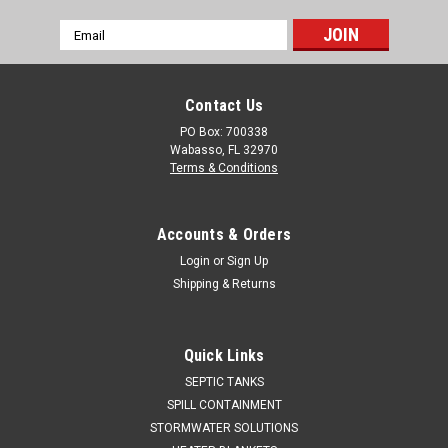
Email
Address
Contact Us
PO Box: 700338
Wabasso, FL 32970
Terms & Conditions
Accounts & Orders
Login
or
Sign Up
Shipping & Returns
Quick Links
SEPTIC TANKS
SPILL CONTAINMENT
STORMWATER SOLUTIONS