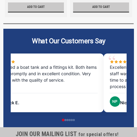
ADD TO CART
ADD TO CART
What Our Customers Say
ms
Excellent service! I bought a spill pallet, and the
Ve
staff was incredibly helpful and kind. They took the
ra
time to answer all my questions and made the
ri
process very easy.
NP
Nick P.
JOIN OUR MAILING LIST
for special offers!