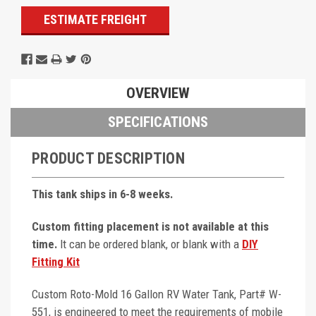
ESTIMATE FREIGHT
OVERVIEW
SPECIFICATIONS
PRODUCT DESCRIPTION
This tank ships in 6-8 weeks.
Custom fitting placement is not available at this
time.
It can be ordered blank, or blank with a
DIY
Fitting Kit
Custom Roto-Mold 16 Gallon RV Water Tank, Part# W-
551, is engineered to meet the requirements of mobile