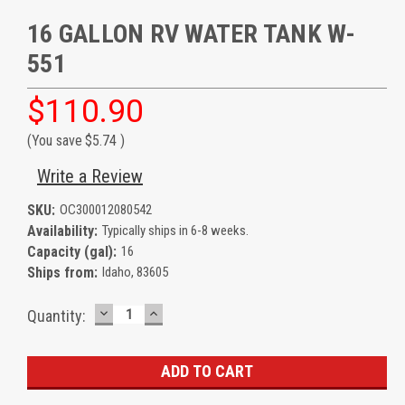
16 GALLON RV WATER TANK W-
551
$110.90
(You save
$5.74
)
Write a Review
SKU:
OC300012080542
Availability:
Typically ships in 6-8 weeks.
Capacity (gal):
16
Ships from:
Idaho, 83605
DECREASE
INCREASE
Current
Quantity:
QUANTITY:
QUANTITY:
Stock: