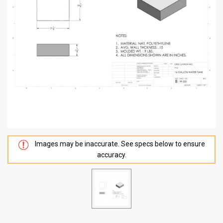
Images may be inaccurate. See specs below to ensure
accuracy.