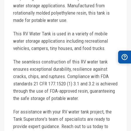
water storage applications. Manufactured from
rotationally molded polyethylene resin, this tank is
made for potable water use.
This RV Water Tank is used in a variety of mobile
water storage applications including recreational
vehicles, campers, tiny houses, and food trucks.
The seamless construction of this RV water tank
ensures exceptional durability, resilience against
cracks, chips, and ruptures. Compliance with FDA
standards 21 CFR 177.1520 (1) 3.1 and 3.2 is achieved
through the use of FDA-approved resin, guaranteeing
the safe storage of potable water.
For assistance with your RV water tank project, the
Tank Superstore's team of specialists are ready to
provide expert guidance. Reach out to us today to