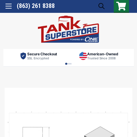
(863) 261 8388
Secure Checkout
American-Owned
SSL Encrypted
Trusted Since 2008