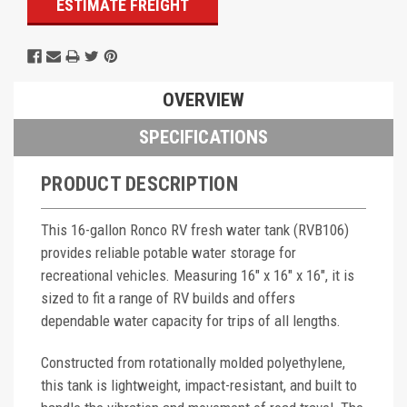
ESTIMATE FREIGHT
OVERVIEW
SPECIFICATIONS
PRODUCT DESCRIPTION
This 16-gallon Ronco RV fresh water tank (RVB106)
provides reliable potable water storage for
recreational vehicles. Measuring 16" x 16" x 16", it is
sized to fit a range of RV builds and offers
dependable water capacity for trips of all lengths.
Constructed from rotationally molded polyethylene,
this tank is lightweight, impact-resistant, and built to