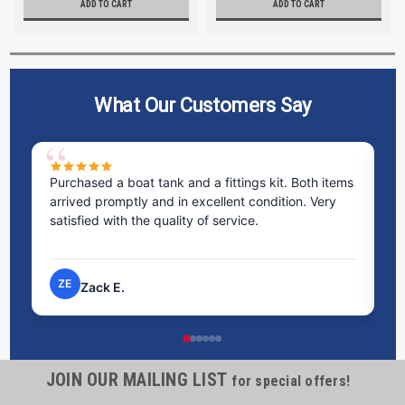
ADD TO CART
ADD TO CART
What Our Customers Say
Purchased a boat tank and a fittings kit. Both items
Ex
arrived promptly and in excellent condition. Very
st
satisfied with the quality of service.
ti
pr
ZE
Zack E.
JOIN OUR MAILING LIST
for special offers!