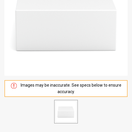
Images may be inaccurate. See specs below to ensure
accuracy.