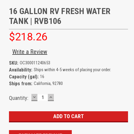
16 GALLON RV FRESH WATER
TANK | RVB106
$218.26
Write a Review
SKU:
OC300011240653
Availability:
Ships within 4-5 weeks of placing your order.
Capacity (gal):
16
Ships from:
California, 92780
DECREASE
INCREASE
Current
Quantity:
QUANTITY:
QUANTITY:
Stock: