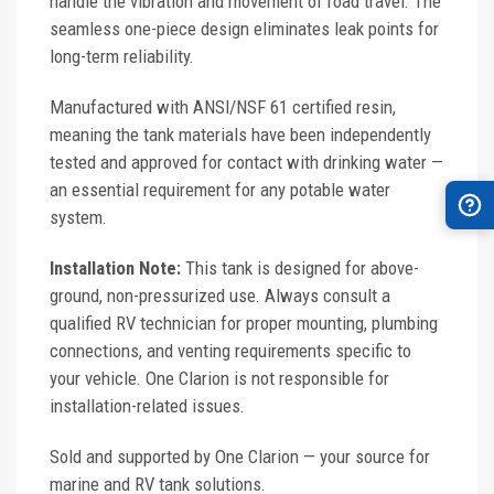
handle the vibration and movement of road travel. The
seamless one-piece design eliminates leak points for
long-term reliability.
Manufactured with ANSI/NSF 61 certified resin,
meaning the tank materials have been independently
tested and approved for contact with drinking water —
an essential requirement for any potable water
system.
Installation Note:
This tank is designed for above-
ground, non-pressurized use. Always consult a
qualified RV technician for proper mounting, plumbing
connections, and venting requirements specific to
your vehicle. One Clarion is not responsible for
installation-related issues.
Sold and supported by One Clarion — your source for
marine and RV tank solutions.