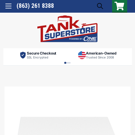
(863) 261 8388
Secure Checkout
American-Owned
SSL Encrypted
Trusted Since 2008