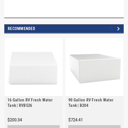
RECOMMENDED
16 Gallon RV Fresh Water
90 Gallon RV Fresh Water
Tank | RVB526
Tank | B204
$200.34
$724.41