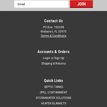
Email
Address
Contact Us
PO Box: 700338
Wabasso, FL 32970
Terms & Conditions
Accounts & Orders
Login
or
Sign Up
Shipping & Returns
Quick Links
SEPTIC TANKS
SPILL CONTAINMENT
STORMWATER SOLUTIONS
HEATER BLANKETS