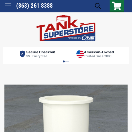
(863) 261 8388
Secure Checkout
American-Owned
SSL Encrypted
Trusted Since 2008