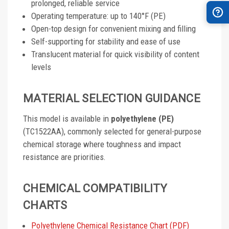
prolonged, reliable service
Operating temperature: up to 140°F (PE)
Open-top design for convenient mixing and filling
Self-supporting for stability and ease of use
Translucent material for quick visibility of content
levels
MATERIAL SELECTION GUIDANCE
This model is available in
polyethylene (PE)
(TC1522AA), commonly selected for general-purpose
chemical storage where toughness and impact
resistance are priorities.
CHEMICAL COMPATIBILITY
CHARTS
Polyethylene Chemical Resistance Chart (PDF)