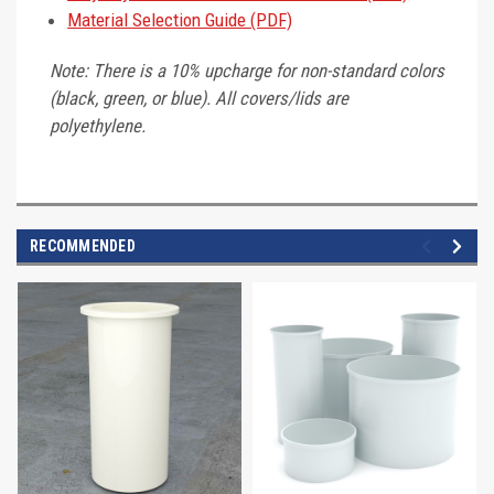
Material Selection Guide (PDF)
Note: There is a 10% upcharge for non-standard colors
(black, green, or blue). All covers/lids are
polyethylene.
RECOMMENDED