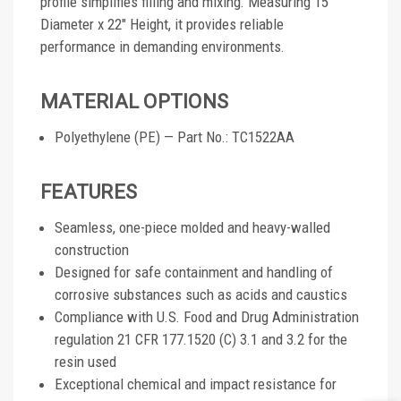
profile simplifies filling and mixing. Measuring 15"
Diameter x 22" Height, it provides reliable
performance in demanding environments.
MATERIAL OPTIONS
Polyethylene (PE) — Part No.: TC1522AA
FEATURES
Seamless, one-piece molded and heavy-walled
construction
Designed for safe containment and handling of
corrosive substances such as acids and caustics
Compliance with U.S. Food and Drug Administration
regulation 21 CFR 177.1520 (C) 3.1 and 3.2 for the
resin used
Exceptional chemical and impact resistance for