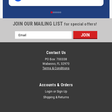
JOIN OUR MAILING LIST
for special offers!
Email
Address
Contact Us
PO Box: 700338
Wabasso, FL 32970
Terms & Conditions
Accounts & Orders
Login
or
Sign Up
Shipping & Returns