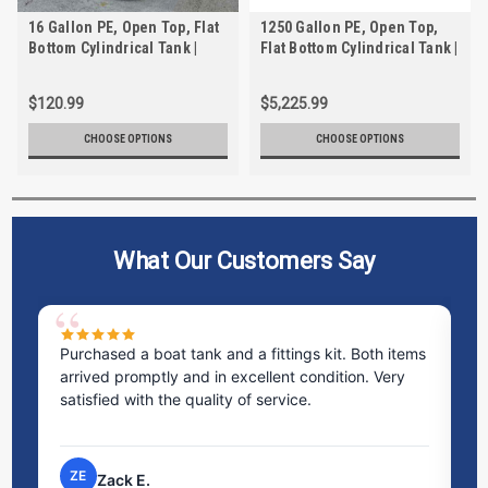
16 Gallon PE, Open Top, Flat
1250 Gallon PE, Open Top,
Bottom Cylindrical Tank |
Flat Bottom Cylindrical Tank |
TC1427AA
TC6984AA
$120.99
$5,225.99
CHOOSE OPTIONS
CHOOSE OPTIONS
What Our Customers Say
ms
Excellent service! I bought a spill pallet, and the
Ve
staff was incredibly helpful and kind. They took the
ra
time to answer all my questions and made the
ri
process very easy.
NP
Nick P.