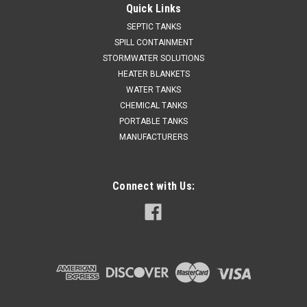
Quick Links
SEPTIC TANKS
SPILL CONTAINMENT
STORMWATER SOLUTIONS
HEATER BLANKETS
WATER TANKS
CHEMICAL TANKS
PORTABLE TANKS
MANUFACTURERS
Connect with Us: