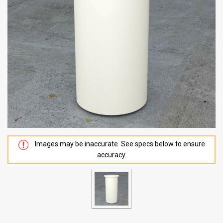
Images may be inaccurate. See specs below to ensure
accuracy.