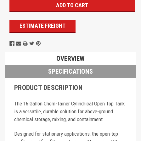
ESTIMATE FREIGHT
OVERVIEW
SPECIFICATIONS
PRODUCT DESCRIPTION
The 16 Gallon Chem-Tainer Cylindrical Open Top Tank
is a versatile, durable solution for above-ground
chemical storage, mixing, and containment.
Designed for stationary applications, the open-top