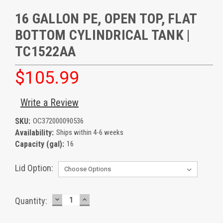
16 GALLON PE, OPEN TOP, FLAT
BOTTOM CYLINDRICAL TANK |
TC1522AA
$105.99
Write a Review
SKU:
OC372000090536
Availability:
Ships within 4-6 weeks
Capacity (gal):
16
Lid Option:
DECREASE
INCREASE
Current
Quantity:
QUANTITY:
QUANTITY:
Stock: