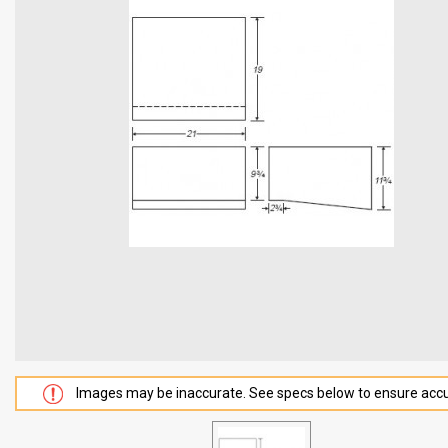
Images may be inaccurate. See specs below to ensure accu