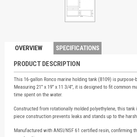
OVERVIEW
SPECIFICATIONS
PRODUCT DESCRIPTION
This 16-gallon Ronco marine holding tank (B109) is purpose-
Measuring 21" x 19" x 11 3/4", it is designed to fit common
time spent on the water.
Constructed from rotationally molded polyethylene, this tank
piece construction prevents leaks and stands up to the hars
Manufactured with ANSI/NSF 61 certified resin, confirming th