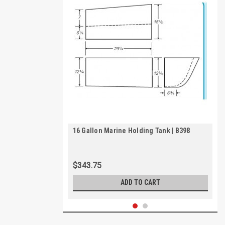
16 Gallon Marine Holding Tank | B398
$343.75
ADD TO CART