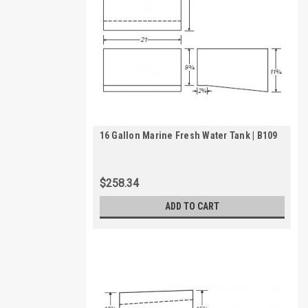
16 Gallon Marine Fresh Water Tank | B109
$258.34
ADD TO CART