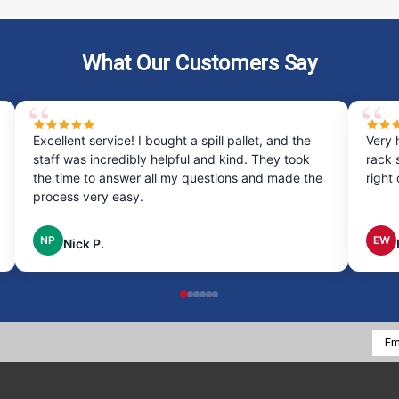
What Our Customers Say
Excellent service! I bought a spill pallet, and the
Very 
staff was incredibly helpful and kind. They took
rack 
the time to answer all my questions and made the
right
process very easy.
NP
EW
Nick P.
Emai
Addr