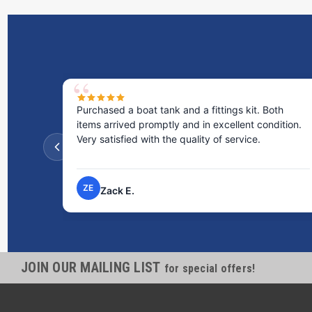
Purchased a boat tank and a fittings kit. Both
items arrived promptly and in excellent condition.
Very satisfied with the quality of service.
ZE
Zack E.
JOIN OUR MAILING LIST
for special offers!