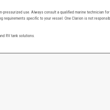
n-pressurized use. Always consult a qualified marine technician for
g requirements specific to your vessel. One Clarion is not responsib
and RV tank solutions.