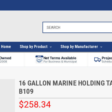
Home
Shop by Product
Shop by Manufacturer
-Owned
Net Terms Available
Proje
 2008
For Business & Municipal
Schedul
16 GALLON MARINE HOLDING TA
B109
$258.34