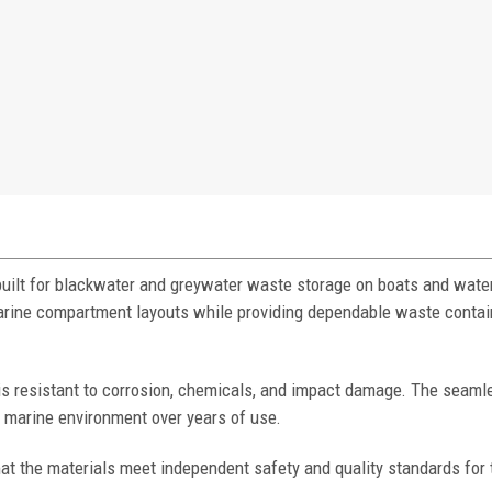
built for blackwater and greywater waste storage on boats and water
 marine compartment layouts while providing dependable waste conta
 is resistant to corrosion, chemicals, and impact damage. The seaml
h marine environment over years of use.
at the materials meet independent safety and quality standards for 