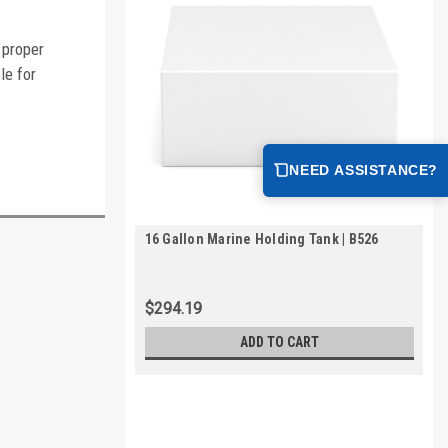
 proper
le for
NEED ASSISTANCE?
16 Gallon Marine Holding Tank | B526
$294.19
ADD TO CART