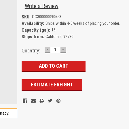
Write a Review
SKU:
OC300000090653
Availability:
Ships within 4-5 weeks of placing your order.
Capacity (gal):
16
Ships from:
California, 92780
DECREASE
INCREASE
Current
Quantity:
QUANTITY:
QUANTITY:
Stock:
ESTIMATE FREIGHT
racy.