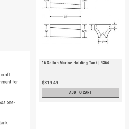
16 Gallon Marine Holding Tank | B364
craft.
inment for
$319.49
ADD TO CART
ess one-
tank