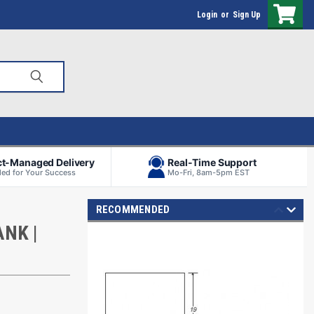
Login
or
Sign Up
ct-Managed Delivery
Real-Time Support
ed for Your Success
Mo-Fri, 8am-5pm EST
RECOMMENDED
NK |