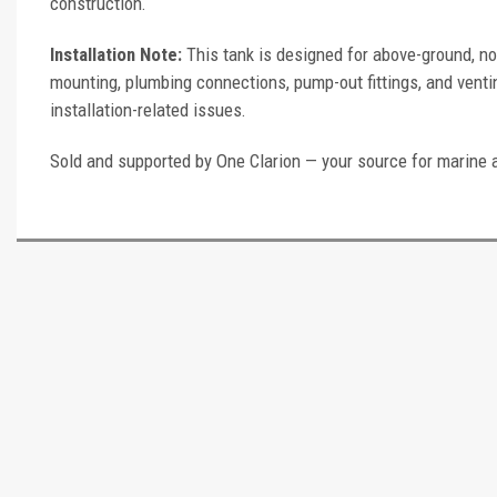
construction.
Installation Note:
This tank is designed for above-ground, no
mounting, plumbing connections, pump-out fittings, and ventin
installation-related issues.
Sold and supported by One Clarion — your source for marine 