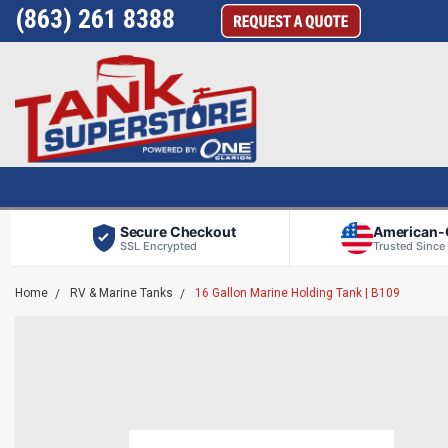
(863) 261 8388
Secure Checkout
American
SSL Encrypted
Trusted Since
Home
RV & Marine Tanks
16 Gallon Marine Holding Tank | B109