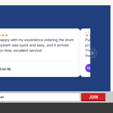
happy with my experience ordering the drum
Purchased a cou
system was quick and easy, and it arrived
process was fast
 on time, excellent service!
They provided gr
the best option.
MB
Erin W.
Matthew B.
16 Gallon Marine Holding Tank | B500
$258.34
l
ADD TO CART
ess