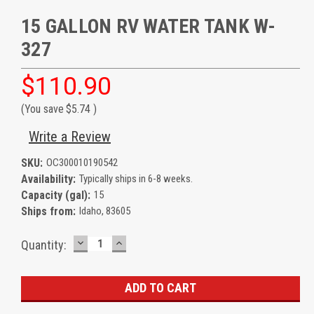
15 GALLON RV WATER TANK W-
327
$110.90
(You save
$5.74
)
Write a Review
SKU:
OC300010190542
Availability:
Typically ships in 6-8 weeks.
Capacity (gal):
15
Ships from:
Idaho, 83605
DECREASE
INCREASE
Current
Quantity:
QUANTITY:
QUANTITY:
Stock: