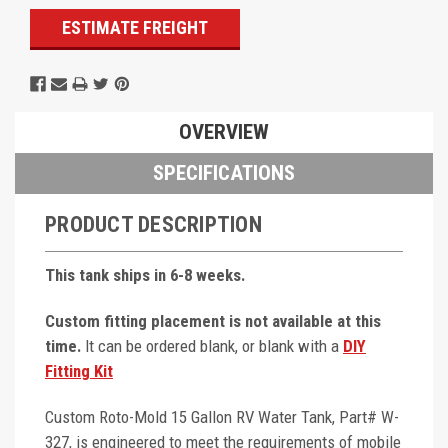
ESTIMATE FREIGHT
OVERVIEW
SPECIFICATIONS
PRODUCT DESCRIPTION
This tank ships in 6-8 weeks.
Custom fitting placement is not available at this
time.
It can be ordered blank, or blank with a
DIY
Fitting Kit
Custom Roto-Mold 15 Gallon RV Water Tank, Part# W-
327, is engineered to meet the requirements of mobile