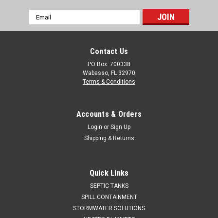
Email
Address
Contact Us
PO Box: 700338
Wabasso, FL 32970
Terms & Conditions
Accounts & Orders
Login
or
Sign Up
Shipping & Returns
Quick Links
SEPTIC TANKS
SPILL CONTAINMENT
STORMWATER SOLUTIONS