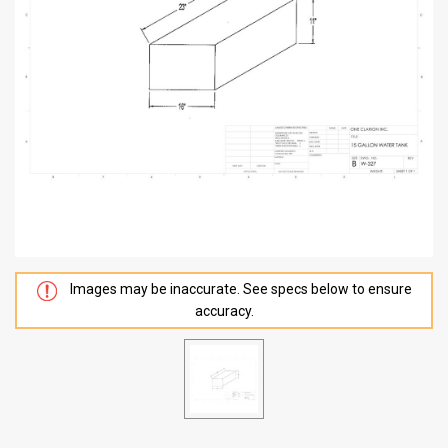
Images may be inaccurate. See specs below to ensure
accuracy.