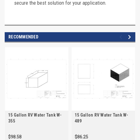
secure the best solution for your application.
RECOMMENDED
15 Gallon RV Water Tank W-
15 Gallon RV Water Tank W-
355
489
$98.58
$86.25