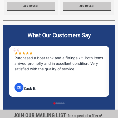
ADD TO CART
ADD TO CART
What Our Customers Say
Purchased a boat tank and a fittings kit. Both items
Ex
arrived promptly and in excellent condition. Very
st
satisfied with the quality of service.
ti
pr
ZE
Zack E.
JOIN OUR MAILING LIST
for special offers!