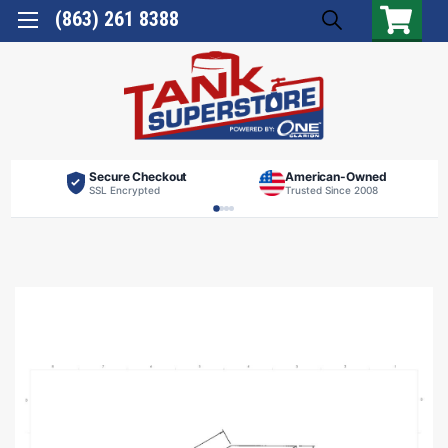
(863) 261 8388
Secure Checkout
American-Owned
SSL Encrypted
Trusted Since 2008