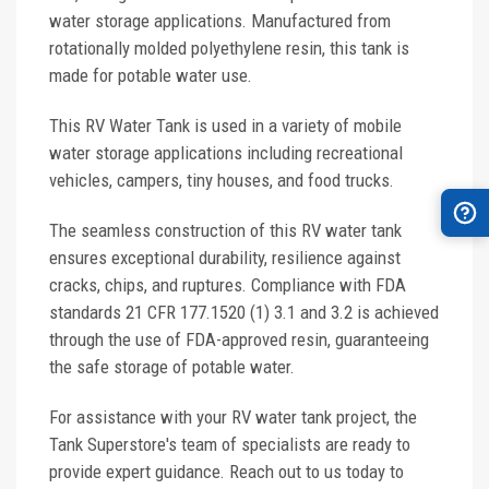
water storage applications. Manufactured from
rotationally molded polyethylene resin, this tank is
made for potable water use.
This RV Water Tank is used in a variety of mobile
water storage applications including recreational
vehicles, campers, tiny houses, and food trucks.
The seamless construction of this RV water tank
ensures exceptional durability, resilience against
cracks, chips, and ruptures. Compliance with FDA
standards 21 CFR 177.1520 (1) 3.1 and 3.2 is achieved
through the use of FDA-approved resin, guaranteeing
the safe storage of potable water.
For assistance with your RV water tank project, the
Tank Superstore's team of specialists are ready to
provide expert guidance. Reach out to us today to