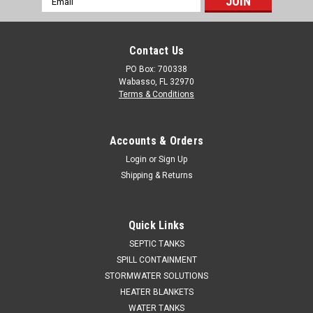
Address
Contact Us
PO Box: 700338
Wabasso, FL 32970
Terms & Conditions
Accounts & Orders
Login
or
Sign Up
Shipping & Returns
Quick Links
SEPTIC TANKS
SPILL CONTAINMENT
STORMWATER SOLUTIONS
HEATER BLANKETS
WATER TANKS