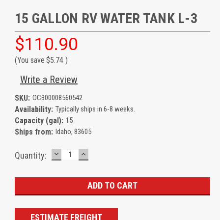
15 GALLON RV WATER TANK L-3
$110.90
(You save
$5.74
)
Write a Review
SKU:
OC300008560542
Availability:
Typically ships in 6-8 weeks.
Capacity (gal):
15
Ships from:
Idaho, 83605
DECREASE
INCREASE
Current
Quantity:
QUANTITY:
QUANTITY:
Stock:
ESTIMATE FREIGHT