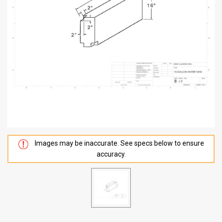
Images may be inaccurate. See specs below to ensure
accuracy.