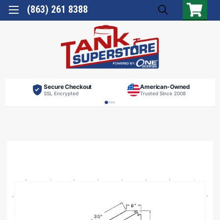
(863) 261 8388
Secure Checkout
American-Owned
SSL Encrypted
Trusted Since 2008