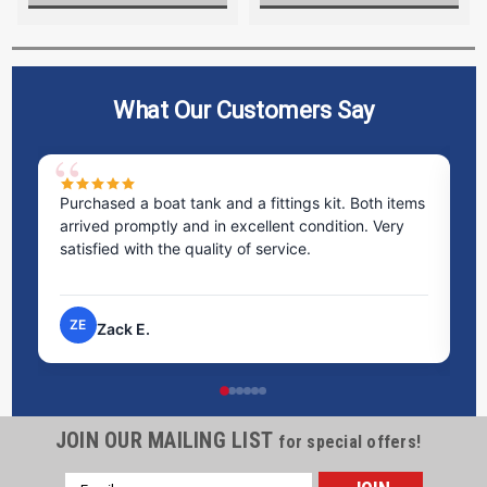
What Our Customers Say
Purchased a boat tank and a fittings kit. Both items
Excelle
arrived promptly and in excellent condition. Very
staff w
satisfied with the quality of service.
time t
proces
ZE
NP
Zack E.
Ni
JOIN OUR MAILING LIST
for special offers!
Email