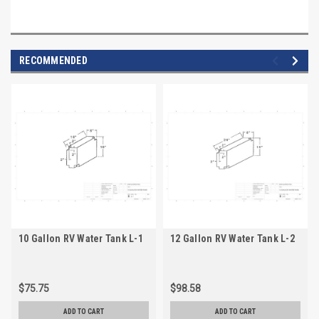
RECOMMENDED
10 Gallon RV Water Tank L-1
12 Gallon RV Water Tank L-2
$75.75
$98.58
ADD TO CART
ADD TO CART