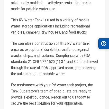
rotationally molded polyethylene resin, this tank is
made for potable water use.
This RV Water Tank is used in a variety of mobile
water storage applications including recreational
vehicles, campers, tiny houses, and food trucks.
The seamless construction of this RV water tank
ensures exceptional durability, resilience against
cracks, chips, and ruptures. Compliance with FDA
standards 21 CFR 177.1520 (1) 3.1 and 3.2 is achieved
through the use of FDA-approved resin, guaranteeing
the safe storage of potable water.
For assistance with your RV water tank project, the
Tank Superstore's team of specialists are ready to
provide expert guidance. Reach out to us today to
secure the best solution for your application.