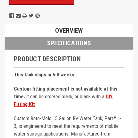
OVERVIEW
SPECIFICATIONS
PRODUCT DESCRIPTION
This tank ships in 6-8 weeks.
Custom fitting placement is not available at this
time.
It can be ordered blank, or blank with a
DIY
Fitting Kit
Custom Roto-Mold 15 Gallon RV Water Tank, Part# L-
3, is engineered to meet the requirements of mobile
water storage applications. Manufactured from