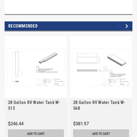
RECOMMENDED
28 Gallon RV Water Tank W-
28 Gallon RV Water Tank W-
513
568
$246.44
$381.97
ADD TO CART
ADD TO CART