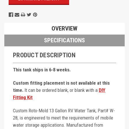
OVERVIEW
SPECIFICATIONS
PRODUCT DESCRIPTION
This tank ships in 6-8 weeks.
Custom fitting placement is not available at this
time.
It can be ordered blank, or blank with a
DIY
Fitting Kit
Custom Roto-Mold 13 Gallon RV Water Tank, Part# W-
28, is engineered to meet the requirements of mobile
water storage applications. Manufactured from