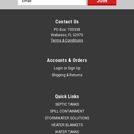
Address
Contact Us
PO Box: 700338
Wabasso, FL 32970
Terms & Conditions
Accounts & Orders
Login
or
Sign Up
Shipping & Returns
Quick Links
SEPTIC TANKS
SPILL CONTAINMENT
STORMWATER SOLUTIONS
HEATER BLANKETS
WATER TANKS