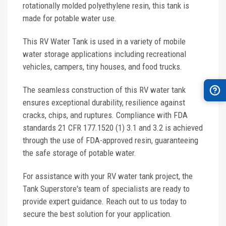
rotationally molded polyethylene resin, this tank is
made for potable water use.
This RV Water Tank is used in a variety of mobile
water storage applications including recreational
vehicles, campers, tiny houses, and food trucks.
The seamless construction of this RV water tank
ensures exceptional durability, resilience against
cracks, chips, and ruptures. Compliance with FDA
standards 21 CFR 177.1520 (1) 3.1 and 3.2 is achieved
through the use of FDA-approved resin, guaranteeing
the safe storage of potable water.
For assistance with your RV water tank project, the
Tank Superstore's team of specialists are ready to
provide expert guidance. Reach out to us today to
secure the best solution for your application.