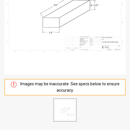
Images may be inaccurate. See specs below to ensure
accuracy.