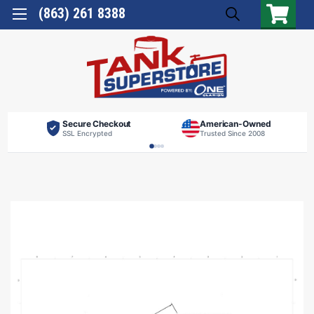
(863) 261 8388
Secure Checkout
American-Owned
SSL Encrypted
Trusted Since 2008