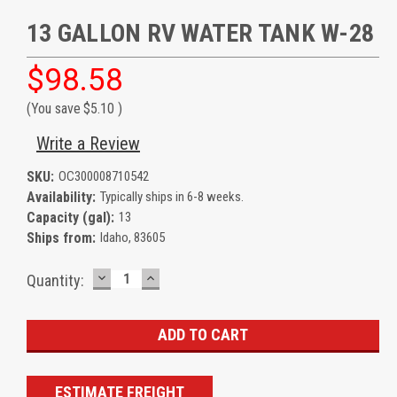
13 GALLON RV WATER TANK W-28
$98.58
(You save
$5.10
)
Write a Review
SKU:
OC300008710542
Availability:
Typically ships in 6-8 weeks.
Capacity (gal):
13
Ships from:
Idaho, 83605
DECREASE
INCREASE
Current
Quantity:
QUANTITY:
QUANTITY:
Stock:
ESTIMATE FREIGHT