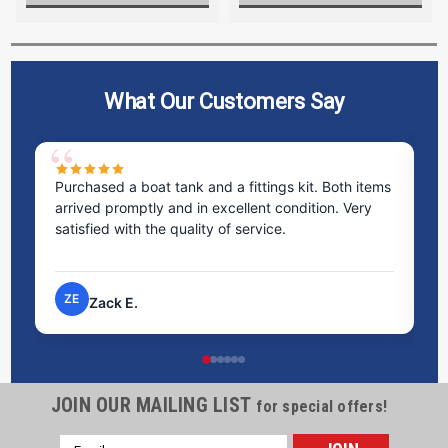
What Our Customers Say
Purchased a boat tank and a fittings kit. Both items
Ex
arrived promptly and in excellent condition. Very
st
satisfied with the quality of service.
ti
pr
ZE
Zack E.
JOIN OUR MAILING LIST
for special offers!
Email