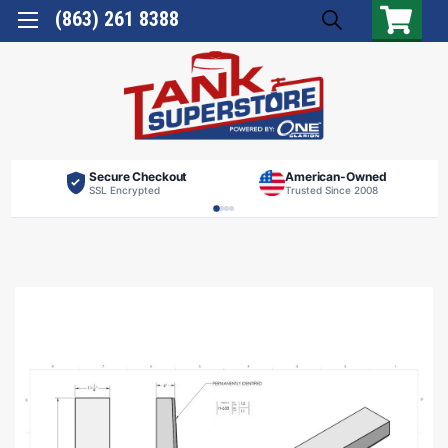
(863) 261 8388
Secure Checkout
American-Owned
SSL Encrypted
Trusted Since 2008