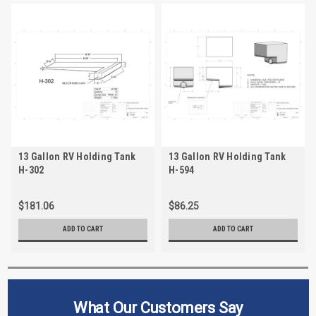
13 Gallon RV Holding Tank
13 Gallon RV Holding Tank
H-302
H-594
$181.06
$86.25
ADD TO CART
ADD TO CART
What Our Customers Say