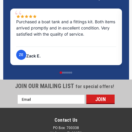
Purchased a boat tank and a fittings kit. Both items
Ex
arrived promptly and in excellent condition. Very
st
satisfied with the quality of service.
ti
pr
ZE
Zack E.
JOIN OUR MAILING LIST
for special offers!
Email
Address
Contact Us
PO Box: 700338