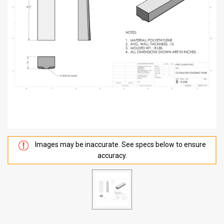
Images may be inaccurate. See specs below to ensure
accuracy.