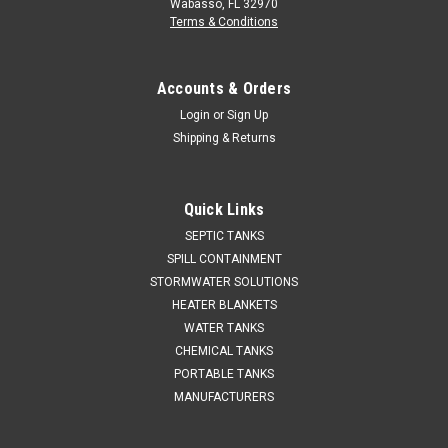
Wabasso, FL 32970
Terms & Conditions
Accounts & Orders
Login
or
Sign Up
Shipping & Returns
Quick Links
SEPTIC TANKS
SPILL CONTAINMENT
STORMWATER SOLUTIONS
HEATER BLANKETS
WATER TANKS
CHEMICAL TANKS
PORTABLE TANKS
MANUFACTURERS