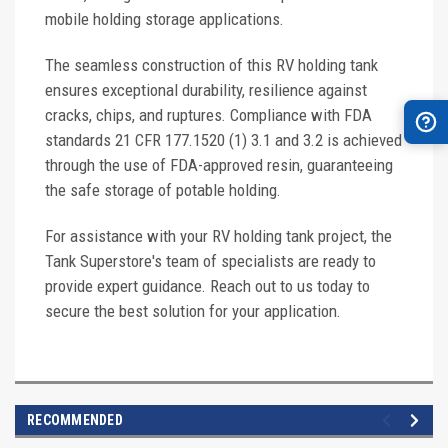
mobile holding storage applications.
The seamless construction of this RV holding tank
ensures exceptional durability, resilience against
cracks, chips, and ruptures. Compliance with FDA
standards 21 CFR 177.1520 (1) 3.1 and 3.2 is achieved
through the use of FDA-approved resin, guaranteeing
the safe storage of potable holding.
For assistance with your RV holding tank project, the
Tank Superstore's team of specialists are ready to
provide expert guidance. Reach out to us today to
secure the best solution for your application.
RECOMMENDED