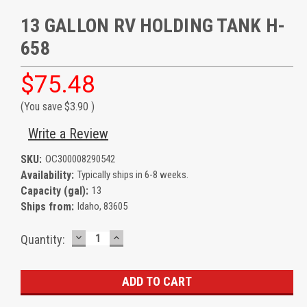
13 GALLON RV HOLDING TANK H-
658
$75.48
(You save
$3.90
)
Write a Review
SKU:
OC300008290542
Availability:
Typically ships in 6-8 weeks.
Capacity (gal):
13
Ships from:
Idaho, 83605
DECREASE
INCREASE
Current
Quantity:
QUANTITY:
QUANTITY:
Stock: