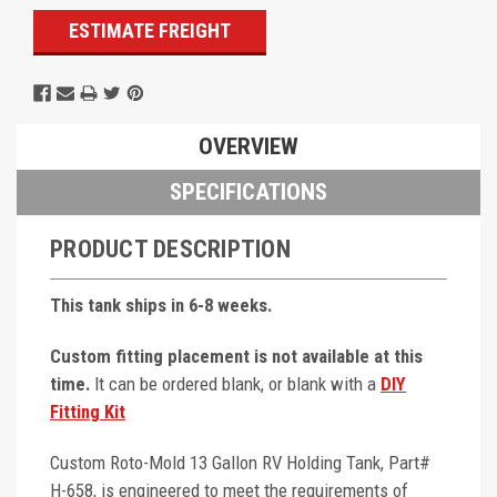
ESTIMATE FREIGHT
OVERVIEW
SPECIFICATIONS
PRODUCT DESCRIPTION
This tank ships in 6-8 weeks.
Custom fitting placement is not available at this
time.
It can be ordered blank, or blank with a
DIY
Fitting Kit
Custom Roto-Mold 13 Gallon RV Holding Tank, Part#
H-658, is engineered to meet the requirements of