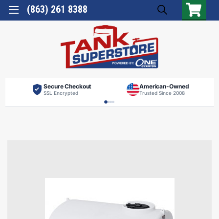
(863) 261 8388
Secure Checkout
American-Owned
SSL Encrypted
Trusted Since 2008