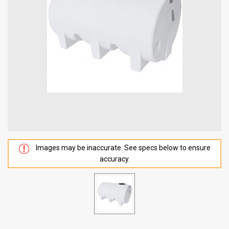
Images may be inaccurate. See specs below to ensure
accuracy.