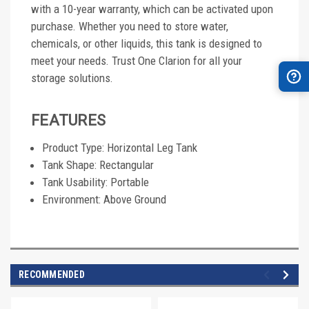
with a 10-year warranty, which can be activated upon
purchase. Whether you need to store water,
chemicals, or other liquids, this tank is designed to
meet your needs. Trust One Clarion for all your
storage solutions.
FEATURES
Product Type: Horizontal Leg Tank
Tank Shape: Rectangular
Tank Usability: Portable
Environment: Above Ground
RECOMMENDED