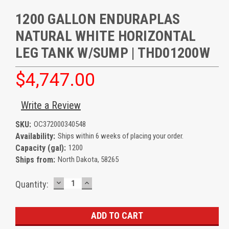
1200 GALLON ENDURAPLAS
NATURAL WHITE HORIZONTAL
LEG TANK W/SUMP | THD01200W
$4,747.00
Write a Review
SKU:
OC372000340548
Availability:
Ships within 6 weeks of placing your order.
Capacity (gal):
1200
Ships from:
North Dakota, 58265
DECREASE
INCREASE
Current
Quantity:
QUANTITY:
QUANTITY:
Stock: