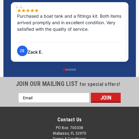
Purchased a boat tank and a fittings kit. Both items
Ex
arrived promptly and in excellent condition. Very
st
satisfied with the quality of service.
ti
pr
ZE
Zack E.
JOIN OUR MAILING LIST
for special offers!
Email
Address
Contact Us
PO Box: 700338
Wabasso, FL 32970