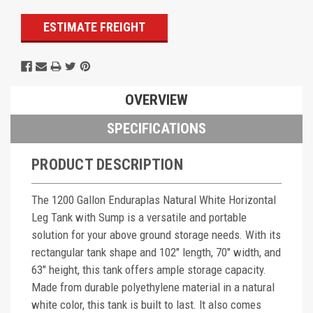
ESTIMATE FREIGHT
OVERVIEW
SPECIFICATIONS
PRODUCT DESCRIPTION
The 1200 Gallon Enduraplas Natural White Horizontal
Leg Tank with Sump is a versatile and portable
solution for your above ground storage needs. With its
rectangular tank shape and 102" length, 70" width, and
63" height, this tank offers ample storage capacity.
Made from durable polyethylene material in a natural
white color, this tank is built to last. It also comes