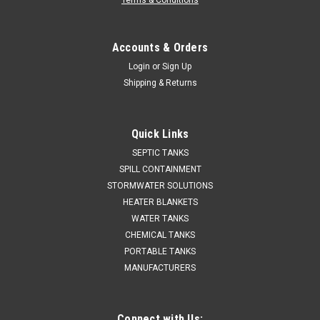
Terms & Conditions
Accounts & Orders
Login
or
Sign Up
Shipping & Returns
Quick Links
SEPTIC TANKS
SPILL CONTAINMENT
STORMWATER SOLUTIONS
HEATER BLANKETS
WATER TANKS
CHEMICAL TANKS
PORTABLE TANKS
MANUFACTURERS
Connect with Us: