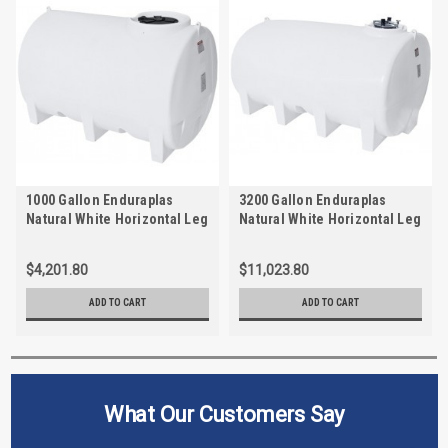
1000 Gallon Enduraplas
3200 Gallon Enduraplas
Natural White Horizontal Leg
Natural White Horizontal Leg
Tank w/Sump | THD01000W
Tank w/Sump | THD03200W
$4,201.80
$11,023.80
ADD TO CART
ADD TO CART
What Our Customers Say