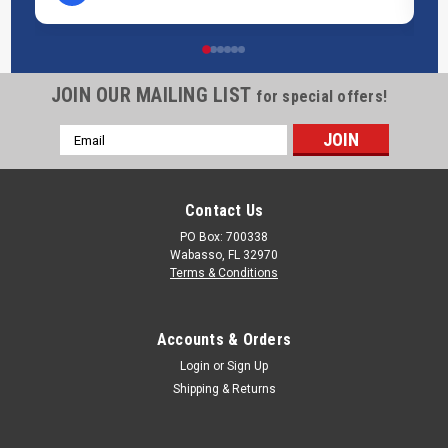
JOIN OUR MAILING LIST
for special offers!
Email
Address
Contact Us
PO Box: 700338
Wabasso, FL 32970
Terms & Conditions
Accounts & Orders
Login
or
Sign Up
Shipping & Returns