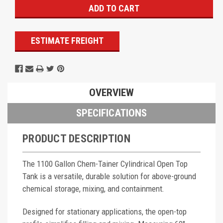
ESTIMATE FREIGHT
OVERVIEW
SPECIFICATIONS
PRODUCT DESCRIPTION
The 1100 Gallon Chem-Tainer Cylindrical Open Top
Tank is a versatile, durable solution for above-ground
chemical storage, mixing, and containment.
Designed for stationary applications, the open-top