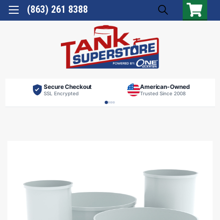
(863) 261 8388
Secure Checkout
American-Owned
SSL Encrypted
Trusted Since 2008