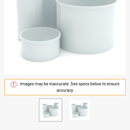
Images may be inaccurate. See specs below to ensure
accuracy.