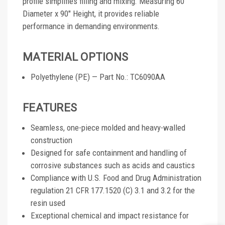
profile simplifies filling and mixing. Measuring 60"
Diameter x 90" Height, it provides reliable
performance in demanding environments.
MATERIAL OPTIONS
Polyethylene (PE) — Part No.: TC6090AA
FEATURES
Seamless, one-piece molded and heavy-walled
construction
Designed for safe containment and handling of
corrosive substances such as acids and caustics
Compliance with U.S. Food and Drug Administration
regulation 21 CFR 177.1520 (C) 3.1 and 3.2 for the
resin used
Exceptional chemical and impact resistance for