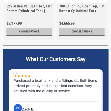
325 Gallon PE, Open Top, Flat
700 Gallon PE, Open Top, Flat
Bottom Cylindrical Tank |
Bottom Cylindrical Tank |
TC3674AA
TC5570AA
$2,177.99
$4,665.99
CHOOSE OPTIONS
CHOOSE OPTIONS
What Our Customers Say
Purchased a boat tank and a fittings kit. Both items
Ex
arrived promptly and in excellent condition. Very
st
satisfied with the quality of service.
ti
pr
ZE
Zack E.