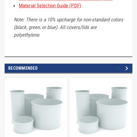
Material Selection Guide (PDF)
Note: There is a 10% upcharge for non-standard colors
(black, green, or blue). All covers/lids are
polyethylene.
RECOMMENDED