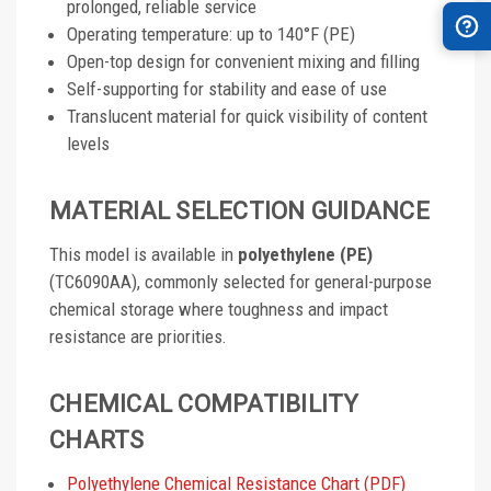
prolonged, reliable service
Operating temperature: up to 140°F (PE)
Open-top design for convenient mixing and filling
Self-supporting for stability and ease of use
Translucent material for quick visibility of content
levels
MATERIAL SELECTION GUIDANCE
This model is available in
polyethylene (PE)
(TC6090AA), commonly selected for general-purpose
chemical storage where toughness and impact
resistance are priorities.
CHEMICAL COMPATIBILITY
CHARTS
Polyethylene Chemical Resistance Chart (PDF)