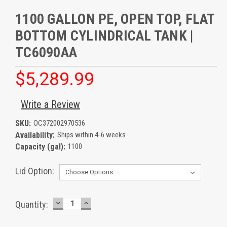
1100 GALLON PE, OPEN TOP, FLAT
BOTTOM CYLINDRICAL TANK |
TC6090AA
$5,289.99
Write a Review
SKU:
OC372002970536
Availability:
Ships within 4-6 weeks
Capacity (gal):
1100
Lid Option:
DECREASE
INCREASE
Current
Quantity:
QUANTITY:
QUANTITY:
Stock: