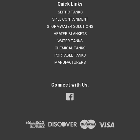
Quick Links
SEPTIC TANKS
SPILL CONTAINMENT
STORMWATER SOLUTIONS
HEATER BLANKETS
WATER TANKS
CHEMICAL TANKS
PORTABLE TANKS
MANUFACTURERS
Connect with Us: