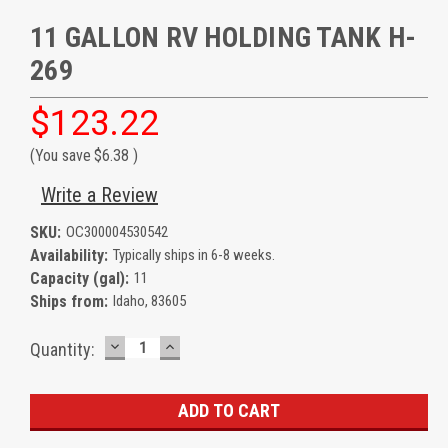
11 GALLON RV HOLDING TANK H-
269
$123.22
(You save
$6.38
)
Write a Review
SKU:
OC300004530542
Availability:
Typically ships in 6-8 weeks.
Capacity (gal):
11
Ships from:
Idaho, 83605
DECREASE
INCREASE
Current
Quantity:
QUANTITY:
QUANTITY:
Stock: