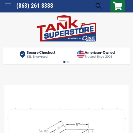
(863) 261 8388
Secure Checkout
American-Owned
SSL Encrypted
Trusted Since 2008