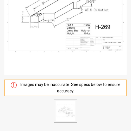
Images may be inaccurate. See specs below to ensure
accuracy.