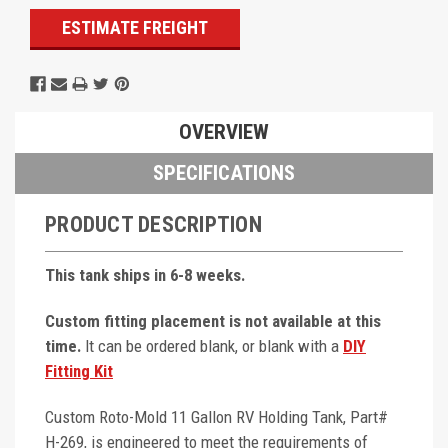
ESTIMATE FREIGHT
OVERVIEW
SPECIFICATIONS
PRODUCT DESCRIPTION
This tank ships in 6-8 weeks.
Custom fitting placement is not available at this
time.
It can be ordered blank, or blank with a
DIY
Fitting Kit
Custom Roto-Mold 11 Gallon RV Holding Tank, Part#
H-269, is engineered to meet the requirements of