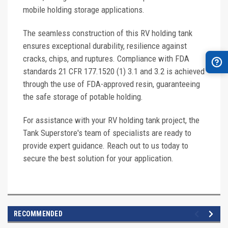
mobile holding storage applications.
The seamless construction of this RV holding tank
ensures exceptional durability, resilience against
cracks, chips, and ruptures. Compliance with FDA
standards 21 CFR 177.1520 (1) 3.1 and 3.2 is achieved
through the use of FDA-approved resin, guaranteeing
the safe storage of potable holding.
For assistance with your RV holding tank project, the
Tank Superstore's team of specialists are ready to
provide expert guidance. Reach out to us today to
secure the best solution for your application.
RECOMMENDED