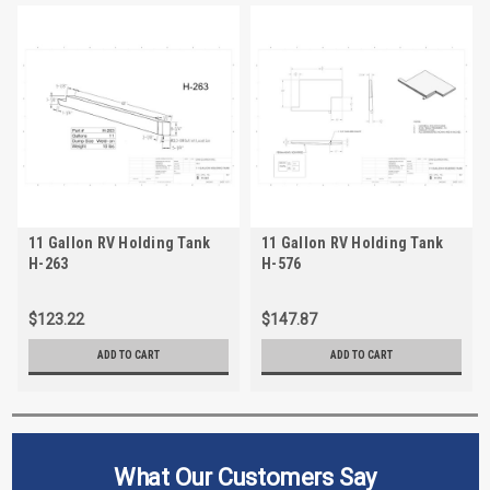
11 Gallon RV Holding Tank
11 Gallon RV Holding Tank
H-263
H-576
$123.22
$147.87
ADD TO CART
ADD TO CART
What Our Customers Say