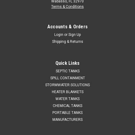
Wabasso, FL 32970
Terms & Conditions
Accounts & Orders
Login
or
Sign Up
Shipping & Returns
Quick Links
SEPTIC TANKS
SPILL CONTAINMENT
STORMWATER SOLUTIONS
HEATER BLANKETS
WATER TANKS
CHEMICAL TANKS
PORTABLE TANKS
MANUFACTURERS