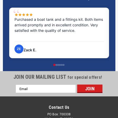
ed a boat tank and a fittings kit. Both items
Excellent service! 
 promptly and in excellent condition. Very
staff was incredib
ed with the quality of service.
time to answer al
process very eas
NP
ack E.
Nick P.
JOIN OUR MAILING LIST
for special offers!
Email
Address
Contact Us
PO Box: 700338