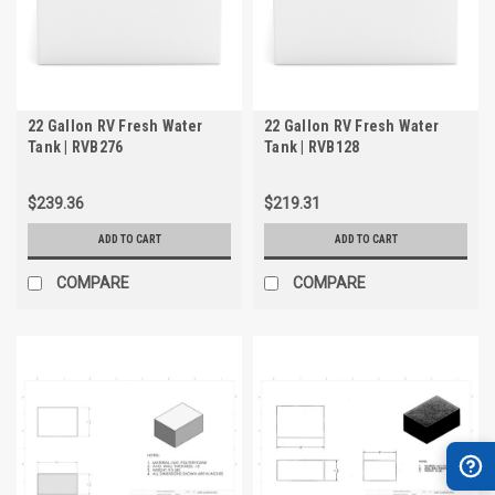
22 Gallon RV Fresh Water
22 Gallon RV Fresh Water
Tank | RVB276
Tank | RVB128
$239.36
$219.31
ADD TO CART
ADD TO CART
COMPARE
COMPARE