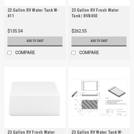
22 Gallon RV Water Tank W-
23 Gallon RV Fresh Water
411
Tank | RVB450
$135.54
$262.55
ADD TO CART
ADD TO CART
COMPARE
COMPARE
23 Gallon RV Fresh Water
23 Gallon RV Water Tank W-