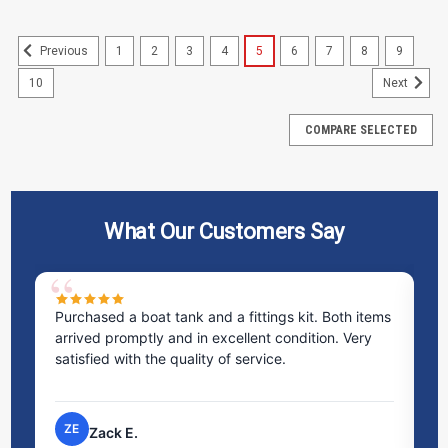
1
2
3
4
5
6
7
8
9
Previous
10
Next
COMPARE SELECTED
What Our Customers Say
ms
Excellent service! I bought a spill pallet, and the
Ve
staff was incredibly helpful and kind. They took the
ra
time to answer all my questions and made the
ri
process very easy.
NP
Nick P.