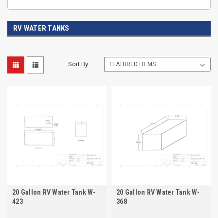
RV WATER TANKS
Sort By:
20 Gallon RV Water Tank W-
20 Gallon RV Water Tank W-
423
368