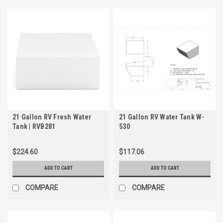
21 Gallon RV Fresh Water
21 Gallon RV Water Tank W-
Tank | RVB281
530
$224.60
$117.06
ADD TO CART
ADD TO CART
COMPARE
COMPARE