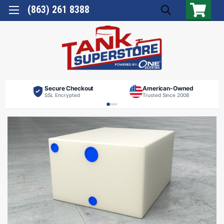
(863) 261 8388
Secure Checkout
American-Owned
SSL Encrypted
Trusted Since 2008