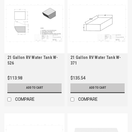
21 Gallon RV Water Tank W-
21 Gallon RV Water Tank W-
526
371
$113.98
$135.54
ADD TO CART
ADD TO CART
COMPARE
COMPARE