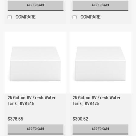
ADD TO CART
ADD TO CART
COMPARE
COMPARE
25 Gallon RV Fresh Water
25 Gallon RV Fresh Water
Tank | RVB546
Tank | RVB425
$378.55
$300.52
ADD TO CART
ADD TO CART