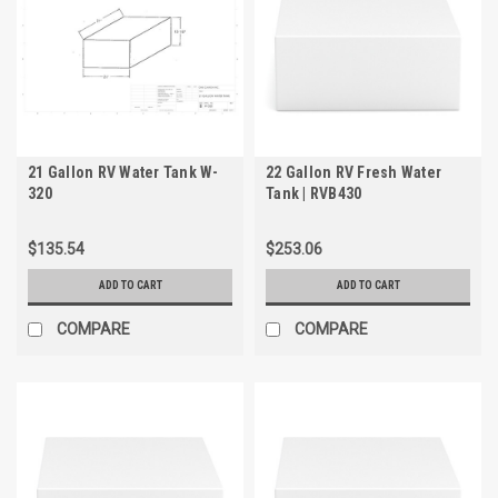
21 Gallon RV Water Tank W-
22 Gallon RV Fresh Water
320
Tank | RVB430
$135.54
$253.06
ADD TO CART
ADD TO CART
COMPARE
COMPARE