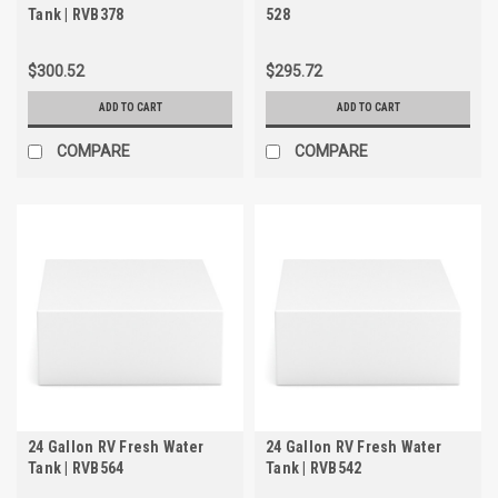
Tank | RVB378
528
$300.52
$295.72
ADD TO CART
ADD TO CART
COMPARE
COMPARE
24 Gallon RV Fresh Water
24 Gallon RV Fresh Water
Tank | RVB564
Tank | RVB542