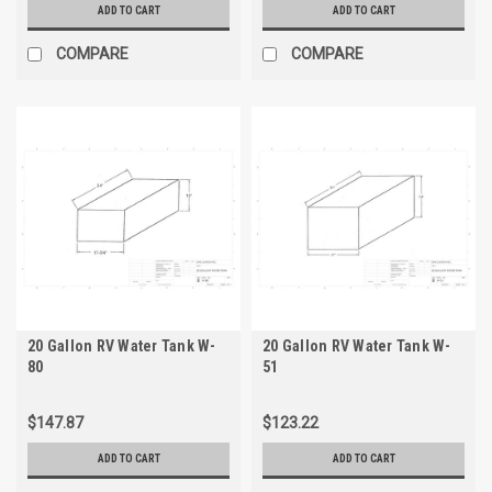
ADD TO CART
ADD TO CART
COMPARE
COMPARE
20 Gallon RV Water Tank W-
20 Gallon RV Water Tank W-
80
51
$147.87
$123.22
ADD TO CART
ADD TO CART