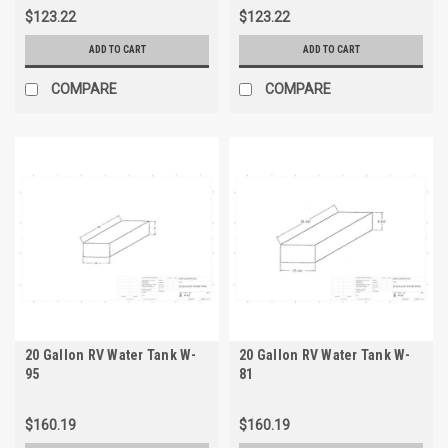
$123.22
$123.22
ADD TO CART
ADD TO CART
COMPARE
COMPARE
20 Gallon RV Water Tank W-
20 Gallon RV Water Tank W-
95
81
$160.19
$160.19