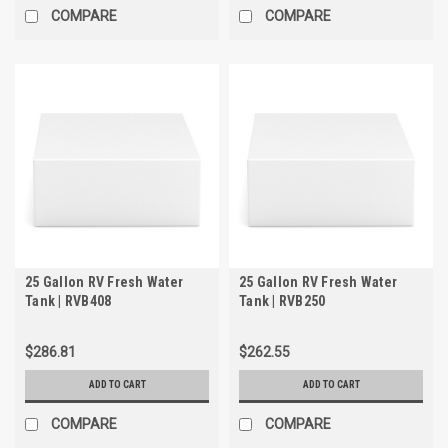
COMPARE
COMPARE
25 Gallon RV Fresh Water
25 Gallon RV Fresh Water
Tank | RVB408
Tank | RVB250
$286.81
$262.55
ADD TO CART
ADD TO CART
COMPARE
COMPARE