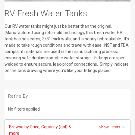
RV Fresh Water Tanks
Our RV water tanks might just be better than the original.
Manufactured using rotomold technology, this fresh water RV
tank has no seams, 3/8” thick walls, and is nearly unbreakable. It’s
made to take rough conditions and travel with ease. NSF and FDA
complaint materials are used in the manufacturing process,
ensuring safe drinking/potable water storage. Fittings are spin-
welded to ensure secure, leak-proof connections. Simply indicate
on the tank drawing where you’d like your fittings placed!
Refine By
No filters applied
Browse by Price, Capacity (gal) &
Show Filters
more