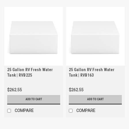
25 Gallon RV Fresh Water
25 Gallon RV Fresh Water
Tank | RVB225
Tank | RVB163
$262.55
$262.55
ADD TO CART
ADD TO CART
COMPARE
COMPARE