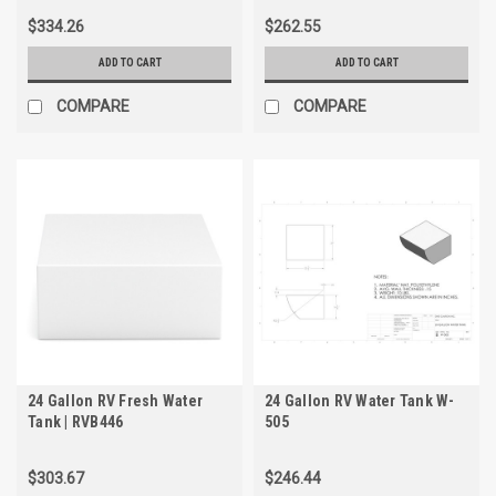
$334.26
$262.55
ADD TO CART
ADD TO CART
COMPARE
COMPARE
24 Gallon RV Fresh Water
24 Gallon RV Water Tank W-
Tank | RVB446
505
$303.67
$246.44