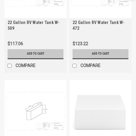
22 Gallon RV Water Tank W-
22 Gallon RV Water Tank W-
509
472
$117.06
$123.22
ADD TO CART
ADD TO CART
COMPARE
COMPARE