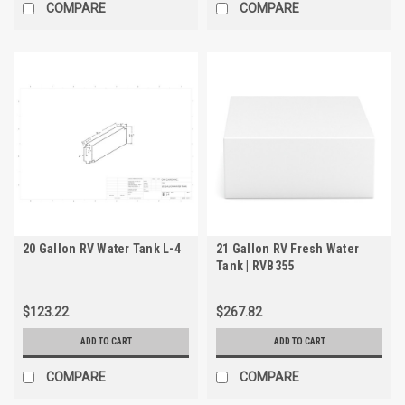
COMPARE
COMPARE
20 Gallon RV Water Tank L-4
21 Gallon RV Fresh Water
Tank | RVB355
$123.22
$267.82
ADD TO CART
ADD TO CART
COMPARE
COMPARE