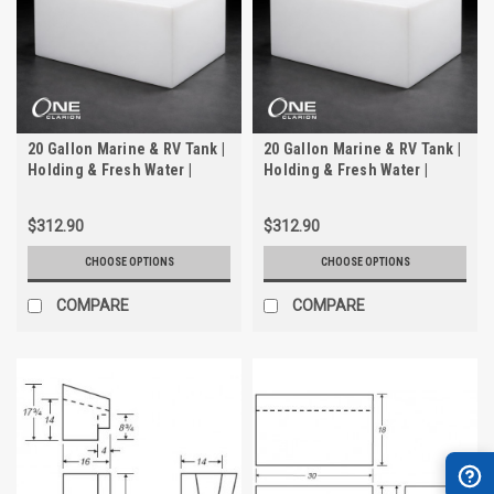
20 Gallon Marine & RV Tank |
20 Gallon Marine & RV Tank |
Holding & Fresh Water |
Holding & Fresh Water |
Trionic WH-2020
Trionic WH-2020-2
$312.90
$312.90
CHOOSE OPTIONS
CHOOSE OPTIONS
COMPARE
COMPARE