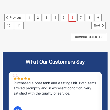
1
2
3
4
5
6
7
8
9
Previous
10
11
Next
COMPARE SELECTED
What Our Customers Say
ms
Excellent service! I bought a spill pallet, and the
Ve
staff was incredibly helpful and kind. They took the
ra
time to answer all my questions and made the
ri
process very easy.