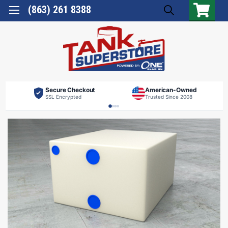
(863) 261 8388
Secure Checkout
American-Owned
SSL Encrypted
Trusted Since 2008