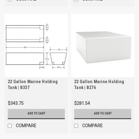
22 Gallon Marine Holding
22 Gallon Marine Holding
Tank | B337
Tank | B276
$343.75
$281.54
ADD TO CART
ADD TO CART
COMPARE
COMPARE