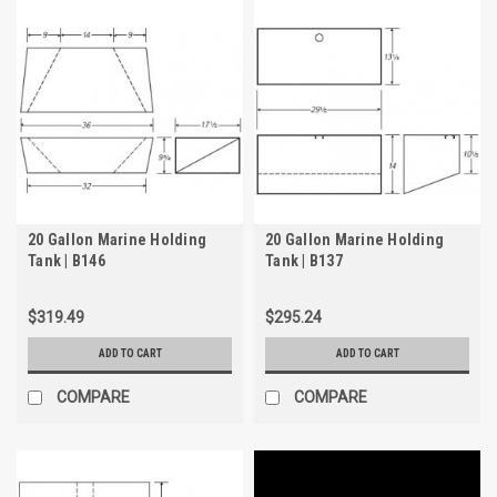
20 Gallon Marine Holding
20 Gallon Marine Holding
Tank | B146
Tank | B137
$319.49
$295.24
ADD TO CART
ADD TO CART
COMPARE
COMPARE