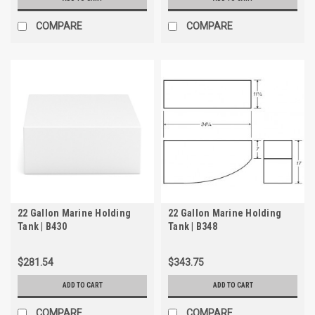
COMPARE
COMPARE
22 Gallon Marine Holding
22 Gallon Marine Holding
Tank | B430
Tank | B348
$281.54
$343.75
ADD TO CART
ADD TO CART
COMPARE
COMPARE