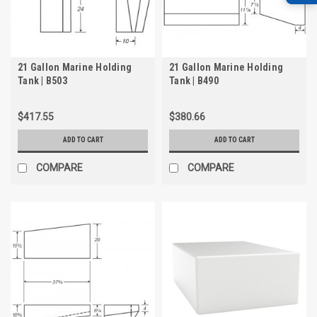
21 Gallon Marine Holding
21 Gallon Marine Holding
Tank | B503
Tank | B490
$417.55
$380.66
ADD TO CART
ADD TO CART
COMPARE
COMPARE