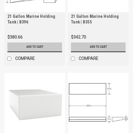
21 Gallon Marine Holding
21 Gallon Marine Holding
Tank | B396
Tank | B355
$380.66
$342.70
ADD TO CART
ADD TO CART
COMPARE
COMPARE