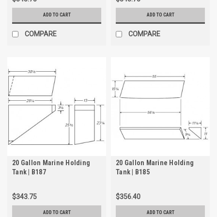
ADD TO CART
ADD TO CART
COMPARE
COMPARE
20 Gallon Marine Holding
20 Gallon Marine Holding
Tank | B187
Tank | B185
$343.75
$356.40
ADD TO CART
ADD TO CART