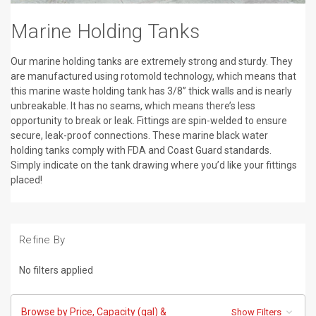
Marine Holding Tanks
Our marine holding tanks are extremely strong and sturdy. They
are manufactured using rotomold technology, which means that
this marine waste holding tank has 3/8” thick walls and is nearly
unbreakable. It has no seams, which means there’s less
opportunity to break or leak. Fittings are spin-welded to ensure
secure, leak-proof connections. These marine black water
holding tanks comply with FDA and Coast Guard standards.
Simply indicate on the tank drawing where you’d like your fittings
placed!
Refine By
No filters applied
Browse by Price, Capacity (gal) &
Show Filters