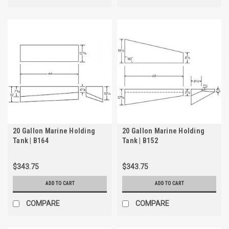
20 Gallon Marine Holding
20 Gallon Marine Holding
Tank | B164
Tank | B152
$343.75
$343.75
ADD TO CART
ADD TO CART
COMPARE
COMPARE