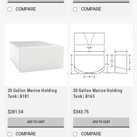
COMPARE
COMPARE
20 Gallon Marine Holding
20 Gallon Marine Holding
Tank | B181
Tank | B165
$281.54
$343.75
ADD TO CART
ADD TO CART
COMPARE
COMPARE