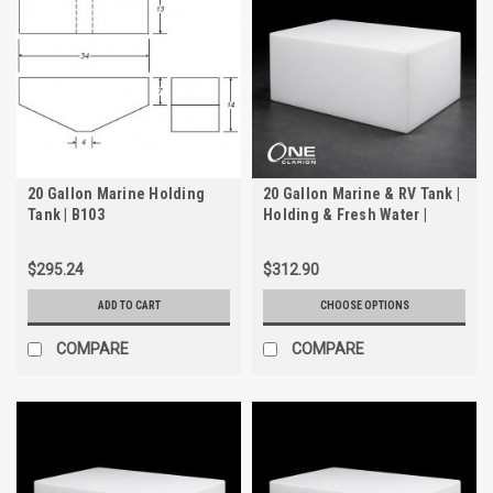
20 Gallon Marine Holding
20 Gallon Marine & RV Tank |
Tank | B103
Holding & Fresh Water |
Trionic WH-2020-1
$295.24
$312.90
ADD TO CART
CHOOSE OPTIONS
COMPARE
COMPARE