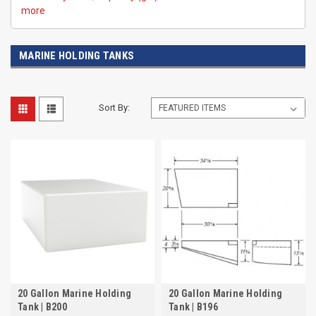
more
MARINE HOLDING TANKS
Sort By:
20 Gallon Marine Holding
20 Gallon Marine Holding
Tank | B200
Tank | B196