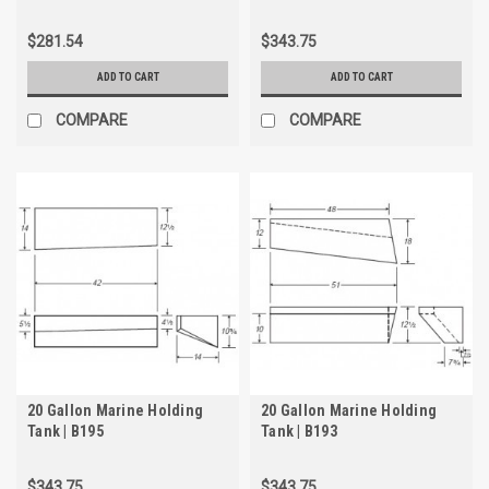
$281.54
$343.75
ADD TO CART
ADD TO CART
COMPARE
COMPARE
20 Gallon Marine Holding
20 Gallon Marine Holding
Tank | B195
Tank | B193
$343.75
$343.75