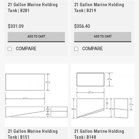
21 Gallon Marine Holding
21 Gallon Marine Holding
Tank | B281
Tank | B219
$331.09
$356.40
ADD TO CART
ADD TO CART
COMPARE
COMPARE
21 Gallon Marine Holding
21 Gallon Marine Holding
Tank | B151
Tank | B148