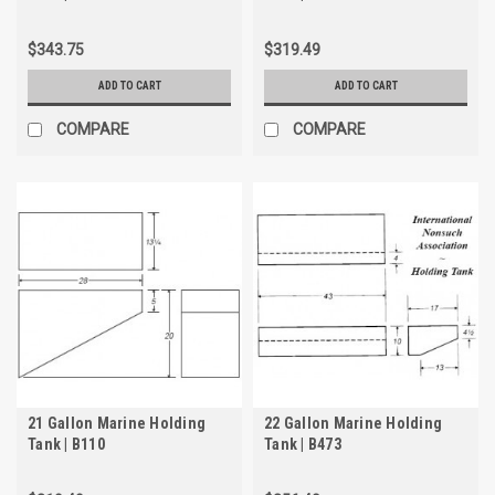
$343.75
$319.49
ADD TO CART
ADD TO CART
COMPARE
COMPARE
21 Gallon Marine Holding
22 Gallon Marine Holding
Tank | B110
Tank | B473