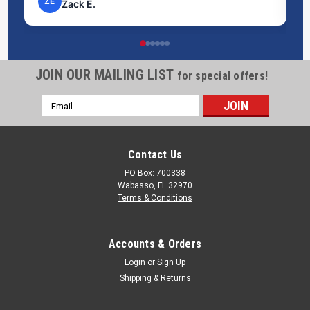
NP
Nick P.
20 Gallon Marine Holding Tank | B200
This 20-gallon Ronco marine holding tank (B200) is purpose-
built for blackwater and greywater waste storage on boats
JOIN OUR MAILING LIST
for special offers!
and watercraft. Measuring 24" x 17" x 12", it is designed to fit
common marine compartment layouts while providing
Email
dependable waste...
Address
Contact Us
$281.54
PO Box: 700338
Wabasso, FL 32970
ADD TO CART
Terms & Conditions
COMPARE
Accounts & Orders
Login
or
Sign Up
Shipping & Returns