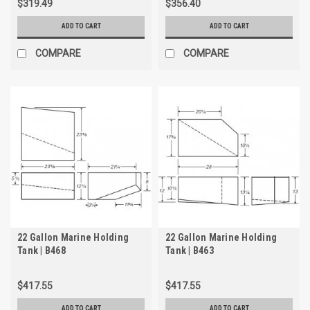
$319.49
$356.40
ADD TO CART
ADD TO CART
COMPARE
COMPARE
22 Gallon Marine Holding
22 Gallon Marine Holding
Tank | B468
Tank | B463
$417.55
$417.55
ADD TO CART
ADD TO CART