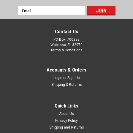
Email
Address
Contact Us
PO Box: 700338
Wabasso, FL 32970
Terms & Conditions
Accounts & Orders
Login
or
Sign Up
Shipping & Returns
Quick Links
About Us
Privacy Policy
Shipping and Returns