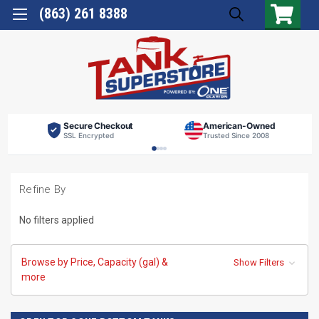
(863) 261 8388
Secure Checkout
American-Owned
SSL Encrypted
Trusted Since 2008
Refine By
No filters applied
Browse by Price, Capacity (gal) &
Show Filters
more