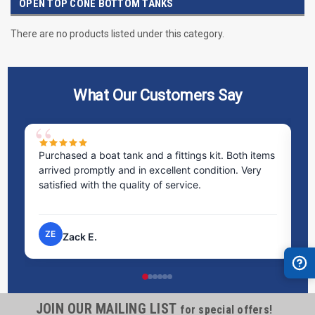
OPEN TOP CONE BOTTOM TANKS
There are no products listed under this category.
What Our Customers Say
Purchased a boat tank and a fittings kit. Both items
Ex
arrived promptly and in excellent condition. Very
st
satisfied with the quality of service.
ti
pr
ZE
Zack E.
JOIN OUR MAILING LIST
for special offers!