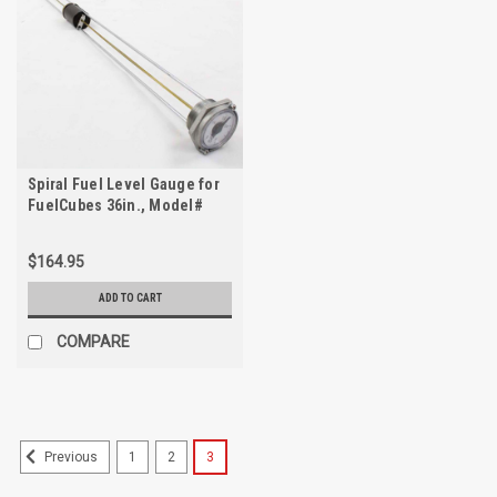
Spiral Fuel Level Gauge for
FuelCubes 36in., Model#
8680-01025
$164.95
ADD TO CART
COMPARE
1
2
3
Previous