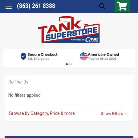
(863) 261 8388
Secure Checkout
American-Owned
SSL Encrypted
Trusted Since 2008
Refine By
No filters applied
Browse by Category, Price & more
Show Filters