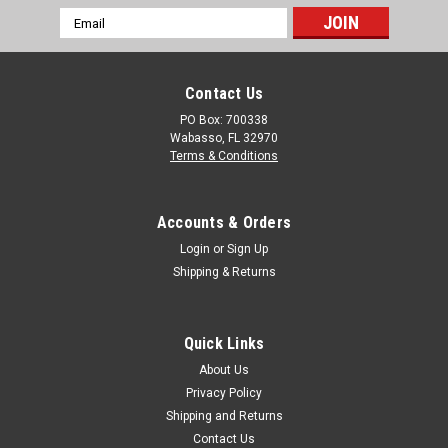
Email
Address
Contact Us
PO Box: 700338
Wabasso, FL 32970
Terms & Conditions
Accounts & Orders
Login
or
Sign Up
Shipping & Returns
Quick Links
About Us
Privacy Policy
Shipping and Returns
Contact Us