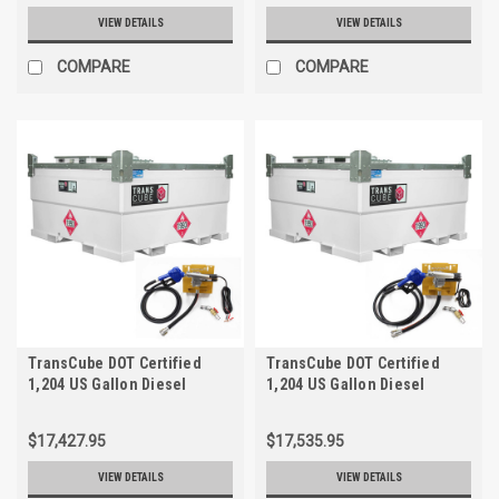
VIEW DETAILS
VIEW DETAILS
COMPARE
COMPARE
TransCube DOT Certified
TransCube DOT Certified
1,204 US Gallon Diesel
1,204 US Gallon Diesel
Storage Tank with 12V,
Storage Tank with 115V,
15gpm Pump, Fuel Gauge
12gpm Pump Kit, Fuel Gauge
$17,427.95
$17,535.95
VIEW DETAILS
VIEW DETAILS