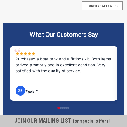
COMPARE SELECTED
What Our Customers Say
Purchased a boat tank and a fittings kit. Both items
Ex
arrived promptly and in excellent condition. Very
st
satisfied with the quality of service.
ti
pr
ZE
Zack E.
JOIN OUR MAILING LIST
for special offers!