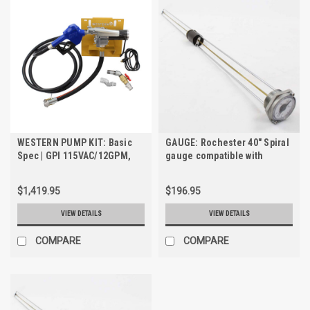
WESTERN PUMP KIT: Basic
GAUGE: Rochester 40" Spiral
Spec | GPI 115VAC/12GPM,
gauge compatible with
3/4" Transfer Pump Kit for
FuelCube Models: FCP250
TRANSCUBE & FUELCUBE
and FCP500
$1,419.95
$196.95
VIEW DETAILS
VIEW DETAILS
COMPARE
COMPARE