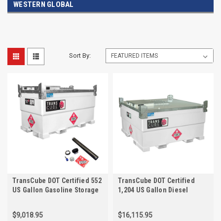
WESTERN GLOBAL
Sort By:
TransCube DOT Certified 552
TransCube DOT Certified
US Gallon Gasoline Storage
1,204 US Gallon Diesel
Tank with Vent Kit, and Fuel
Storage Tank with Fuel Level
Gauge
Gauge
$9,018.95
$16,115.95