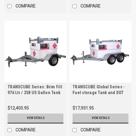
COMPARE
COMPARE
TRANSCUBE Series: Brim Fill
TRANSCUBE Global Series -
976 Ltr / 258 US Gallon Tank
Fuel storage Tank and DOT
& Highway Tow Kit. Includes
Trailer. 552 US Gallon, Safe
Tank, Trailer
Fill - 525 US Gallon.
$12,405.95
$17,931.95
VIEW DETAILS
VIEW DETAILS
COMPARE
COMPARE