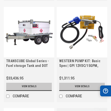
TRANSCUBE Global Series -
WESTERN PUMP KIT: Basic
Fuel storage Tank and DOT
Spec | GPI 12VDC/15GPM,
Trailer. 1204 US Gallon, Safe
3/4" Transfer Pump Kit for
Fill - 1144 US Gallon
TRANSCUBE & FUELCUBE
$33,436.95
$1,311.95
VIEW DETAILS
VIEW DETAILS
COMPARE
COMPARE