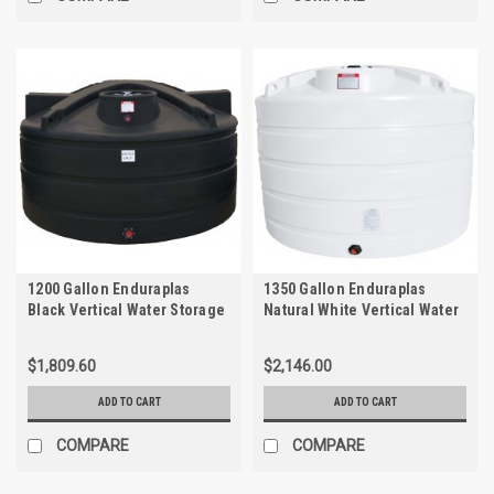
1200 Gallon Enduraplas
1350 Gallon Enduraplas
Black Vertical Water Storage
Natural White Vertical Water
Tank | TLV01200B
Storage Tank | THV01350W
$1,809.60
$2,146.00
ADD TO CART
ADD TO CART
COMPARE
COMPARE