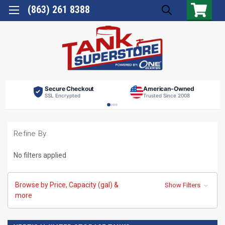
(863) 261 8388
Secure Checkout
American-Owned
SSL Encrypted
Trusted Since 2008
Refine By
No filters applied
Browse by Price, Capacity (gal) &
Show Filters
more