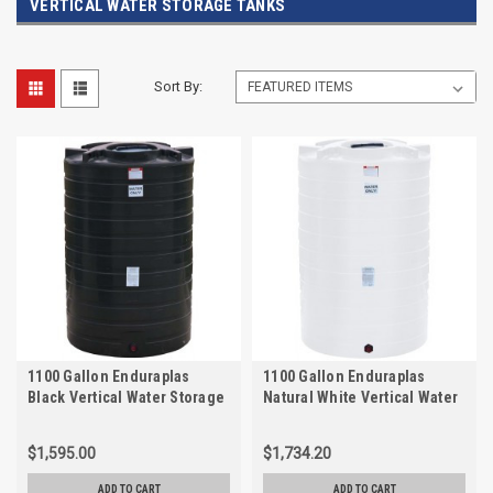
VERTICAL WATER STORAGE TANKS
Sort By:
1100 Gallon Enduraplas
1100 Gallon Enduraplas
Black Vertical Water Storage
Natural White Vertical Water
Tank | TLV01100B
Storage Tank | THV01100W
$1,595.00
$1,734.20
ADD TO CART
ADD TO CART