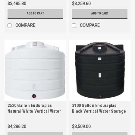
$3,485.80
$3,259.60
ADD TO CART
ADD TO CART
COMPARE
COMPARE
2520 Gallon Enduraplas
3100 Gallon Enduraplas
Natural White Vertical Water
Black Vertical Water Storage
Storage Tank | THV02520W
Tank | TLV03100B
$4,286.20
$3,509.00