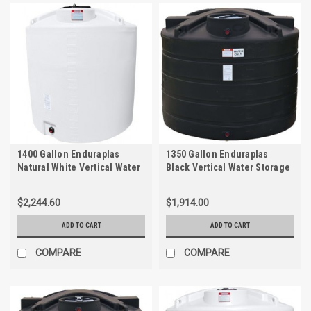
1400 Gallon Enduraplas
1350 Gallon Enduraplas
Natural White Vertical Water
Black Vertical Water Storage
Storage Tank | THV01400W
Tank | TLV01350B
$2,244.60
$1,914.00
ADD TO CART
ADD TO CART
COMPARE
COMPARE