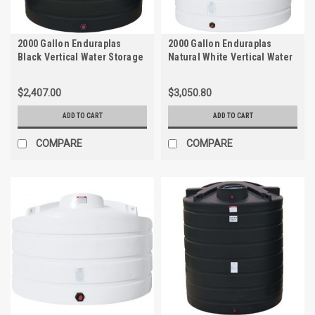
2000 Gallon Enduraplas
2000 Gallon Enduraplas
Black Vertical Water Storage
Natural White Vertical Water
Tank | TLV02000B
Storage Tank | THV02000W
$2,407.00
$3,050.80
ADD TO CART
ADD TO CART
COMPARE
COMPARE