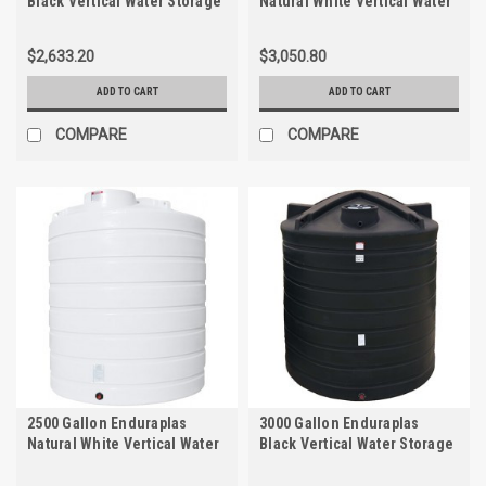
Black Vertical Water Storage
Natural White Vertical Water
Tank | TLV02500B
Storage Tank | THV02100W
$2,633.20
$3,050.80
ADD TO CART
ADD TO CART
COMPARE
COMPARE
2500 Gallon Enduraplas
3000 Gallon Enduraplas
Natural White Vertical Water
Black Vertical Water Storage
Storage Tank | THV02500W
Tank | TLV03000B