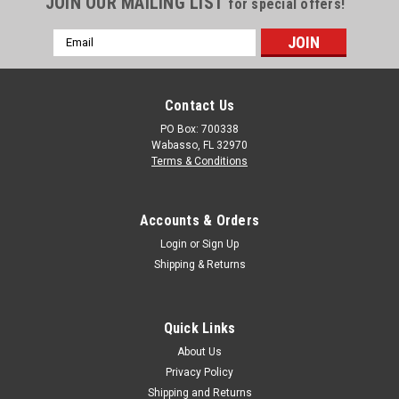
JOIN OUR MAILING LIST
Storage Tank | TLV01100B
for special offers!
The 1100 Gallon Enduraplas Black Vertical Water Tank is a
Email
must-have for any homeowner or business owner looking to
Address
store and conserve water. This cylindrical tank is designed for
stationary use and is suitable for above-ground installation.
With gallon...
Contact Us
PO Box: 700338
Wabasso, FL 32970
Terms & Conditions
$1,595.00
ADD TO CART
Accounts & Orders
COMPARE
Login
or
Sign Up
Shipping & Returns
Quick Links
About Us
Privacy Policy
Shipping and Returns