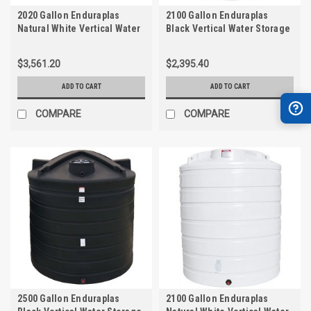
2020 Gallon Enduraplas
2100 Gallon Enduraplas
Natural White Vertical Water
Black Vertical Water Storage
Storage Tank | THV02020W
Tank | TLV02100B
$3,561.20
$2,395.40
ADD TO CART
ADD TO CART
COMPARE
COMPARE
2500 Gallon Enduraplas
2100 Gallon Enduraplas