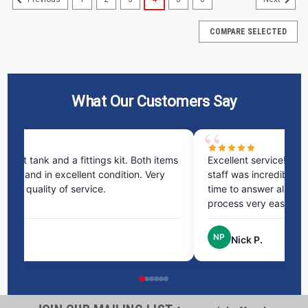
COMPARE SELECTED
What Our Customers Say
ms
Excellent service! I bought a spill pallet, and the
Ve
staff was incredibly helpful and kind. They took the
ra
time to answer all my questions and made the
ri
process very easy.
NP
Nick P.
1100 Gallon Enduraplas Black Vertical Water