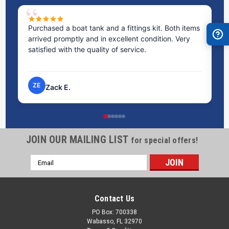
Purchased a boat tank and a fittings kit. Both items
Ex
arrived promptly and in excellent condition. Very
st
satisfied with the quality of service.
ti
pr
ZE
Zack E.
JOIN OUR MAILING LIST
for special offers!
Email
Address
Contact Us
PO Box: 700338
Wabasso, FL 32970