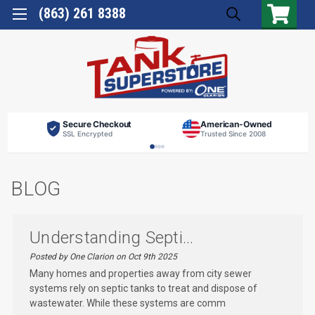
(863) 261 8388
Secure Checkout
American-Owned
SSL Encrypted
Trusted Since 2008
BLOG
Understanding Septi...
Posted by One Clarion on Oct 9th 2025
Many homes and properties away from city sewer
systems rely on septic tanks to treat and dispose of
wastewater. While these systems are comm