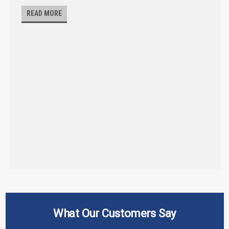
READ MORE
What Our Customers Say