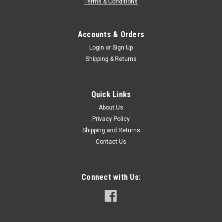
Terms & Conditions
Accounts & Orders
Login
or
Sign Up
Shipping & Returns
Quick Links
About Us
Privacy Policy
Shipping and Returns
Contact Us
Connect with Us: