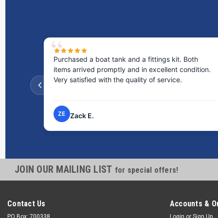
Purchased a boat tank and a fittings kit. Both
items arrived promptly and in excellent condition.
Very satisfied with the quality of service.
ZE
Zack E.
JOIN OUR MAILING LIST
for special offers!
Contact Us
Accounts & O
PO Box: 700338
Login
or
Sign Up