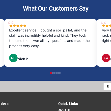
What Our Customers Say
Excellent service! I bought a spill pallet, and the
Very 
staff was incredibly helpful and kind. They took
rack 
the time to answer all my questions and made the
right
process very easy.
NP
EW
Nick P.
Emai
Addr
rders
Quick Links
About Us