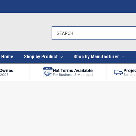
Home
Shop by Product
Shop by Manufacturer
-Owned
Net Terms Available
Proje
 2008
For Business & Municipal
Schedul