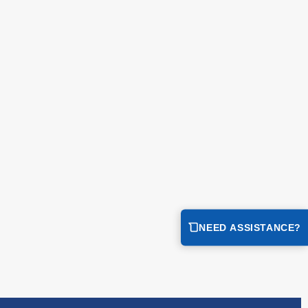
NEED ASSISTANCE?