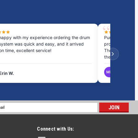
happy with my experience ordering the drum
Purchased a cou
system was quick and easy, and it arrived
process was fast
 on time, excellent service!
They provided gr
the best option.
MB
Erin W.
Matthew B.
l
ess
Connect with Us: