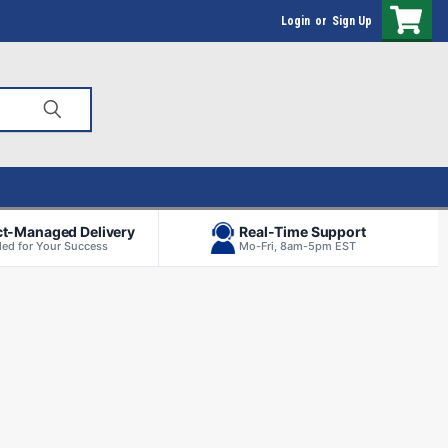
Login
or
Sign Up
ct-Managed Delivery
Real-Time Support
ed for Your Success
Mo-Fri, 8am-5pm EST