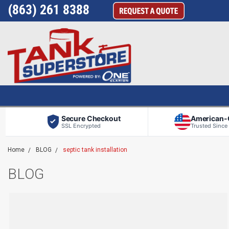
(863) 261 8388
Secure Checkout
American
SSL Encrypted
Trusted Since
Home
BLOG
septic tank installation
BLOG