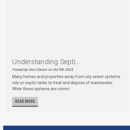
Understanding Septi...
Posted by One Clarion on Oct 9th 2025
Many homes and properties away from city sewer systems
rely on septic tanks to treat and dispose of wastewater.
While these systems are comm
READ MORE