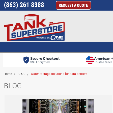
(863) 261 8388
Secure Checkout
American
SSL Encrypted
Trusted Since
Home
BLOG
water storage solutions for data centers
BLOG