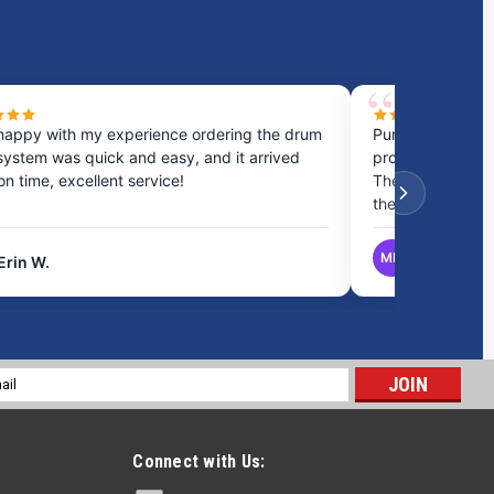
happy with my experience ordering the drum
Purchased a cou
system was quick and easy, and it arrived
process was fast
 on time, excellent service!
They provided gr
the best option.
MB
Erin W.
Matthew B.
l
ess
Connect with Us: