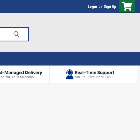
Login
or
Sign Up
ct-Managed Delivery
Real-Time Support
ed for Your Success
Mo-Fri, 8am-5pm EST