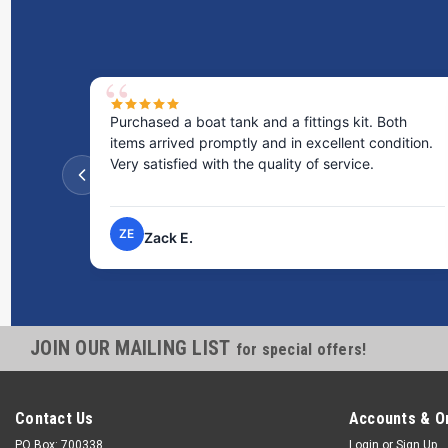
Purchased a boat tank and a fittings kit. Both
items arrived promptly and in excellent condition.
Very satisfied with the quality of service.
ZE
Zack E.
JOIN OUR MAILING LIST
for special offers!
Contact Us
Accounts & O
PO Box: 700338
Login
or
Sign Up