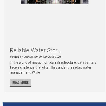
Reliable Water Stor...
Posted by One Clarion on Oct 29th 2025
In the world of mission-critical infrastructure, data centers
face a challenge that often flies under the radar: water
management. While
READ MORE