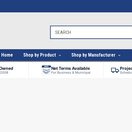
Home
Shop by Product
Shop by Manufacturer
-Owned
Net Terms Available
Proje
 2008
For Business & Municipal
Schedul