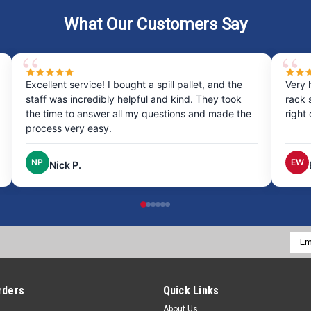
What Our Customers Say
Excellent service! I bought a spill pallet, and the
Very 
staff was incredibly helpful and kind. They took
rack 
the time to answer all my questions and made the
right
process very easy.
NP
EW
Nick P.
Emai
Addr
rders
Quick Links
About Us