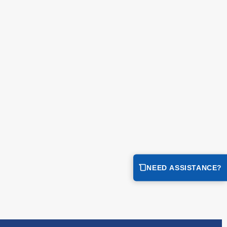
NEED ASSISTANCE?